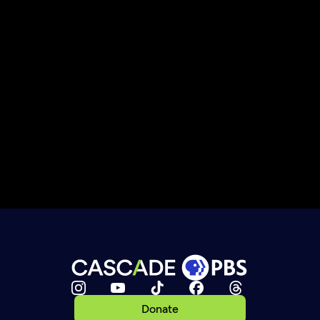
Donate