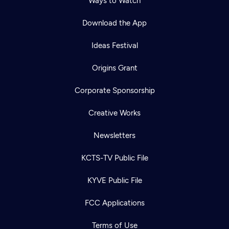
Ways to Watch
Download the App
Ideas Festival
Origins Grant
Corporate Sponsorship
Creative Works
Newsletters
KCTS-TV Public File
Newsletter
KYVE Public File
Help
Careers
Contact Us
About
FCC Applications
Become a member
Terms of Use