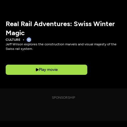
Real Rail Adventures: Swiss Winter
Magic
CULTURE
Jeff Wilson explores the construction marvels and visual majesty of the
Swiss rail system.
Play movie
SPONSORSHIP