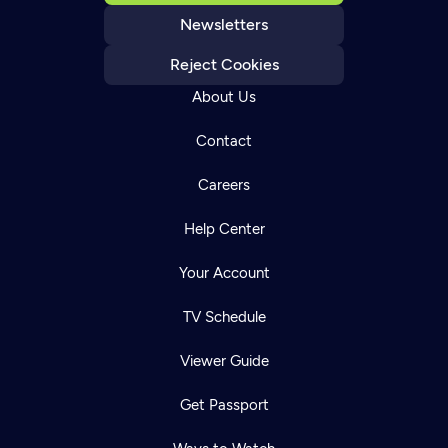
Newsletters
Reject Cookies
About Us
Contact
Careers
Help Center
Your Account
TV Schedule
Viewer Guide
Get Passport