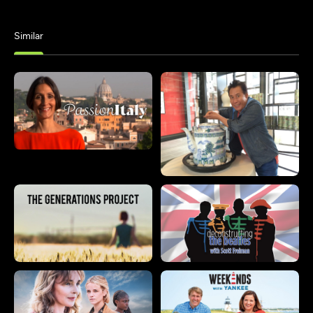
Similar