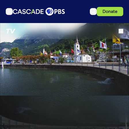
Donate
TV
TV
Articles
Podcasts
Events
Get Passport
Schedule
Support us
Download the App
Search
Sign in