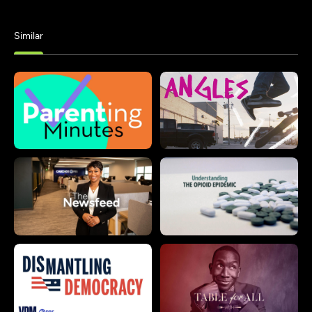
Similar