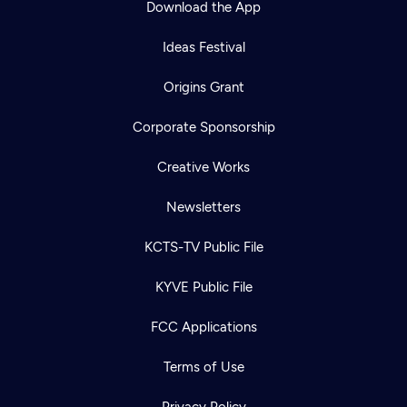
Download the App
Ideas Festival
Origins Grant
Corporate Sponsorship
Creative Works
Newsletters
KCTS-TV Public File
Newsletter
KYVE Public File
Help
Careers
Contact Us
About
FCC Applications
Become a member
Terms of Use