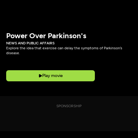
Power Over Parkinson's
NEWS AND PUBLIC AFFAIRS
Explore the idea that exercise can delay the symptoms of Parkinson’s
disease.
Play movie
SPONSORSHIP