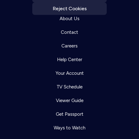
Reject Cookies
About Us
Contact
Careers
Help Center
Your Account
TV Schedule
Viewer Guide
Get Passport
Ways to Watch