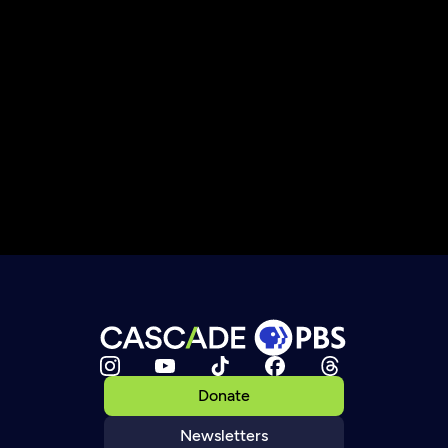
Donate
Newsletters