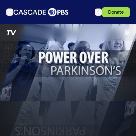
Donate
TV
TV
Articles
Podcasts
Events
Get Passport
Schedule
Support us
Download the App
Search
Sign in