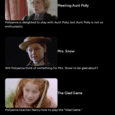
Meeting Aunt Polly
Pollyanna is delighted to stay with Aunt Polly, but Aunt Polly is not so
enthusiastic.
Mrs. Snow
Will Pollyanna think of something for Mrs. Snow to be glad about?
The Glad Game
Pollyanna teaches Nancy how to play the “Glad Game."