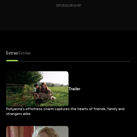
SPONSORSHIP
Extras
Similar
Trailer
Pollyanna's effortless charm captures the hearts of friends, family and
strangers alike.