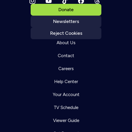
Donate
Newsletters
Reject Cookies
About Us
Contact
Careers
Help Center
Your Account
TV Schedule
Viewer Guide