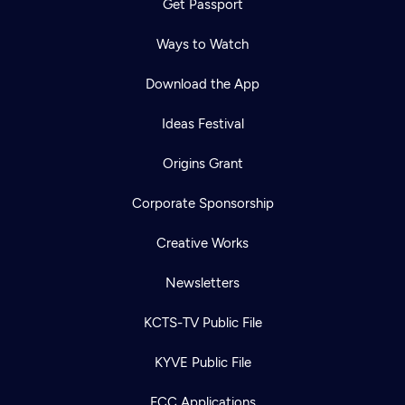
Get Passport
Ways to Watch
Download the App
Ideas Festival
Origins Grant
Corporate Sponsorship
Creative Works
Newsletters
KCTS-TV Public File
KYVE Public File
FCC Applications