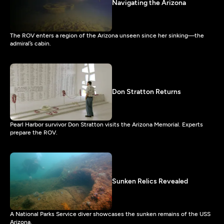
Navigating the Arizona
The ROV enters a region of the Arizona unseen since her sinking—the
admiral’s cabin.
Don Stratton Returns
Pearl Harbor survivor Don Stratton visits the Arizona Memorial. Experts
prepare the ROV.
Sunken Relics Revealed
A National Parks Service diver showcases the sunken remains of the USS
Arizona.