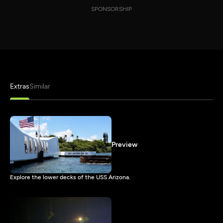
SPONSORSHIP
Extras
Similar
Preview
Explore the lower decks of the USS Arizona.