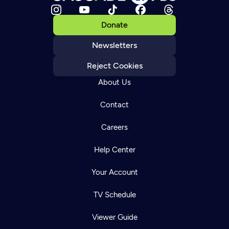
Donate
Newsletters
Reject Cookies
About Us
Contact
Careers
Help Center
Your Account
TV Schedule
Viewer Guide