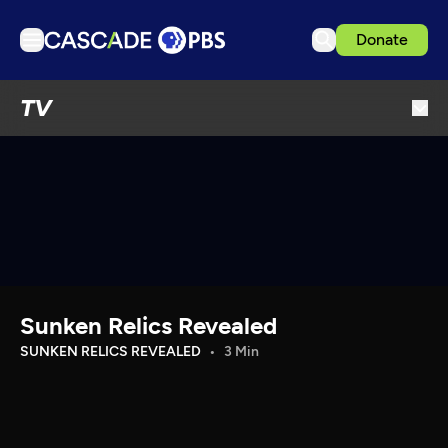
Donate
TV
TV
Articles
Podcasts
Events
Get Passport
Schedule
Support us
Sunken Relics Revealed
Download the App
SUNKEN RELICS REVEALED
3 Min
Search
Sign in