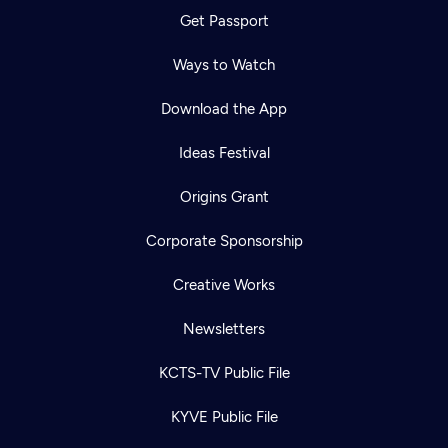
Get Passport
Ways to Watch
Download the App
Ideas Festival
Origins Grant
Corporate Sponsorship
Creative Works
Newsletters
KCTS-TV Public File
KYVE Public File