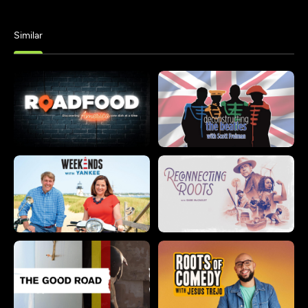
Similar