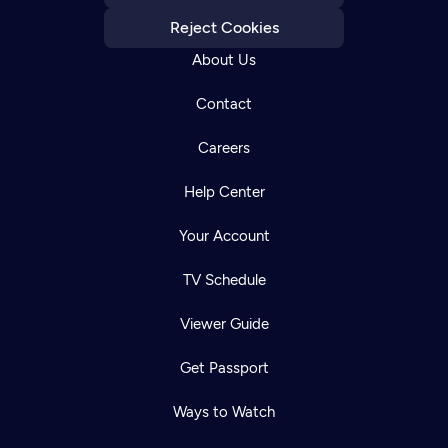
Reject Cookies
About Us
Contact
Careers
Help Center
Your Account
TV Schedule
Viewer Guide
Get Passport
Ways to Watch