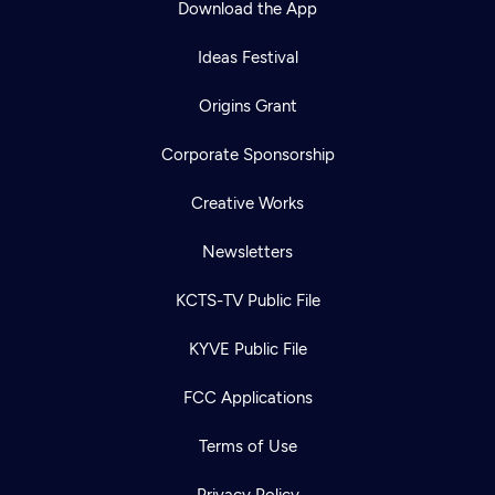
Download the App
Ideas Festival
Origins Grant
Corporate Sponsorship
Creative Works
Newsletters
KCTS-TV Public File
Newsletter
KYVE Public File
Help
Careers
Contact Us
About
FCC Applications
Become a member
Terms of Use