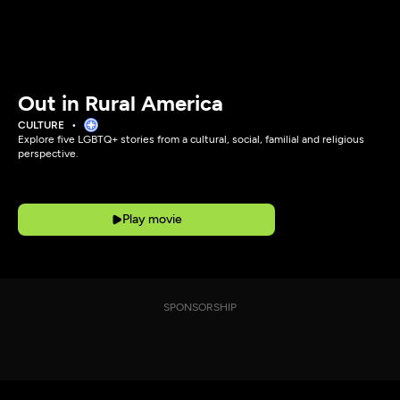
Out in Rural America
CULTURE
Explore five LGBTQ+ stories from a cultural, social, familial and religious
perspective.
Play movie
SPONSORSHIP