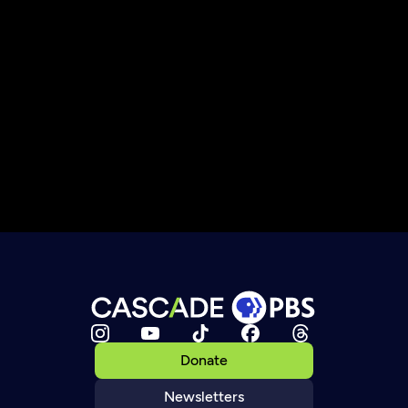
Donate
Newsletters