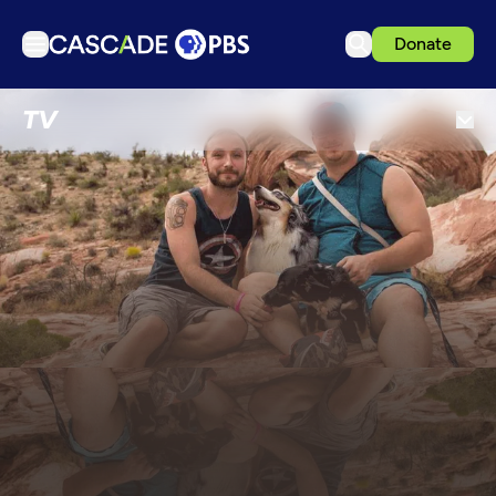
Donate
TV
TV
Articles
Podcasts
Events
Get Passport
Schedule
Support us
Download the App
Search
Sign in