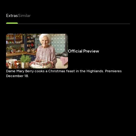
Extras
Similar
Official Preview
Dame Mary Berry cooks a Christmas feast in the Highlands. Premieres
December 18.