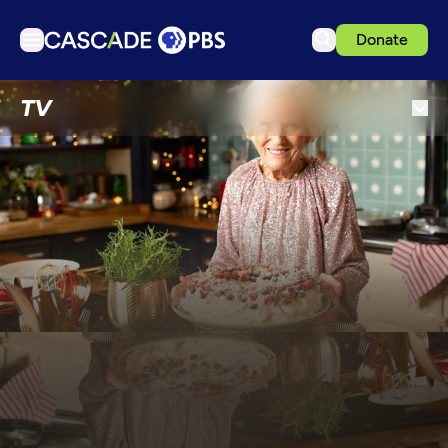
Donate
TV
TV
Articles
Podcasts
Events
Get Passport
Schedule
Support us
Download the App
Search
Sign in