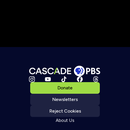
Donate
Newsletters
Reject Cookies
About Us