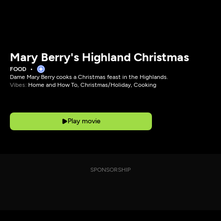
Mary Berry's Highland Christmas
FOOD
Dame Mary Berry cooks a Christmas feast in the Highlands.
Vibes:
Home and How To, Christmas/Holiday, Cooking
Play movie
SPONSORSHIP