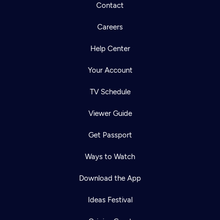
Contact
Careers
Help Center
Your Account
TV Schedule
Viewer Guide
Get Passport
Ways to Watch
Download the App
Ideas Festival