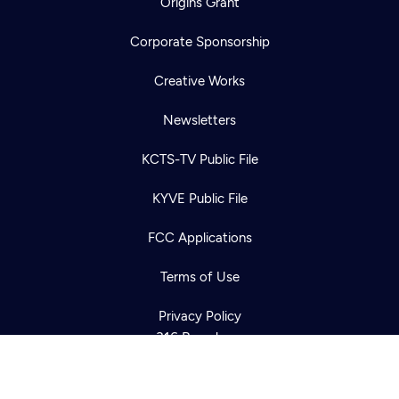
Origins Grant
Corporate Sponsorship
Creative Works
Newsletters
KCTS-TV Public File
Newsletter
KYVE Public File
Help
Careers
Contact Us
About
FCC Applications
Become a member
Terms of Use
Privacy Policy
316 Broadway
Seattle, WA 98122
Get Directions