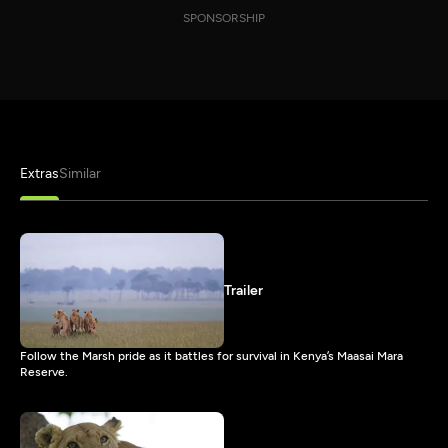
SPONSORSHIP
Extras
Similar
Trailer
Follow the Marsh pride as it battles for survival in Kenya’s Maasai Mara
Reserve.