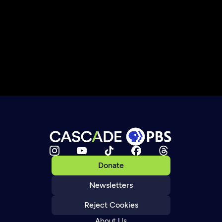
Donate
Newsletters
Reject Cookies
About Us