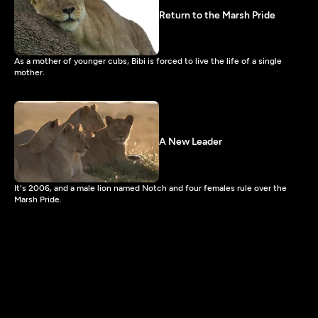
Return to the Marsh Pride
As a mother of younger cubs, Bibi is forced to live the life of a single
mother.
A New Leader
It's 2006, and a male lion named Notch and four females rule over the
Marsh Pride.