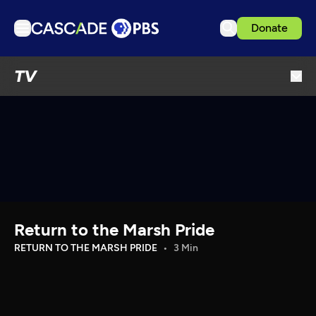
Donate
TV
TV
Articles
Podcasts
Events
Get Passport
Schedule
Support us
Return to the Marsh Pride
Download the App
RETURN TO THE MARSH PRIDE
3 Min
Search
Sign in