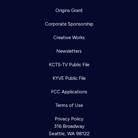
Origins Grant
Corporate Sponsorship
Creative Works
Newsletters
KCTS-TV Public File
KYVE Public File
FCC Applications
Terms of Use
Privacy Policy
316 Broadway
Seattle, WA 98122