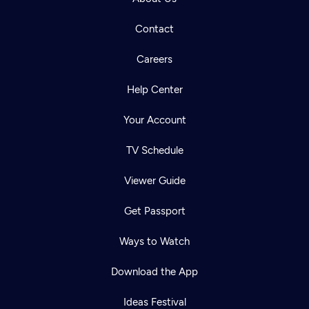
Contact
Careers
Help Center
Your Account
TV Schedule
Viewer Guide
Get Passport
Ways to Watch
Download the App
Ideas Festival