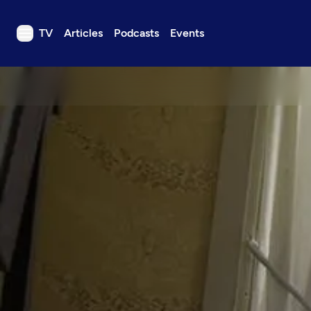
TV
Articles
Podcasts
Events
TV
Articles
Podcasts
Events
Get Passport
Schedule
Support us
Download the App
Search
Sign in