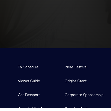
TV Schedule
Ideas Festival
Viewer Guide
Origins Grant
Get Passport
Corporate Sponsorship
Ways to Watch
Creative Works