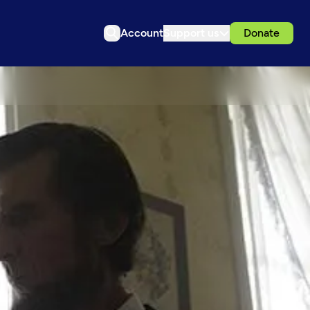
Account
Support us
Donate