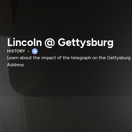
Lincoln @ Gettysburg
HISTORY
Learn about the impact of the telegraph on the Gettysburg
Address.