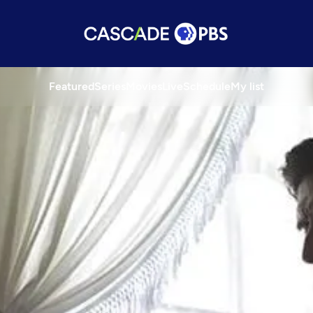
Featured
Series
Movies
Live
Schedule
My list