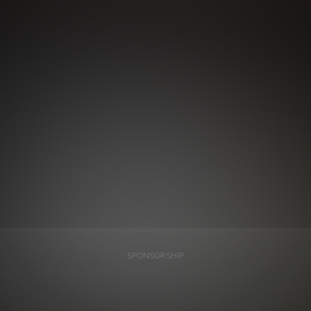
SPONSORSHIP