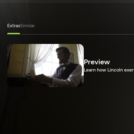
Extras
Similar
Preview
Learn how Lincoln exer