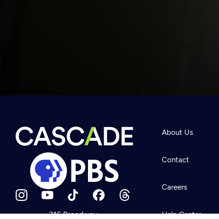
Newsletter
Help
About Us
Careers
Contact Us
About
Contact
Become a member
Careers
316 Broadway
Help Center