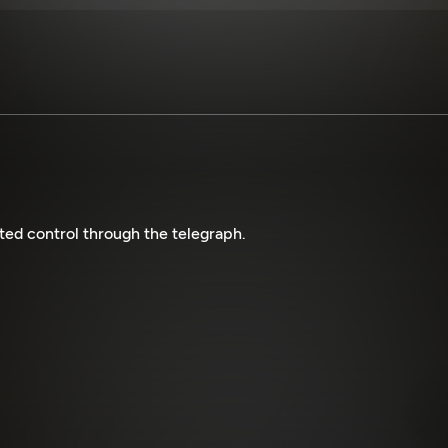
ted control through the telegraph.