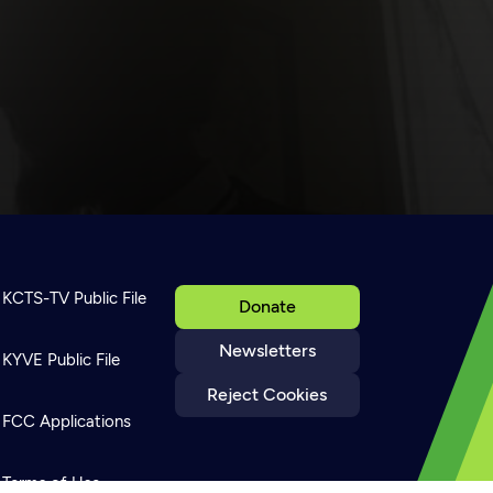
KCTS-TV Public File
Donate
Newsletters
KYVE Public File
Reject Cookies
FCC Applications
Terms of Use