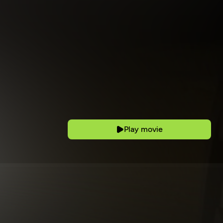
Play movie