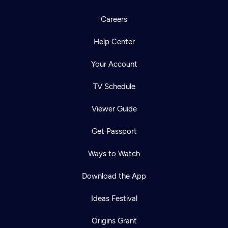
Careers
Help Center
Your Account
TV Schedule
Viewer Guide
Get Passport
Ways to Watch
Download the App
Ideas Festival
Origins Grant