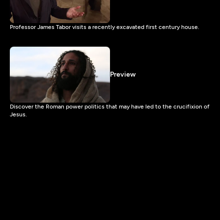
Professor James Tabor visits a recently excavated first century house.
Preview
Discover the Roman power politics that may have led to the crucifixion of
Jesus.