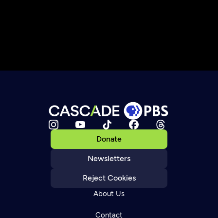
Donate
Newsletters
Reject Cookies
About Us
Contact