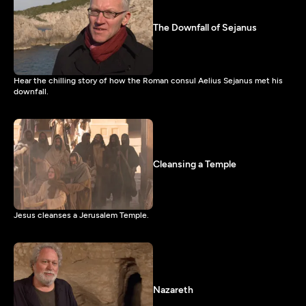
The Downfall of Sejanus
Hear the chilling story of how the Roman consul Aelius Sejanus met his
downfall.
Cleansing a Temple
Jesus cleanses a Jerusalem Temple.
Nazareth