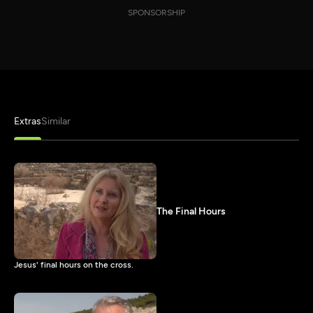
SPONSORSHIP
Extras
Similar
The Final Hours
Jesus' final hours on the cross.