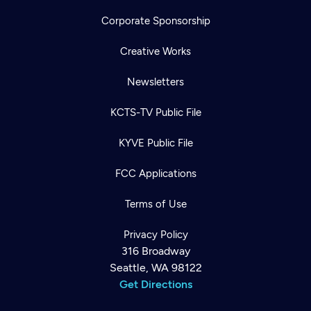
Corporate Sponsorship
Creative Works
Newsletters
KCTS-TV Public File
KYVE Public File
FCC Applications
Terms of Use
Privacy Policy
316 Broadway
Seattle, WA 98122
Get Directions