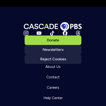
Donate
Newsletters
Reject Cookies
About Us
Contact
Careers
Help Center