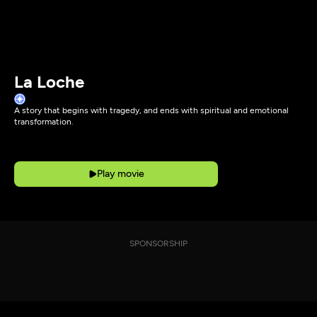
La Loche
A story that begins with tragedy, and ends with spiritual and emotional
transformation.
Play movie
SPONSORSHIP