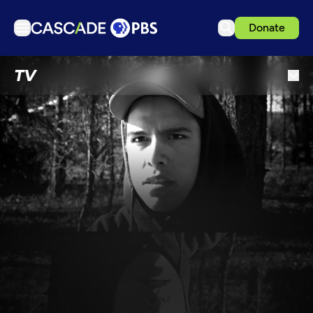
Donate
TV
TV
Articles
Podcasts
Events
Get Passport
Schedule
Support us
Download the App
Search
Sign in