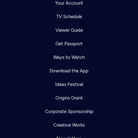
Your Account
TV Schedule
Viewer Guide
Get Passport
Ways to Watch
Download the App
Ideas Festival
Origins Grant
Corporate Sponsorship
Creative Works