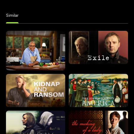
Similar