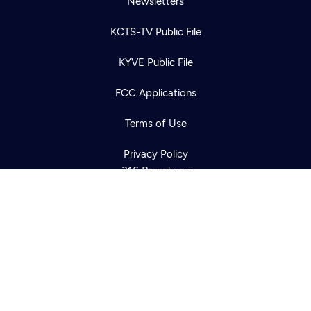
Newsletters
KCTS-TV Public File
Newsletter
KYVE Public File
Help
Careers
Contact Us
About
FCC Applications
Become a member
Terms of Use
Privacy Policy
316 Broadway
Seattle, WA 98122
Get Directions
©2026
Cascade PBS
Public Media.
All Rights Reserved.