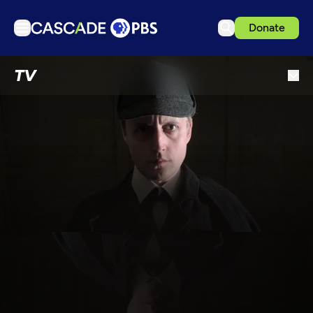
Donate
TV
TV
Articles
Podcasts
Events
Get Passport
Schedule
Support us
Download the App
Search
Sign in