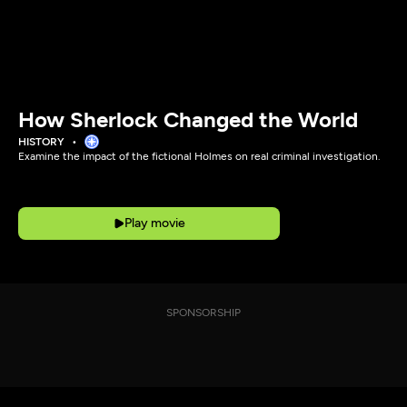
How Sherlock Changed the World
HISTORY
Examine the impact of the fictional Holmes on real criminal investigation.
Play movie
SPONSORSHIP