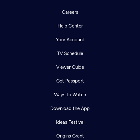
Careers
Help Center
Your Account
TV Schedule
Viewer Guide
Get Passport
Ways to Watch
Download the App
Ideas Festival
Origins Grant