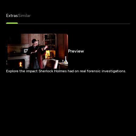
Extras
Similar
Preview
Explore the impact Sherlock Holmes had on real forensic investigations.