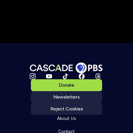
Donate
Newsletters
Reject Cookies
About Us
Contact