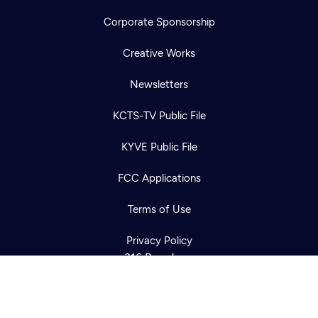
Corporate Sponsorship
Creative Works
Newsletters
KCTS-TV Public File
Newsletter
KYVE Public File
Help
Careers
Contact Us
About
FCC Applications
Become a member
Terms of Use
Privacy Policy
316 Broadway
Seattle, WA 98122
Get Directions