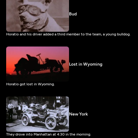
Bud
Horatio and his driver added a third member to the team, a young bulldog.
Lost in Wyoming
Horatio got lost in Wyoming.
New York
They drove into Manhattan at 4:30 in the morning.