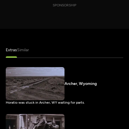
SPONSORSHIP
Extras
Similar
Archer, Wyoming
Horatio was stuck in Archer, WY waiting for parts.