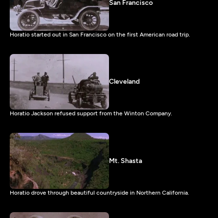
San Francisco
Horatio started out in San Francisco on the first American road trip.
Cleveland
Horatio Jackson refused support from the Winton Company.
Mt. Shasta
Horatio drove through beautiful countryside in Northern California.