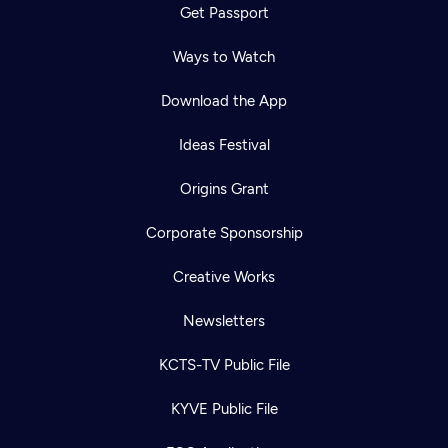
Get Passport
Ways to Watch
Download the App
Ideas Festival
Origins Grant
Corporate Sponsorship
Creative Works
Newsletters
KCTS-TV Public File
KYVE Public File