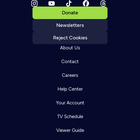
Donate
Newsletters
Reject Cookies
About Us
Contact
Careers
Help Center
Your Account
TV Schedule
Viewer Guide