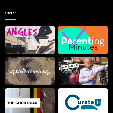
Similar