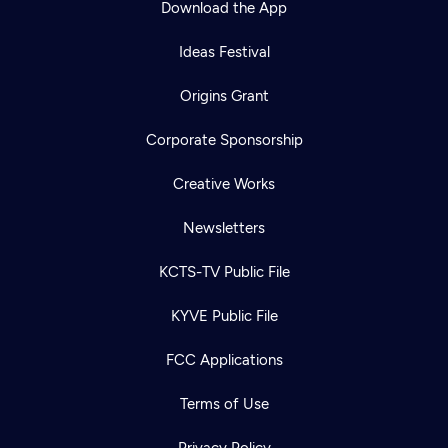
Download the App
Ideas Festival
Origins Grant
Corporate Sponsorship
Creative Works
Newsletters
KCTS-TV Public File
Newsletter
KYVE Public File
Help
Careers
Contact Us
About
FCC Applications
Become a member
Terms of Use