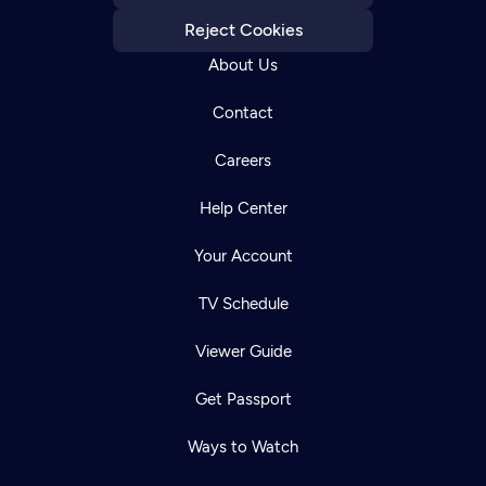
Reject Cookies
About Us
Contact
Careers
Help Center
Your Account
TV Schedule
Viewer Guide
Get Passport
Ways to Watch