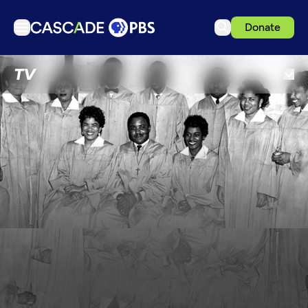
Donate
TV
TV
Articles
Podcasts
Events
Get Passport
Schedule
Support us
Download the App
Search
Sign in