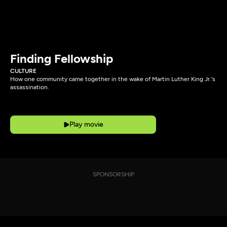
Finding Fellowship
CULTURE
How one community came together in the wake of Martin Luther King Jr.'s
assassination.
Play movie
SPONSORSHIP