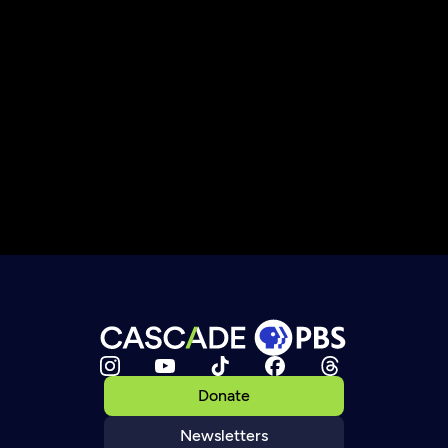
Donate
Newsletters