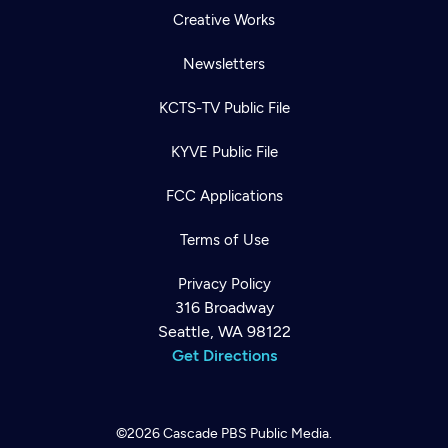
Creative Works
Newsletters
KCTS-TV Public File
KYVE Public File
FCC Applications
Terms of Use
Privacy Policy
316 Broadway
Seattle, WA 98122
Get Directions
©2026
Cascade PBS
Public Media.