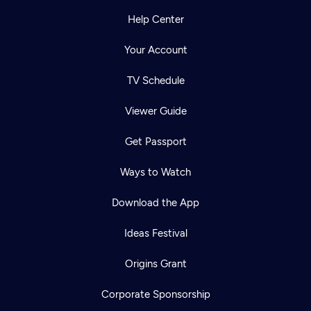
Help Center
Your Account
TV Schedule
Viewer Guide
Get Passport
Ways to Watch
Download the App
Ideas Festival
Origins Grant
Corporate Sponsorship