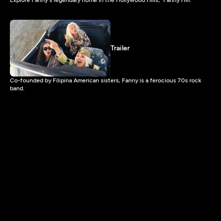
Trailer
Co-founded by Filipina American sisters, Fanny is a ferocious 70s rock
band.