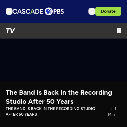
Donate
TV
TV
Articles
Podcasts
Events
Get Passport
Schedule
Support us
The Band Is Back In the Recording
Download the App
Studio After 50 Years
Search
THE BAND IS BACK IN THE RECORDING STUDIO
1
AFTER 50 YEARS
Min
Sign in