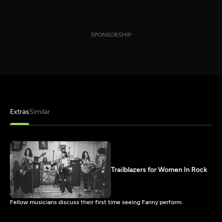
SPONSORSHIP
Extras
Similar
Trailblazers for Women In Rock
Fellow musicians discuss their first time seeing Fanny perform.