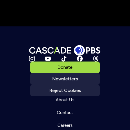
Donate
Newsletters
Reject Cookies
About Us
Contact
Careers