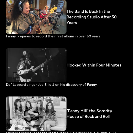
The Band Is Back In the
Recording Studio After 50
Years
Fanny prepares to record their first album in over 50 years.
Hooked Within Four Minutes
Def Leppard singer Joe Elliott on his discovery of Fanny.
"Fanny Hill" the Sorority
House of Rock and Roll
Explore Fanny's legendary home in the Hollywood Hills, "Fanny Hill."