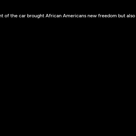
t of the car brought African Americans new freedom but also