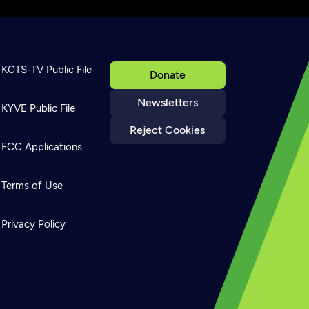
KCTS-TV Public File
Donate
Newsletters
KYVE Public File
Reject Cookies
FCC Applications
Terms of Use
Privacy Policy