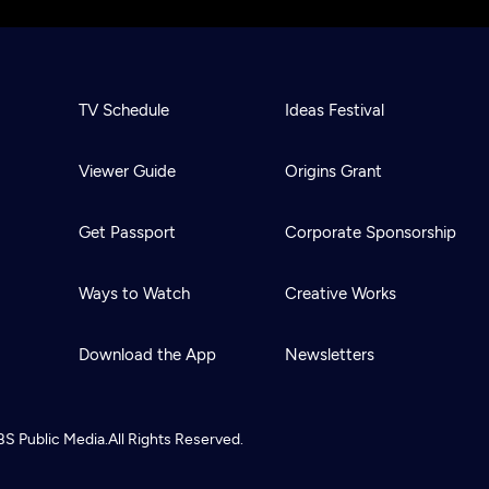
TV Schedule
Ideas Festival
Viewer Guide
Origins Grant
Get Passport
Corporate Sponsorship
Ways to Watch
Creative Works
Download the App
Newsletters
BS
Public Media.
All Rights Reserved.