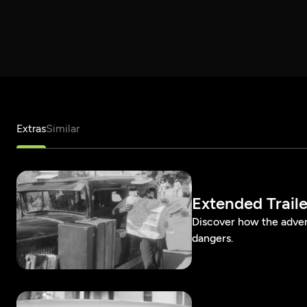
Extras
Similar
Extended Traile
Discover how the adven
dangers.