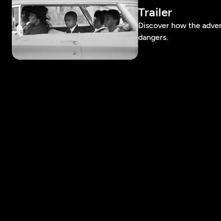
Trailer
Discover how the adven
dangers.