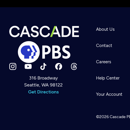
About Us
Contact
Careers
316 Broadway
Help Center
Seattle, WA 98122
Newsletter
Help
Get Directions
Careers
Your Account
Contact Us
About
Become a member
©2026
Cascade P