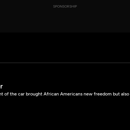
SPONSORSHIP
r
t of the car brought African Americans new freedom but also