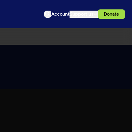
Account
Support us
Donate