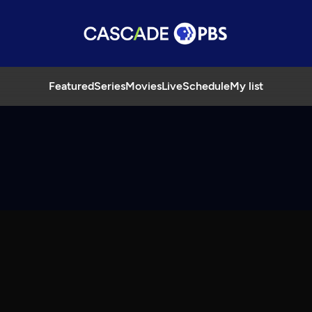
Featured
Series
Movies
Live
Schedule
My list