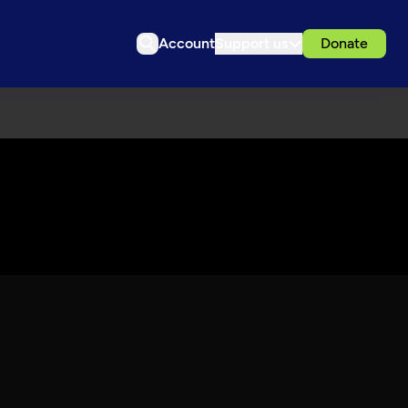
Account
Support us
Donate