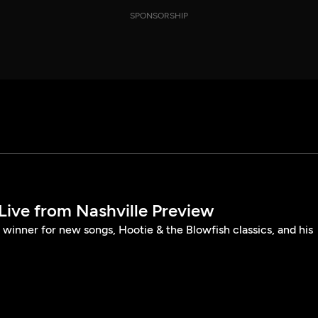
SPONSORSHIP
Live from Nashville Preview
winner for new songs, Hootie & the Blowfish classics, and his