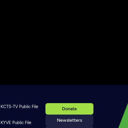
KCTS-TV Public File
Donate
Newsletters
KYVE Public File