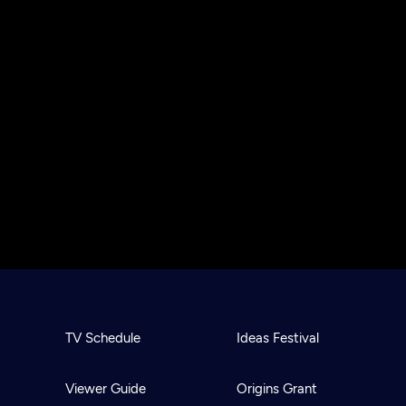
TV Schedule
Ideas Festival
Viewer Guide
Origins Grant