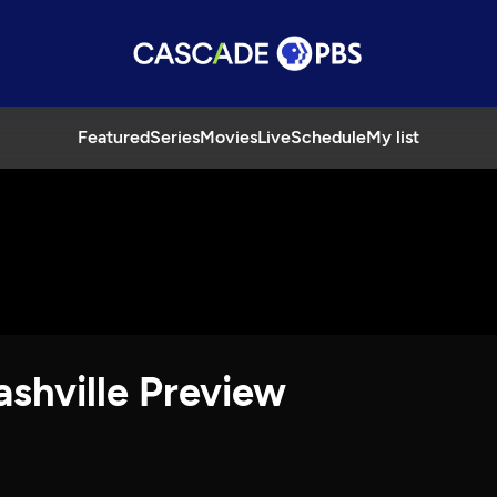
Featured
Series
Movies
Live
Schedule
My list
ashville Preview