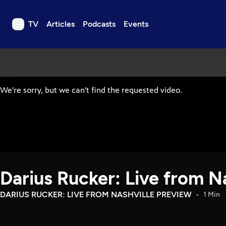
TV
Articles
Podcasts
Events
TV
Articles
Podcasts
Events
Get Passport
Schedule
Support us
Darius Rucker: Live from N
Download the App
Search
DARIUS RUCKER: LIVE FROM NASHVILLE PREVIEW
1 Min
Sign in