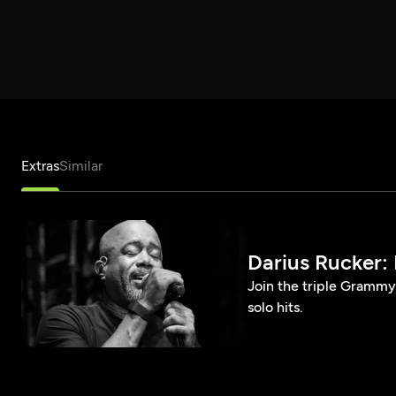
Extras
Similar
Darius Rucker: 
Join the triple Grammy 
solo hits.