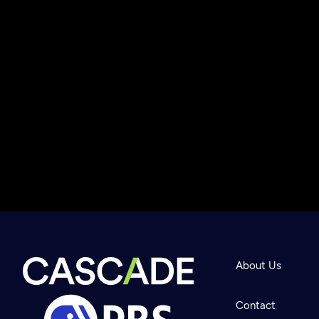
About Us
Contact