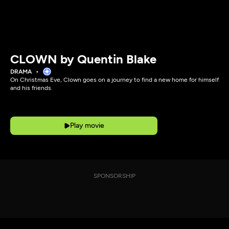
CLOWN by Quentin Blake
DRAMA
On Christmas Eve, Clown goes on a journey to find a new home for himself
and his friends.
Play movie
SPONSORSHIP