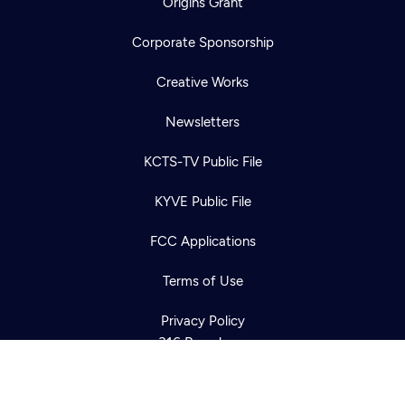
Origins Grant
Corporate Sponsorship
Creative Works
Newsletters
KCTS-TV Public File
Newsletter
KYVE Public File
Help
Careers
Contact Us
About
FCC Applications
Become a member
Terms of Use
Privacy Policy
316 Broadway
Seattle, WA 98122
Get Directions