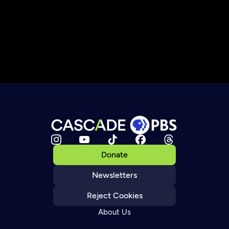
Donate
Newsletters
Reject Cookies
About Us