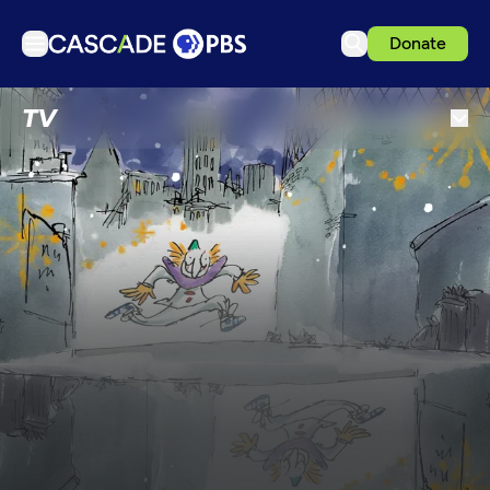
Donate
TV
TV
Articles
Podcasts
Events
Get Passport
Schedule
Support us
Download the App
Search
Sign in