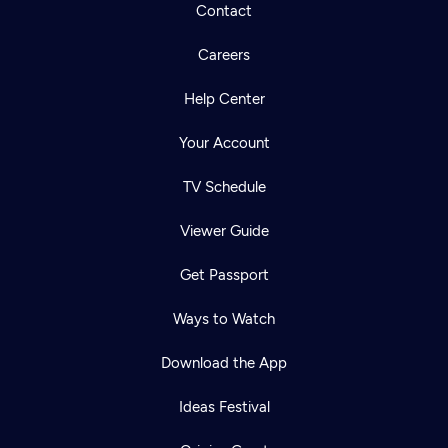
Contact
Careers
Help Center
Your Account
TV Schedule
Viewer Guide
Get Passport
Ways to Watch
Download the App
Ideas Festival