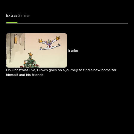
Extras
Similar
Trailer
On Christmas Eve, Clown goes on a journey to find a new home for
himself and his friends.