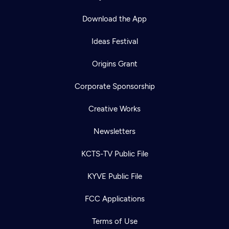
Download the App
Ideas Festival
Origins Grant
Corporate Sponsorship
Creative Works
Newsletters
KCTS-TV Public File
KYVE Public File
FCC Applications
Terms of Use