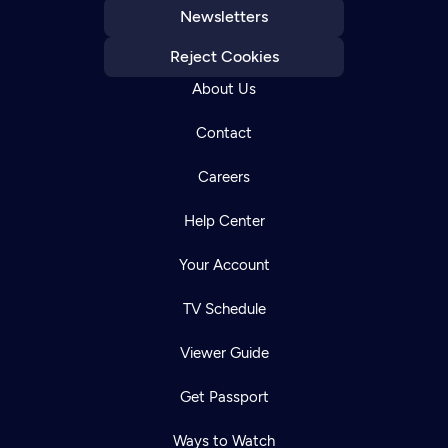
Newsletters
Reject Cookies
About Us
Contact
Careers
Help Center
Your Account
TV Schedule
Viewer Guide
Get Passport
Ways to Watch