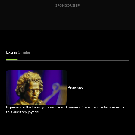
SPONSORSHIP
Extras
Similar
Preview
Experience the beauty, romance and power of musical masterpieces in
this auditory joyride.