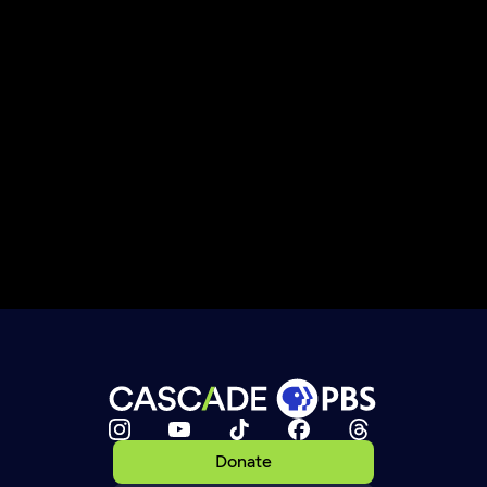
Donate