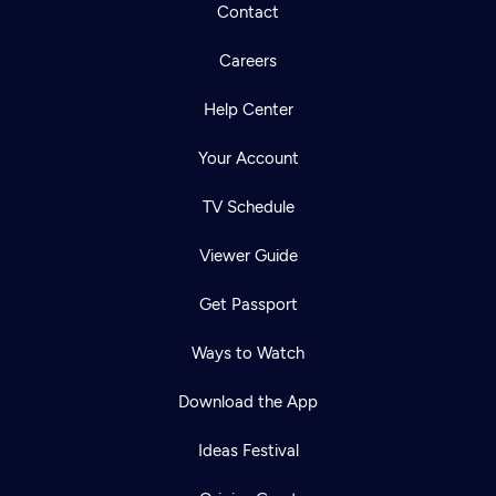
Contact
Careers
Help Center
Your Account
TV Schedule
Viewer Guide
Get Passport
Ways to Watch
Download the App
Ideas Festival