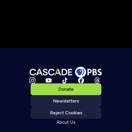
Donate
Newsletters
Reject Cookies
About Us