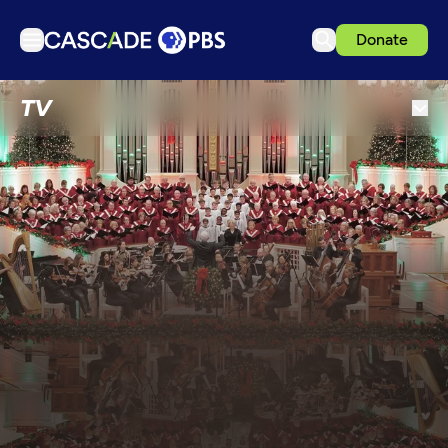
Donate
TV
TV
Articles
Podcasts
Events
Get Passport
Schedule
Support us
Download the App
Search
Sign in