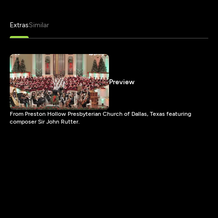
Extras
Similar
Preview
From Preston Hollow Presbyterian Church of Dallas, Texas featuring
composer Sir John Rutter.