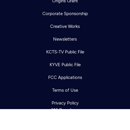
Origins Grant
Corporate Sponsorship
Creative Works
Newsletters
KCTS-TV Public File
Newsletter
KYVE Public File
Help
Careers
Contact Us
About
FCC Applications
Become a member
Terms of Use
Privacy Policy
316 Broadway
Seattle, WA 98122
Get Directions