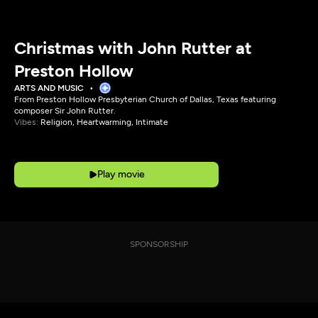
Christmas with John Rutter at
Preston Hollow
ARTS AND MUSIC
From Preston Hollow Presbyterian Church of Dallas, Texas featuring
composer Sir John Rutter.
Vibes:
Religion, Heartwarming, Intimate
Play movie
SPONSORSHIP