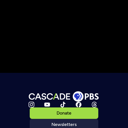
Donate
Newsletters