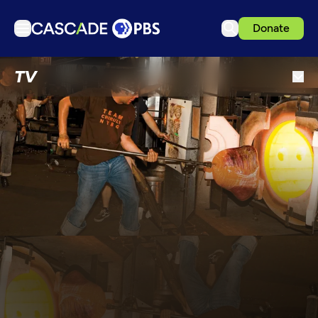
Donate
TV
TV
Articles
Podcasts
Events
Get Passport
Schedule
Support us
Download the App
Search
Sign in