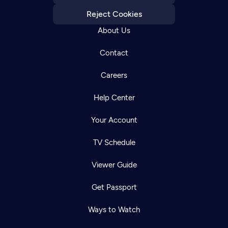
Reject Cookies
About Us
Contact
Careers
Help Center
Your Account
TV Schedule
Viewer Guide
Get Passport
Ways to Watch