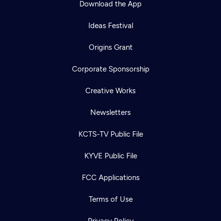
Download the App
Ideas Festival
Origins Grant
Corporate Sponsorship
Creative Works
Newsletters
KCTS-TV Public File
Newsletter
KYVE Public File
Help
Careers
Contact Us
About
FCC Applications
Become a member
Terms of Use