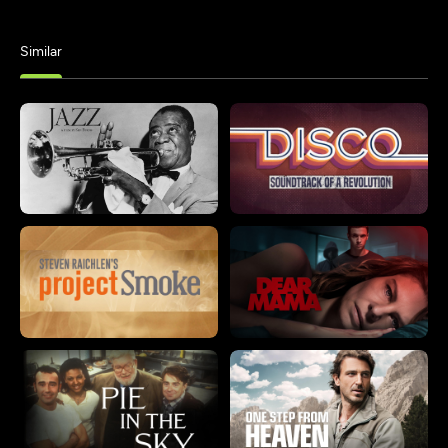
Similar