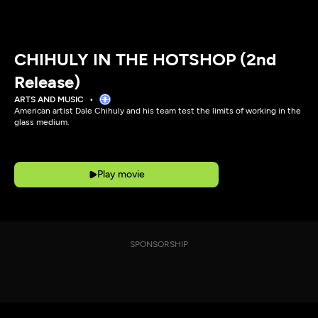
CHIHULY IN THE HOTSHOP (2nd
Release)
ARTS AND MUSIC
American artist Dale Chihuly and his team test the limits of working in the
glass medium.
Play movie
SPONSORSHIP