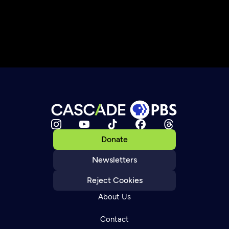
Donate
Newsletters
Reject Cookies
About Us
Contact