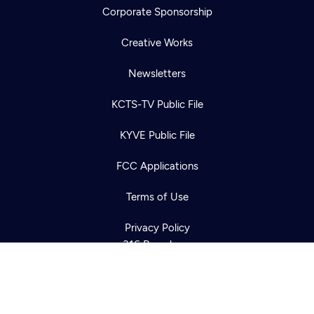
Corporate Sponsorship
Creative Works
Newsletters
KCTS-TV Public File
Newsletter
KYVE Public File
Help
Careers
Contact Us
About
FCC Applications
Become a member
Terms of Use
Privacy Policy
316 Broadway
Seattle, WA 98122
Get Directions