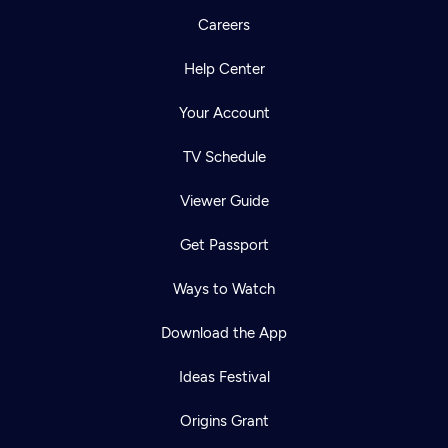
Careers
Help Center
Your Account
TV Schedule
Viewer Guide
Get Passport
Ways to Watch
Download the App
Ideas Festival
Origins Grant