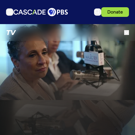
Donate
TV
TV
Articles
Podcasts
Events
Get Passport
Schedule
Support us
Download the App
Search
Sign in