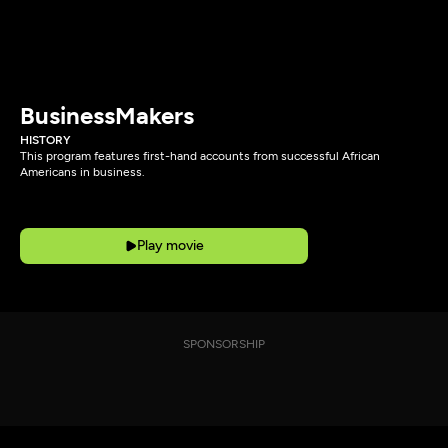
BusinessMakers
HISTORY
This program features first-hand accounts from successful African
Americans in business.
Play movie
SPONSORSHIP