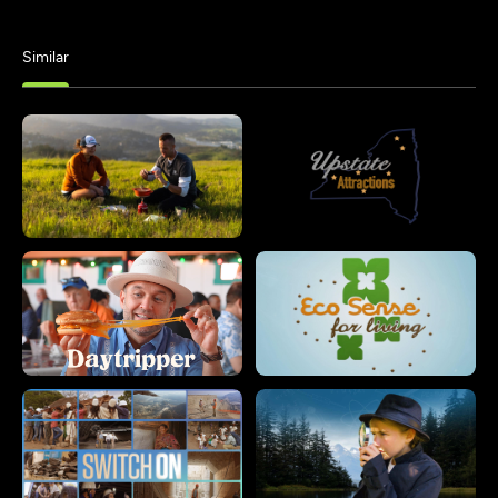
Similar