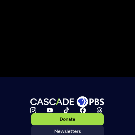
Donate
Newsletters