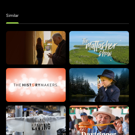
Similar