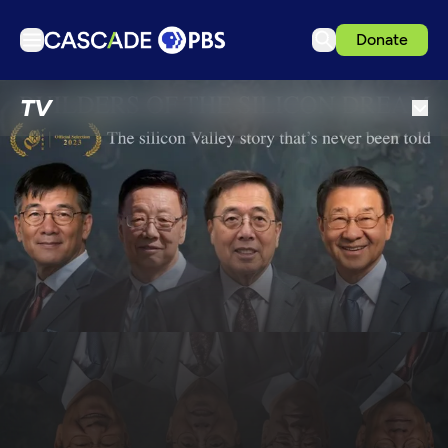
Donate
TV
TV
Articles
Podcasts
Events
Get Passport
Schedule
Support us
Download the App
Search
Sign in