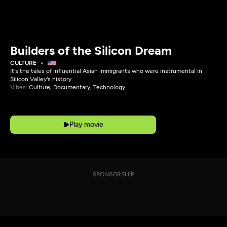
Builders of the Silicon Dream
CULTURE
It's the tales of influential Asian immigrants who were instrumental in
Silicon Valley's history.
Vibes:
Culture, Documentary, Technology
Play movie
SPONSORSHIP