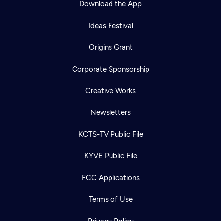
Download the App
Ideas Festival
Origins Grant
Corporate Sponsorship
Creative Works
Newsletters
KCTS-TV Public File
Newsletter
KYVE Public File
Help
Careers
Contact Us
About
FCC Applications
Become a member
Terms of Use