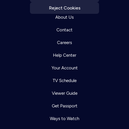
Reject Cookies
About Us
Contact
Careers
Help Center
Your Account
TV Schedule
Viewer Guide
Get Passport
Ways to Watch