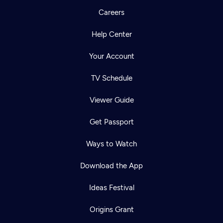
Careers
Help Center
Your Account
TV Schedule
Viewer Guide
Get Passport
Ways to Watch
Download the App
Ideas Festival
Origins Grant