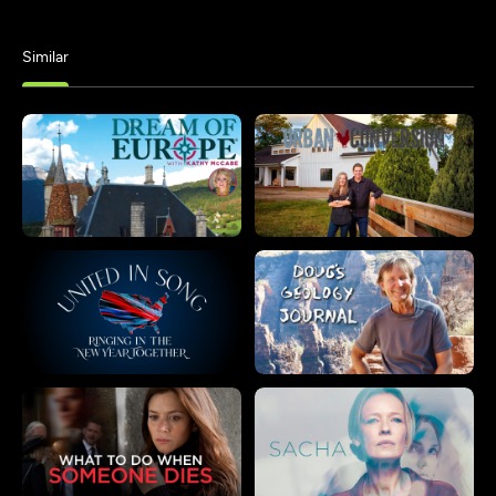
Similar