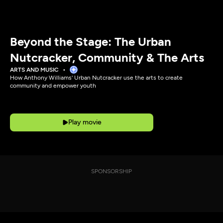
Beyond the Stage: The Urban
Nutcracker, Community & The Arts
ARTS AND MUSIC
How Anthony Williams' Urban Nutcracker use the arts to create
community and empower youth
Play movie
SPONSORSHIP