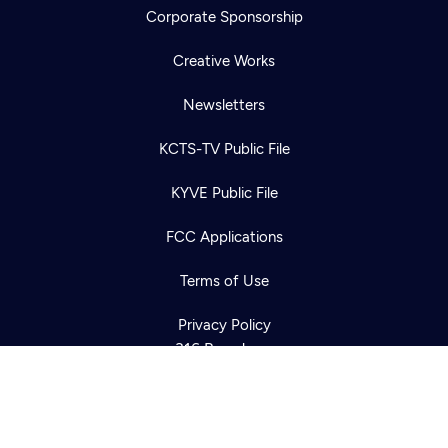
Corporate Sponsorship
Creative Works
Newsletters
KCTS-TV Public File
Newsletter
KYVE Public File
Help
Careers
Contact Us
About
FCC Applications
Become a member
Terms of Use
Privacy Policy
316 Broadway
Seattle, WA 98122
Get Directions