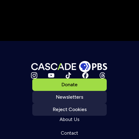
Donate
Newsletters
Reject Cookies
About Us
Contact