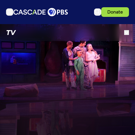
Donate
TV
TV
Articles
Podcasts
Events
Get Passport
Schedule
Support us
Download the App
Search
Sign in