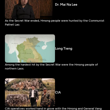
Dr. Mai Na Lee
As the Secret War ended, Hmong people were hunted by the Communist
Pathet Lao.
Long Tieng
Among the hardest hit by the Secret War were the Hmong people of
northern Laos.
CIA
CIA operatives worked hand in glove with the Hmong and General Vang