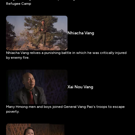
Refugee Camp
Nhiacha Vang
Nhiacha Vang relives a punishing battle in which he was critically injured
by enemy fire.
Xai Nou Vang
Many Hmong men and boys joined General Vang Pao's troops to escape
poverty.