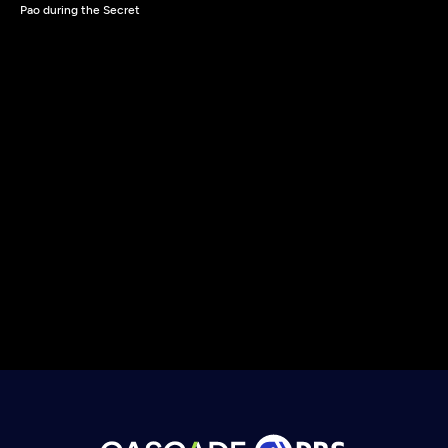
Pao during the Secret