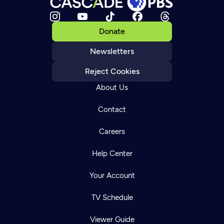
Donate
Newsletters
Reject Cookies
About Us
Contact
Careers
Help Center
Your Account
TV Schedule
Viewer Guide