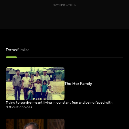
SPONSORSHIP
Extras
Similar
The Her Family
Trying to survive meant living in constant fear and being faced with
difficult choices.