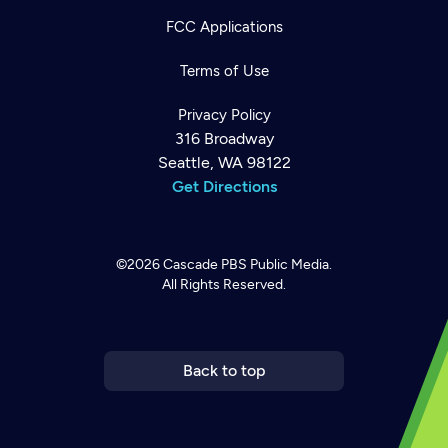
FCC Applications
Terms of Use
Privacy Policy
316 Broadway
Seattle, WA 98122
Get Directions
©2026
Cascade PBS
Public Media.
All Rights Reserved.
Newsletter
Help
Careers
Contact Us
About
Become a member
Back to top