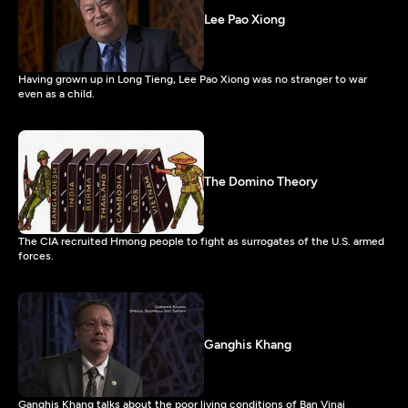
Lee Pao Xiong
Having grown up in Long Tieng, Lee Pao Xiong was no stranger to war
even as a child.
The Domino Theory
The CIA recruited Hmong people to fight as surrogates of the U.S. armed
forces.
Ganghis Khang
Ganghis Khang talks about the poor living conditions of Ban Vinai