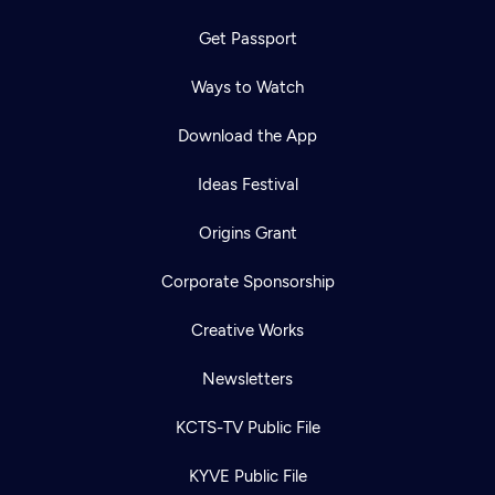
Get Passport
Ways to Watch
Download the App
Ideas Festival
Origins Grant
Corporate Sponsorship
Creative Works
Newsletters
KCTS-TV Public File
KYVE Public File