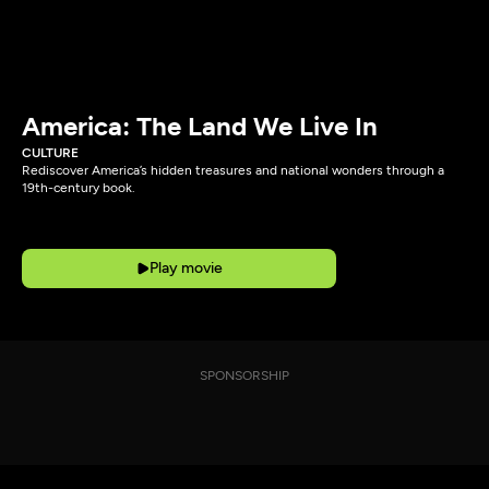
America: The Land We Live In
CULTURE
Rediscover America’s hidden treasures and national wonders through a
19th-century book.
Play movie
SPONSORSHIP