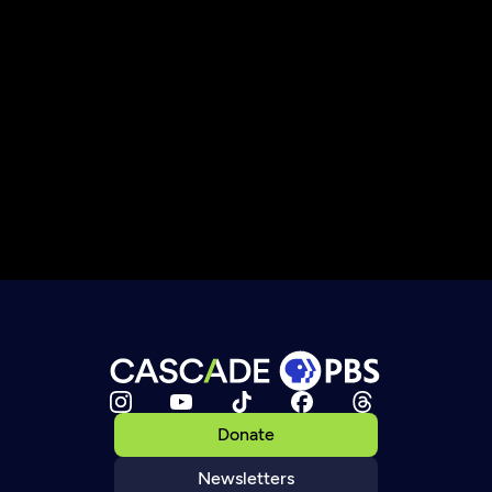
Donate
Newsletters