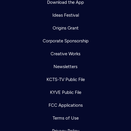
Download the App
Ideas Festival
Origins Grant
Corporate Sponsorship
Creative Works
Newsletters
KCTS-TV Public File
Newsletter
KYVE Public File
Help
Careers
Contact Us
About
FCC Applications
Become a member
Terms of Use