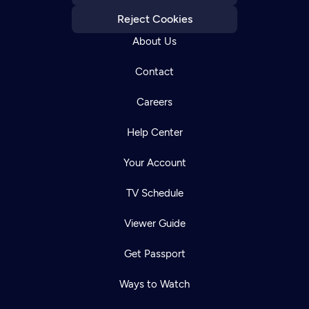
Reject Cookies
About Us
Contact
Careers
Help Center
Your Account
TV Schedule
Viewer Guide
Get Passport
Ways to Watch