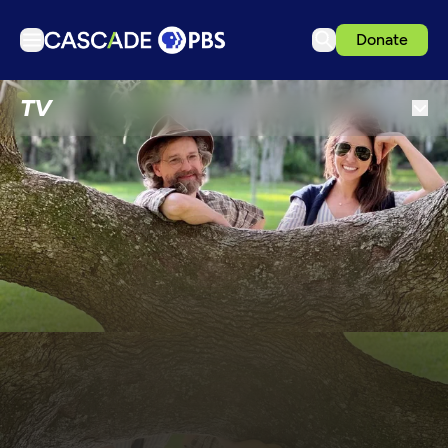
Donate
TV
TV
Articles
Podcasts
Events
Get Passport
Schedule
Support us
Download the App
Search
Sign in