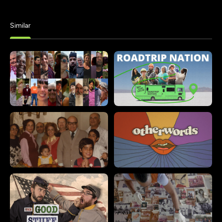
Similar