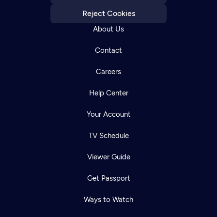
Reject Cookies
About Us
Contact
Careers
Help Center
Your Account
TV Schedule
Viewer Guide
Get Passport
Ways to Watch