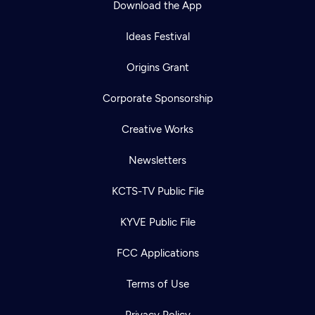
Download the App
Ideas Festival
Origins Grant
Corporate Sponsorship
Creative Works
Newsletters
KCTS-TV Public File
Newsletter
KYVE Public File
Help
Careers
Contact Us
About
FCC Applications
Become a member
Terms of Use