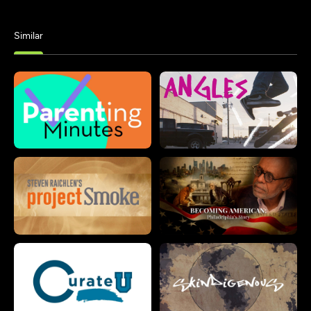
Similar