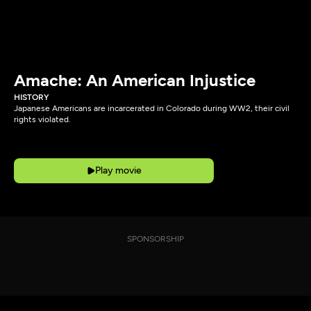
Amache: An American Injustice
HISTORY
Japanese Americans are incarcerated in Colorado during WW2, their civil
rights violated.
Play movie
SPONSORSHIP