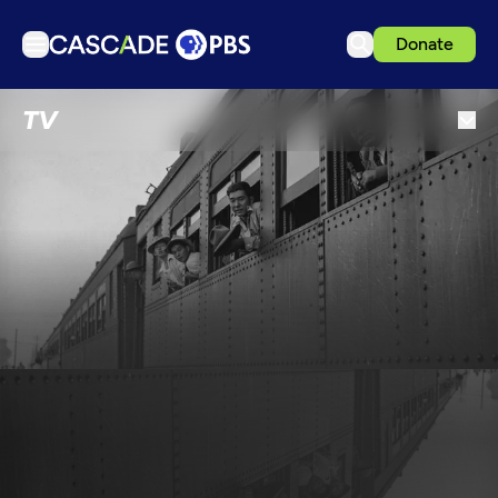
Donate
TV
TV
Articles
Podcasts
Events
Get Passport
Schedule
Support us
Download the App
Search
Sign in