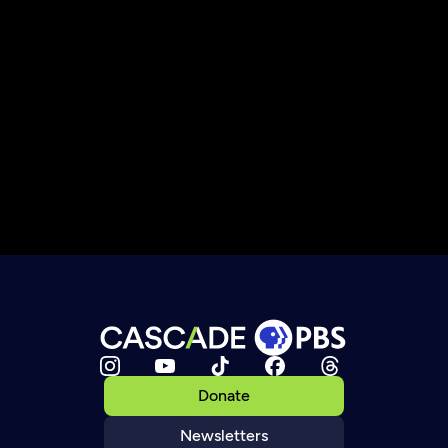
Donate
Newsletters