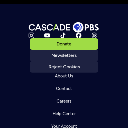
Donate
Newsletters
Reject Cookies
About Us
Contact
Careers
Help Center
Your Account