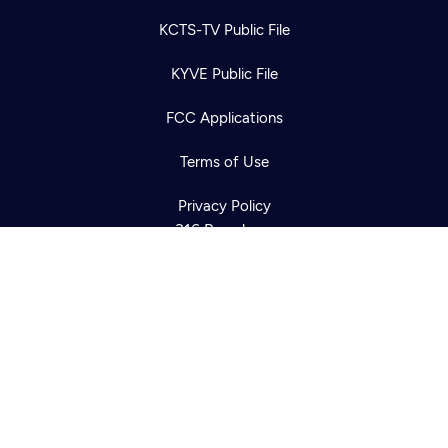
KCTS-TV Public File
Newsletter
KYVE Public File
Help
Careers
Contact Us
About
FCC Applications
Become a member
Terms of Use
Privacy Policy
316 Broadway
Seattle, WA 98122
Get Directions
©2026
Cascade PBS
Public Media.
All Rights Reserved.