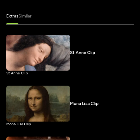
Extras
Similar
St Anne Clip
St Anne Clip
Mona Lisa Clip
Mona Lisa Clip