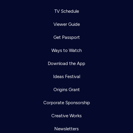
TV Schedule
Viewer Guide
Get Passport
Ways to Watch
Download the App
Ideas Festival
Origins Grant
Corporate Sponsorship
Creative Works
Newsletters