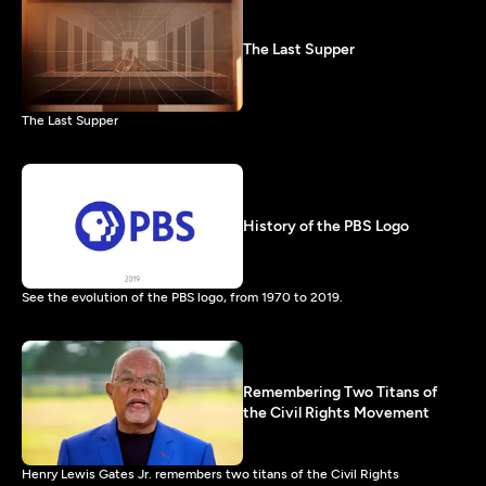
The Last Supper
The Last Supper
History of the PBS Logo
See the evolution of the PBS logo, from 1970 to 2019.
Remembering Two Titans of
the Civil Rights Movement
Henry Lewis Gates Jr. remembers two titans of the Civil Rights