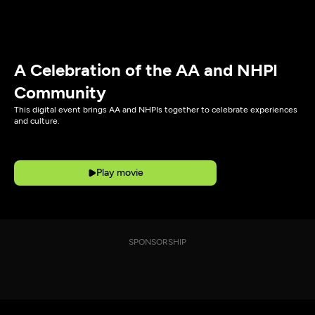
A Celebration of the AA and NHPI
Community
This digital event brings AA and NHPIs together to celebrate experiences
and culture.
Play movie
SPONSORSHIP