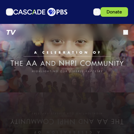
Donate
TV
TV
Articles
Podcasts
Events
Get Passport
Schedule
Support us
Download the App
Search
Sign in