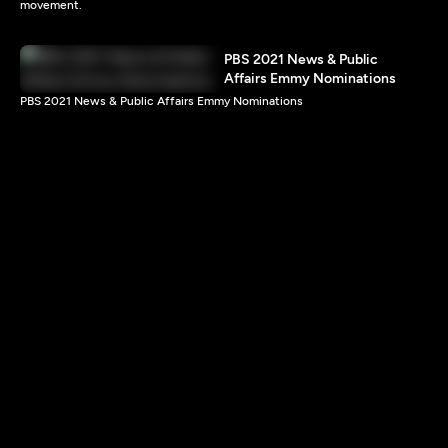
movement.
PBS 2021 News & Public
Affairs Emmy Nominations
PBS 2021 News & Public Affairs Emmy Nominations