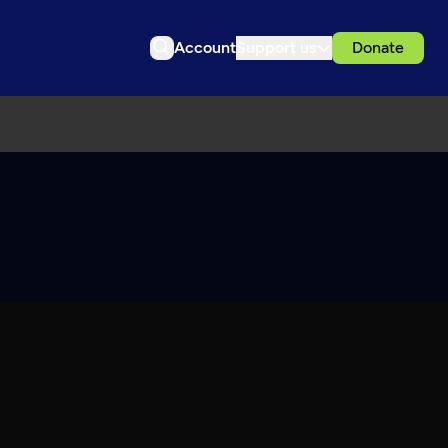
Account
Support us
Donate