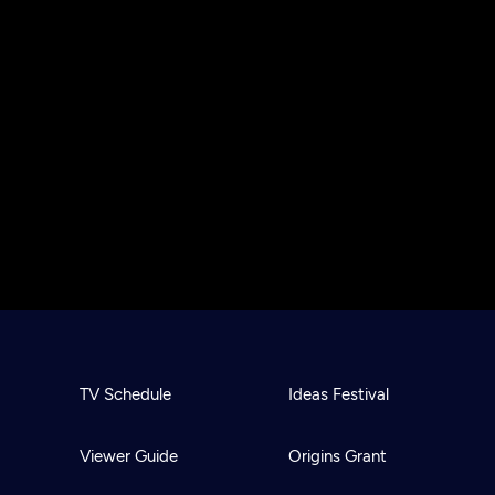
TV Schedule
Ideas Festival
Viewer Guide
Origins Grant