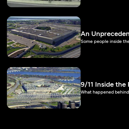
An Unpreceden
Some people inside th
9/11 Inside the
What happened behind th