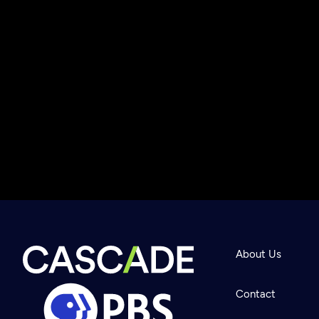
About Us
Contact