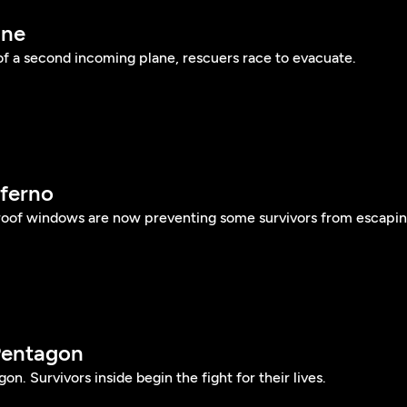
ane
of a second incoming plane, rescuers race to evacuate.
nferno
roof windows are now preventing some survivors from escapin
Pentagon
gon. Survivors inside begin the fight for their lives.