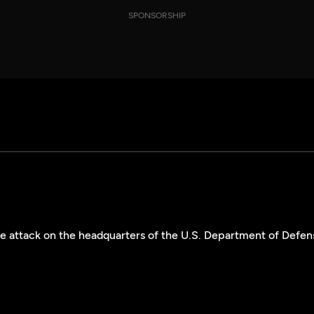
SPONSORSHIP
the attack on the headquarters of the U.S. Department of Defen