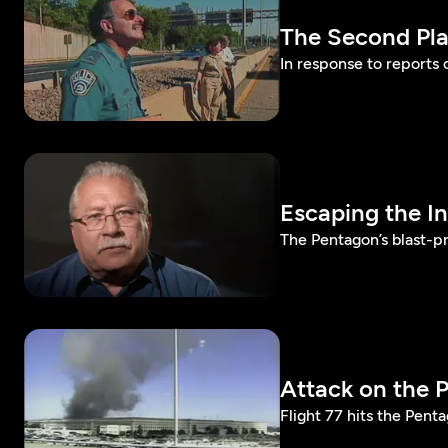
The Second Pl
In response to reports 
Escaping the I
The Pentagon’s blast-p
Attack on the 
Flight 77 hits the Penta