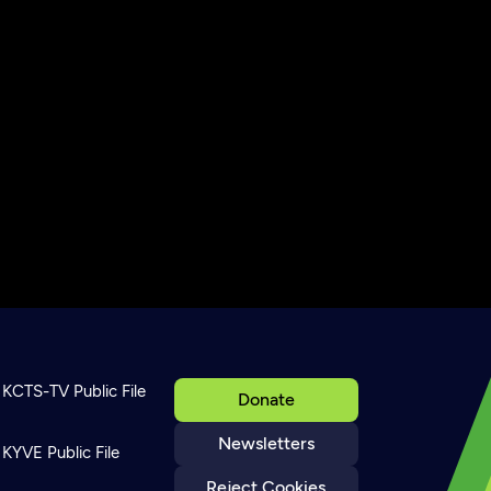
KCTS-TV Public File
Donate
Newsletters
KYVE Public File
Reject Cookies