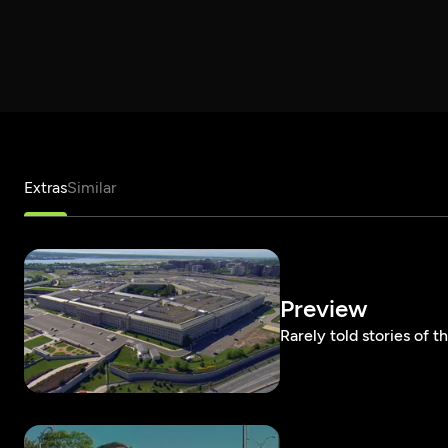
Extras
Similar
Preview
Rarely told stories of 