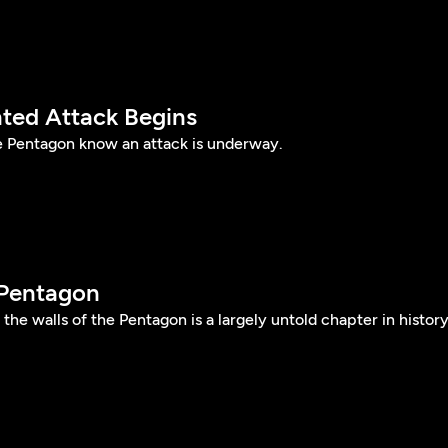
ted Attack Begins
e Pentagon know an attack is underway.
 Pentagon
e walls of the Pentagon is a largely untold chapter in history