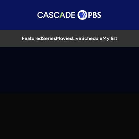
Featured
Series
Movies
Live
Schedule
My list