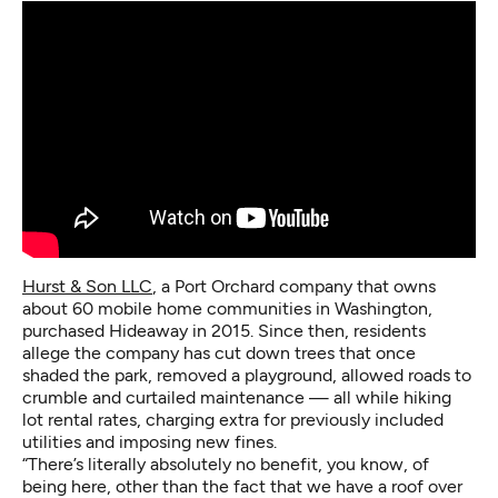
Hurst & Son LLC
, a Port Orchard company that owns
about 60 mobile home communities in Washington,
purchased Hideaway in 2015. Since then, residents
allege the company has cut down trees that once
shaded the park, removed a playground, allowed roads to
crumble and curtailed maintenance — all while hiking
lot rental rates, charging extra for previously included
utilities and imposing new fines.
“There’s literally absolutely no benefit, you know, of
being here, other than the fact that we have a roof over