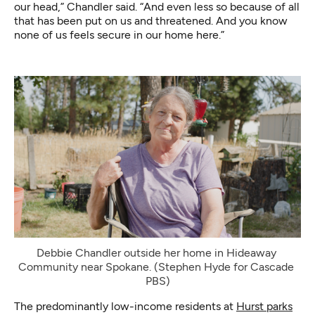
our head,” Chandler said. “And even less so because of all
that has been put on us and threatened. And you know
none of us feels secure in our home here.”
Debbie Chandler outside her home in Hideaway 
Community near Spokane. (Stephen Hyde for Cascade 
PBS)
The predominantly low-income residents at
Hurst parks