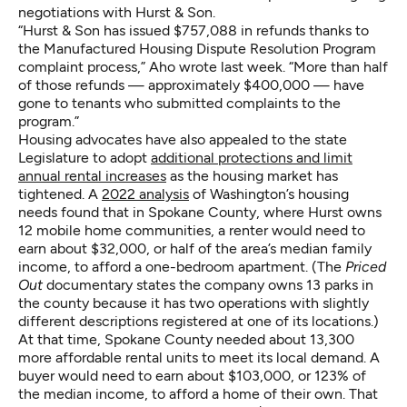
negotiations with Hurst & Son.
“Hurst & Son has issued $757,088 in refunds thanks to
the Manufactured Housing Dispute Resolution Program
complaint process,” Aho wrote last week. “More than half
of those refunds — approximately $400,000 — have
gone to tenants who submitted complaints to the
program.”
Housing advocates have also appealed to the state
Legislature to adopt
additional protections and limit
annual rental increases
as the housing market has
tightened. A
2022 analysis
of Washington’s housing
needs found that in Spokane County, where Hurst owns
12 mobile home communities, a renter would need to
earn about $32,000, or half of the area’s median family
income, to afford a one-bedroom apartment. (The
Priced
Out
documentary states the company owns 13 parks in
the county because it has two operations with slightly
different descriptions registered at one of its locations.)
At that time, Spokane County needed about 13,300
more affordable rental units to meet its local demand. A
buyer would need to earn about $103,000, or 123% of
the median income, to afford a home of their own. That