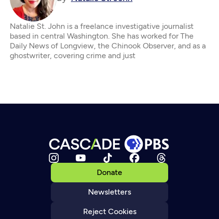
Natalie St. John is a freelance investigative journalist
based in central Washington. She has worked for The
Daily News of Longview, the Chinook Observer, and as a
ghostwriter, covering crime and just
Donate
Newsletters
Reject Cookies