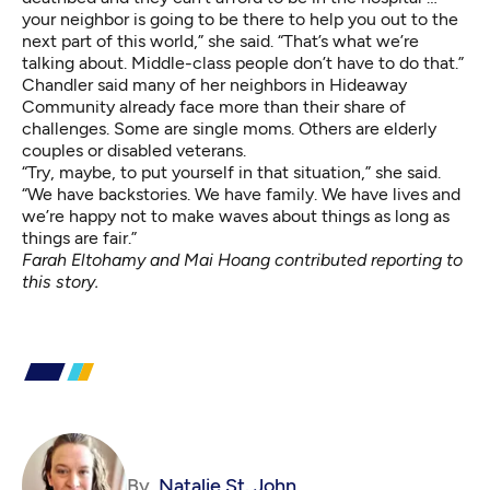
your neighbor is going to be there to help you out to the
next part of this world,” she said. “That’s what we’re
talking about. Middle-class people don’t have to do that.”
Chandler said many of her neighbors in Hideaway
Community already face more than their share of
challenges. Some are single moms. Others are elderly
couples or disabled veterans.
“Try, maybe, to put yourself in that situation,” she said.
“We have backstories. We have family. We have lives and
we’re happy not to make waves about things as long as
things are fair.”
Farah Eltohamy and Mai Hoang contributed reporting to
this story.
By
Natalie St. John