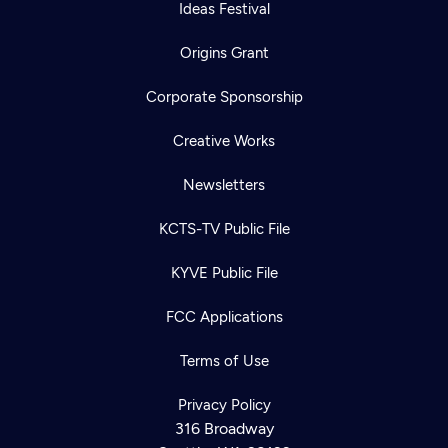
Ideas Festival
Origins Grant
Corporate Sponsorship
Creative Works
Newsletters
KCTS-TV Public File
KYVE Public File
FCC Applications
Terms of Use
Privacy Policy
316 Broadway