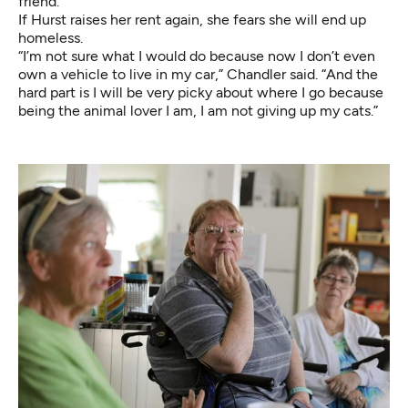
friend.
If Hurst raises her rent again, she fears she will end up
homeless.
“I’m not sure what I would do because now I don’t even
own a vehicle to live in my car,” Chandler said. “And the
hard part is I will be very picky about where I go because
being the animal lover I am, I am not giving up my cats.”