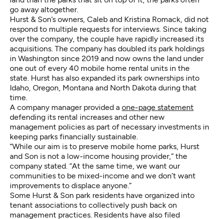
go away altogether.
Hurst & Son’s owners, Caleb and Kristina Romack, did not
respond to multiple requests for interviews. Since taking
over the company, the couple have rapidly increased its
acquisitions. The company has doubled its park holdings
in Washington since 2019 and now owns the land under
one out of every 40 mobile home rental units in the
state. Hurst has also expanded its park ownerships into
Idaho, Oregon, Montana and North Dakota during that
time.
A company manager provided a
one-page statement
defending its rental increases and other new
management policies as part of necessary investments in
keeping parks financially sustainable.
“While our aim is to preserve mobile home parks, Hurst
and Son is not a low-income housing provider,” the
company stated. “At the same time, we want our
communities to be mixed-income and we don’t want
improvements to displace anyone.”
Some Hurst & Son park residents have organized into
tenant associations to collectively push back on
management practices. Residents have also filed