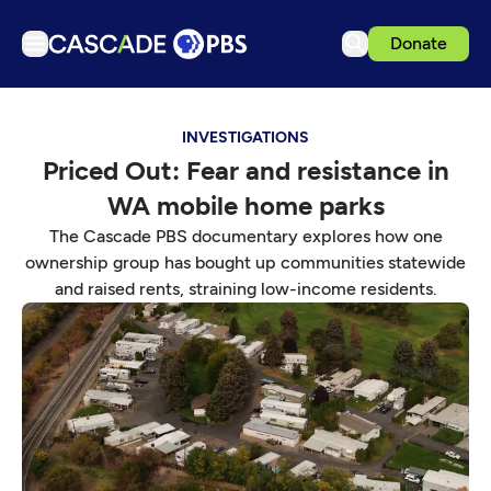
Donate
TV
INVESTIGATIONS
Articles
Priced Out: Fear and resistance in
Podcasts
WA mobile home parks
Events
The Cascade PBS documentary explores how one
Get Passport
ownership group has bought up communities statewide
and raised rents, straining low-income residents.
Schedule
Support us
Download the App
Search
Sign in