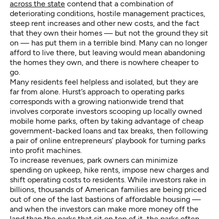
across the state
contend that a combination of
deteriorating conditions, hostile management practices,
steep rent increases and other new costs, and the fact
that they own their homes — but not the ground they sit
on — has put them in a terrible bind. Many can no longer
afford to live there, but leaving would mean abandoning
the homes they own, and there is nowhere cheaper to
go.
Many residents feel helpless and isolated, but they are
far from alone. Hurst’s approach to operating parks
corresponds with a growing nationwide trend that
involves corporate investors scooping up locally owned
mobile home parks, often by taking advantage of cheap
government-backed loans and tax breaks, then following
a pair of online entrepreneurs’ playbook for turning parks
into profit machines.
To increase revenues, park owners can minimize
spending on upkeep, hike rents, impose new charges and
shift operating costs to residents. While investors rake in
billions, thousands of American families are being priced
out of one of the last bastions of affordable housing —
and when the investors can make more money off the
land than the parks that sit on top of it, the parks often