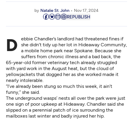
by
Natalie St. John
Nov 17, 2024
REPUBLISH
Debbie Chandler’s landlord had threatened fines if
she didn’t tidy up her lot in Hideaway Community,
a mobile home park near Spokane. Because she
suffers from chronic illness and a bad back, the
65-year-old former veterinary tech already struggled
with yard work in the August heat, but the cloud of
yellowjackets that dogged her as she worked made it
nearly intolerable.
“I’ve already been stung so much this week, it ain’t
funny,” she said.
The underground wasps’ nests all over the park were just
one sign of poor upkeep at Hideaway. Chandler said she
slipped on a perennial patch of ice surrounding the
mailboxes last winter and badly injured her hip.