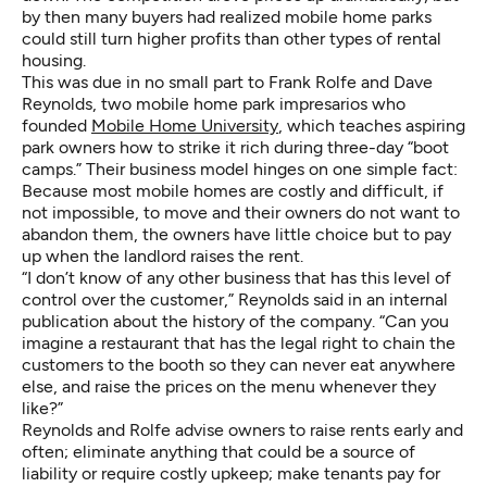
by then many buyers had realized mobile home parks
could still turn higher profits than other types of rental
housing.
This was due in no small part to Frank Rolfe and Dave
Reynolds, two mobile home park impresarios who
founded
Mobile Home University
, which teaches aspiring
park owners how to strike it rich during three-day “boot
camps.” Their business model hinges on one simple fact:
Because most mobile homes are costly and difficult, if
not impossible, to move and their owners do not want to
abandon them, the owners have little choice but to pay
up when the landlord raises the rent.
“I don’t know of any other business that has this level of
control over the customer,” Reynolds said in an internal
publication about the history of the company. “Can you
imagine a restaurant that has the legal right to chain the
customers to the booth so they can never eat anywhere
else, and raise the prices on the menu whenever they
like?”
Reynolds and Rolfe advise owners to raise rents early and
often; eliminate anything that could be a source of
liability or require costly upkeep; make tenants pay for