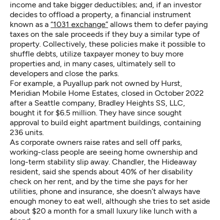
income and take bigger deductibles; and, if an investor
decides to offload a property, a financial instrument
known as a
“1031 exchange”
allows them to defer paying
taxes on the sale proceeds if they buy a similar type of
property. Collectively, these policies make it possible to
shuffle debts, utilize taxpayer money to buy more
properties and, in many cases, ultimately sell to
developers and close the parks.
For example, a Puyallup park not owned by Hurst,
Meridian Mobile Home Estates, closed in October 2022
after a Seattle company, Bradley Heights SS, LLC,
bought it for $6.5 million. They have since sought
approval to build eight apartment buildings, containing
236 units.
As corporate owners raise rates and sell off parks,
working-class people are seeing home ownership and
long-term stability slip away. Chandler, the Hideaway
resident, said she spends about 40% of her disability
check on her rent, and by the time she pays for her
utilities, phone and insurance, she doesn’t always have
enough money to eat well, although she tries to set aside
about $20 a month for a small luxury like lunch with a