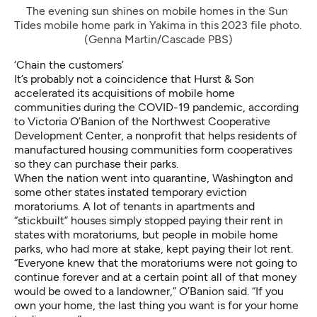
The evening sun shines on mobile homes in the Sun 
Tides mobile home park in Yakima in this 2023 file photo. 
(Genna Martin/Cascade PBS)
‘Chain the customers’
It’s probably not a coincidence that Hurst & Son
accelerated its acquisitions of mobile home
communities during the COVID-19 pandemic, according
to Victoria O’Banion of the Northwest Cooperative
Development Center, a nonprofit that helps residents of
manufactured housing communities form cooperatives
so they can purchase their parks.
When the nation went into quarantine, Washington and
some other states instated temporary eviction
moratoriums. A lot of tenants in apartments and
“stickbuilt” houses simply stopped paying their rent in
states with moratoriums, but people in mobile home
parks, who had more at stake, kept paying their lot rent.
“Everyone knew that the moratoriums were not going to
continue forever and at a certain point all of that money
would be owed to a landowner,” O’Banion said. “If you
own your home, the last thing you want is for your home