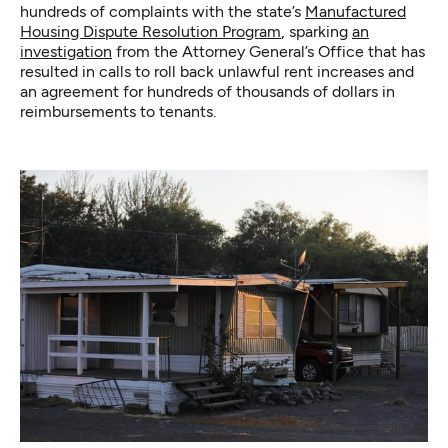
hundreds of complaints with the state’s
Manufactured
Housing Dispute Resolution Program
, sparking
an
investigation
from the Attorney General’s Office that has
resulted in calls to roll back unlawful rent increases and
an agreement for hundreds of thousands of dollars in
reimbursements to tenants.