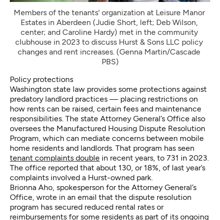
Members of the tenants' organization at Leisure Manor 
Estates in Aberdeen (Judie Short, left; Deb Wilson, 
center; and Caroline Hardy) met in the community 
clubhouse in 2023 to discuss Hurst & Sons LLC policy 
changes and rent increases. (Genna Martin/Cascade 
PBS)
Policy protections
Washington state law provides some protections against
predatory landlord practices — placing restrictions on
how rents can be raised, certain fees and maintenance
responsibilities. The state Attorney General’s Office also
oversees the Manufactured Housing Dispute Resolution
Program, which can mediate concerns between mobile
home residents and landlords. That program has seen
tenant complaints double
in recent years, to 731 in 2023.
The office reported that about 130, or 18%, of last year’s
complaints involved a Hurst-owned park.
Brionna Aho, spokesperson for the Attorney General’s
Office, wrote in an email that the dispute resolution
program has secured reduced rental rates or
reimbursements for some residents as part of its ongoing