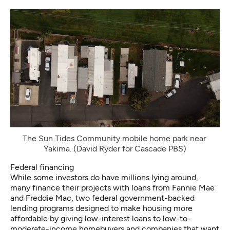
The Sun Tides Community mobile home park near 
Yakima. (David Ryder for Cascade PBS)
Federal financing
While some investors do have millions lying around,
many finance their projects with loans from Fannie Mae
and Freddie Mac, two federal government-backed
lending programs designed to make housing more
affordable by giving low-interest loans to low-to-
moderate-income homebuyers and companies that want