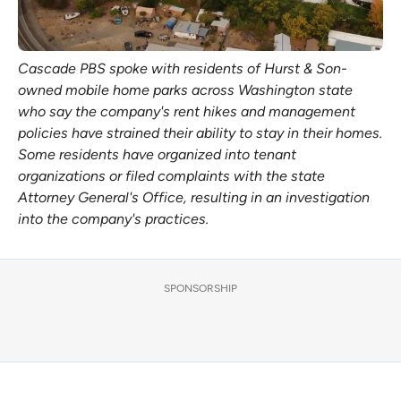
Cascade PBS spoke with residents of Hurst & Son-
owned mobile home parks across Washington state 
who say the company's rent hikes and management 
policies have strained their ability to stay in their homes. 
Some residents have organized into tenant 
organizations or filed complaints with the state 
Attorney General's Office, resulting in an investigation 
into the company's practices. 
SPONSORSHIP