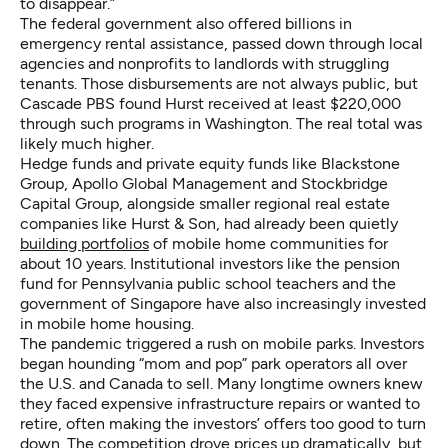
to disappear.”
The federal government also offered billions in
emergency rental assistance, passed down through local
agencies and nonprofits to landlords with struggling
tenants. Those disbursements are not always public, but
Cascade PBS found Hurst received at least $220,000
through such programs in Washington. The real total was
likely much higher.
Hedge funds and private equity funds like Blackstone
Group, Apollo Global Management and Stockbridge
Capital Group, alongside smaller regional real estate
companies like Hurst & Son, had already been quietly
building portfolios
of mobile home communities for
about 10 years. Institutional investors like the pension
fund for Pennsylvania public school teachers and the
government of Singapore have also increasingly invested
in mobile home housing.
The pandemic triggered a rush on mobile parks. Investors
began hounding “mom and pop” park operators all over
the U.S. and Canada to sell. Many longtime owners knew
they faced expensive infrastructure repairs or wanted to
retire, often making the investors’ offers too good to turn
down. The competition drove prices up dramatically, but