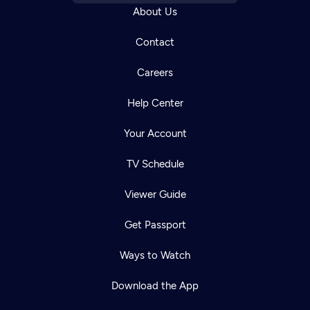
About Us
Contact
Careers
Help Center
Your Account
TV Schedule
Viewer Guide
Get Passport
Ways to Watch
Download the App