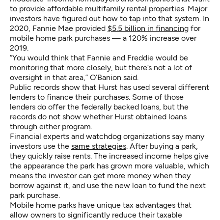
to provide affordable multifamily rental properties. Major
investors have figured out how to tap into that system. In
2020, Fannie Mae provided
$5.5 billion in financing
for
mobile home park purchases — a 120% increase over
2019.
“You would think that Fannie and Freddie would be
monitoring that more closely, but there’s not a lot of
oversight in that area,” O’Banion said.
Public records show that Hurst has used several different
lenders to finance their purchases. Some of those
lenders do offer the federally backed loans, but the
records do not show whether Hurst obtained loans
through either program.
Financial experts and watchdog organizations say many
investors use the
same strategies
. After buying a park,
they quickly raise rents. The increased income helps give
the appearance the park has grown more valuable, which
means the investor can get more money when they
borrow against it, and use the new loan to fund the next
park purchase.
Mobile home parks have unique tax advantages that
allow owners to significantly reduce their taxable