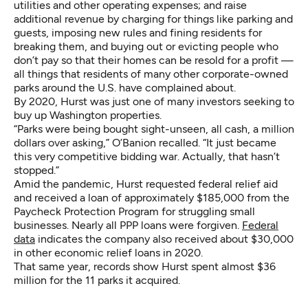
utilities and other operating expenses; and raise
additional revenue by charging for things like parking and
guests, imposing new rules and fining residents for
breaking them, and buying out or evicting people who
don’t pay so that their homes can be resold for a profit —
all things that residents of many other corporate-owned
parks around the U.S. have complained about.
By 2020, Hurst was just one of many investors seeking to
buy up Washington properties.
“Parks were being bought sight-unseen, all cash, a million
dollars over asking,” O’Banion recalled. “It just became
this very competitive bidding war. Actually, that hasn’t
stopped.”
Amid the pandemic, Hurst requested federal relief aid
and received a loan of approximately $185,000 from the
Paycheck Protection Program for struggling small
businesses. Nearly all PPP loans were forgiven.
Federal
data
indicates the company also received about $30,000
in other economic relief loans in 2020.
That same year, records show Hurst spent almost $36
million for the 11 parks it acquired.