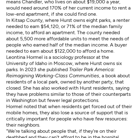
means Chandler, who lives on about $19,000 a year,
would need around 170% of her current income to rent a
low-end apartment, if she could find one.
In Kitsap County, where Hurst owns eight parks, a renter
needed to earn $54,120, or 71% of the median family
income, to afford an apartment. The county needed
about 5,500 more affordable units to meet the needs of
people who earned half of the median income. A buyer
needed to earn about $122,000 to afford a home.
Leontina Hormel is a sociology professor at the
University of Idaho in Moscow, where Hurst owns six
parks. In 2023 she published
Trailer Park America:
Reimagining Working-Class Communities
, a book about
residents of a local park, owned by another party, that
closed. She has also worked with Hurst residents, saying
they have problems similar to those of their counterparts
in Washington but fewer legal protections.
Hormel noted that when residents get forced out of their
mobile homes, they also lose a source of support that is
critically important for people who have few resources:
their neighbors.
“We’re talking about people that, if they’re on their
deathbed and they can’t afford to be in the hospital …