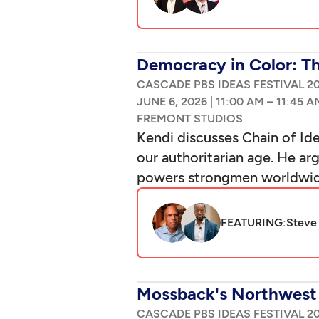
Democracy in Color: T
CASCADE PBS IDEAS FESTIVAL 2
|
–
Kendi discusses Chain of Id
our authoritarian age. He ar
powers strongmen worldwide,
FEATURING:
Steve 
Mossback's Northwest 
CASCADE PBS IDEAS FESTIVAL 2