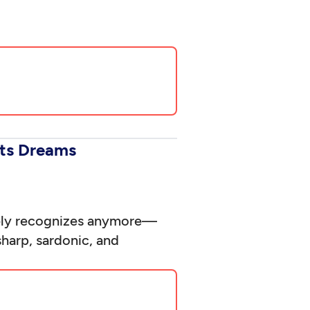
rts Dreams
rely recognizes anymore—
sharp, sardonic, and