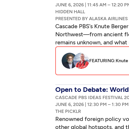
|
–
Cascade PBS’s Knute Berger 
Northwest—from ancient floo
remains unknown, and what 
FEATURING:
Knute
Open to Debate: World 
CASCADE PBS IDEAS FESTIVAL 2
|
–
Renowned foreign policy voic
other global hotspots, and t