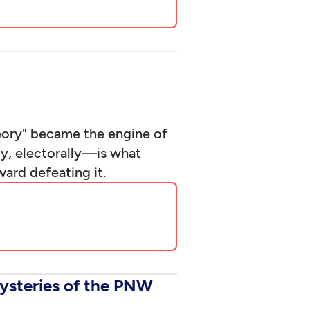
heory" became the engine of
ly, electorally—is what
ard defeating it.
ysteries of the PNW