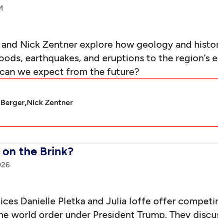
and Nick Zentner explore how geology and histor
ds, earthquakes, and eruptions to the region’s 
can we expect from the future?
 Berger,
Nick Zentner
on the Brink?
026
es Danielle Pletka and Julia Ioffe offer competin
he world order under President Trump. They discuss