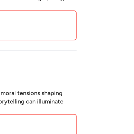
 moral tensions shaping
rytelling can illuminate