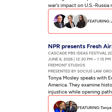
war’s impact on U.S.-Russia 
FEATURING:
NPR presents Fresh Air
CASCADE PBS IDEAS FESTIVAL 2
|
–
Tonya Mosley speaks with Ed
America. They examine histor
injustice while opening pat
FEATURING:
Tonya