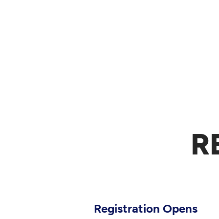
R
Registration Opens