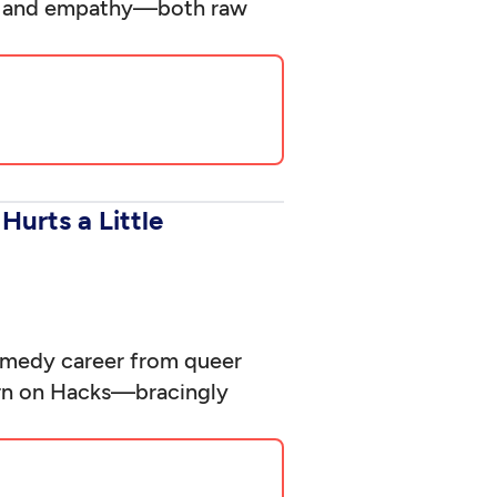
ief and empathy—both raw
Hurts a Little
comedy career from queer
turn on Hacks—bracingly