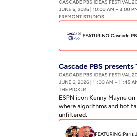
CASCADE PBS IDEAS FESTIVAL 2
|
–
FEATURING:
Cascade PBS
Cascade PBS presents 
CASCADE PBS IDEAS FESTIVAL 2
|
–
ESPN icon Kenny Mayne on S
where algorithms and hot tak
unfiltered.
FEATURING:
Paris 