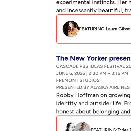
experimental instincts. Her
and incessantly beautiful, t
FEATURING:
Laura Gibso
The New Yorker present
CASCADE PBS IDEAS FESTIVAL 2
|
–
Robby Hoffman on growing up
identity and outsider life.
honest about belonging and w
FEATURING:
Tyler 