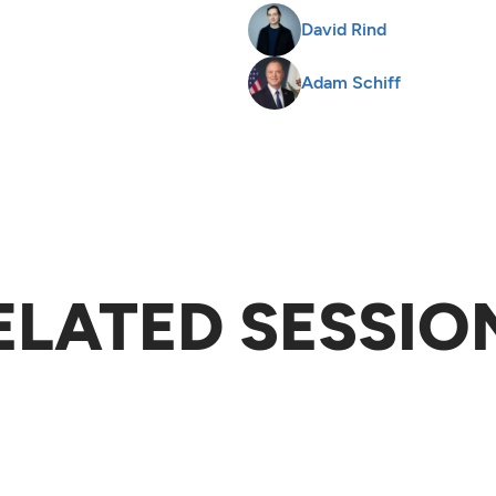
David Rind
Adam Schiff
ELATED SESSIO