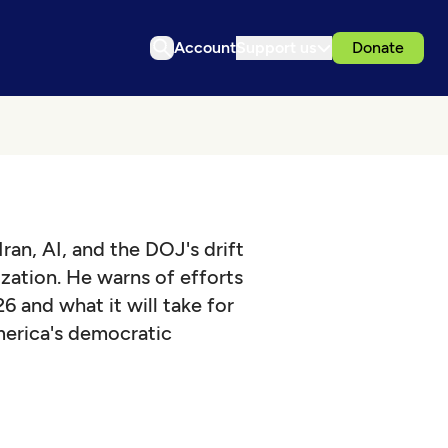
Account
Support us
Donate
ran, AI, and the DOJ's drift
zation. He warns of efforts
6 and what it will take for
erica's democratic