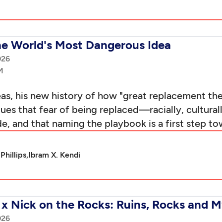
he World's Most Dangerous Idea
026
eas, his new history of how "great replacement t
gues that fear of being replaced—racially, cultural
 and that naming the playbook is a first step tow
Phillips,
Ibram X. Kendi
x Nick on the Rocks: Ruins, Rocks and M
026