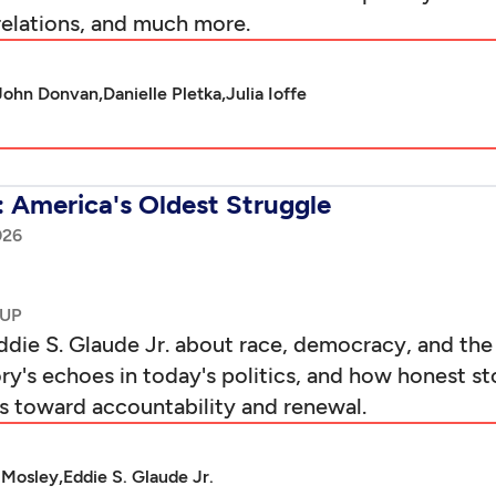
relations, and much more.
John Donvan,
Danielle Pletka,
Julia Ioffe
: America's Oldest Struggle
026
die S. Glaude Jr. about race, democracy, and the
y's echoes in today's politics, and how honest sto
hs toward accountability and renewal.
 Mosley,
Eddie S. Glaude Jr.