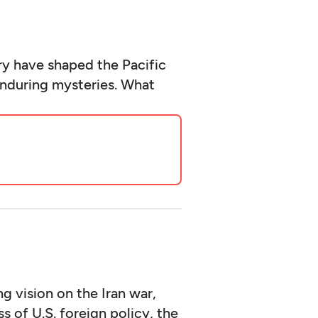
y have shaped the Pacific
enduring mysteries. What
g vision on the Iran war,
 of U.S. foreign policy, the