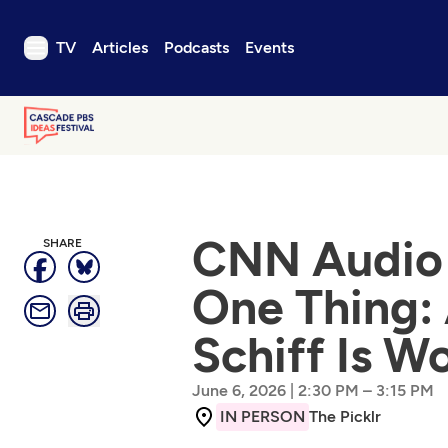
TV
Articles
Podcasts
Events
TV
Articles
Podcasts
Events
Get Passport
CNN Audio 
SHARE
Schedule
One Thing:
Support us
Schiff Is W
Download the App
Search
|
–
Sign in