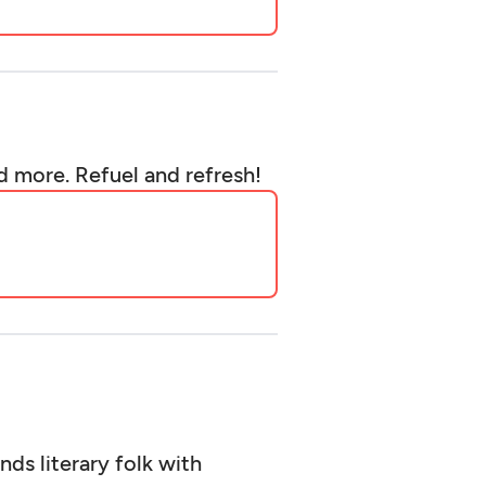
d more. Refuel and refresh!
ds literary folk with