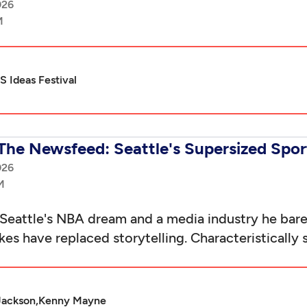
026
 Ideas Festival
The Newsfeed: Seattle's Supersized Spo
026
eattle's NBA dream and a media industry he ba
es have replaced storytelling. Characteristically 
Jackson,
Kenny Mayne