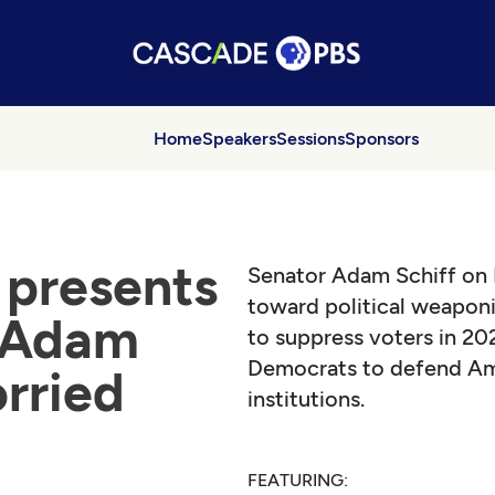
Home
Speakers
Sessions
Sponsors
presents
Senator Adam Schiff on I
toward political weaponi
 Adam
to suppress voters in 202
Democrats to defend Am
orried
institutions.
FEATURING: