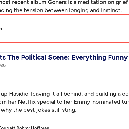
 most recent album Goners is a meditation on gr
racing the tension between longing and instinct.
n
s The Political Scene: Everything Funny 
026
 Hasidic, leaving it all behind, and building a 
 From her Netflix special to her Emmy-nominated 
hy the best jokes still sting.
Foggatt,
Robby Hoffman