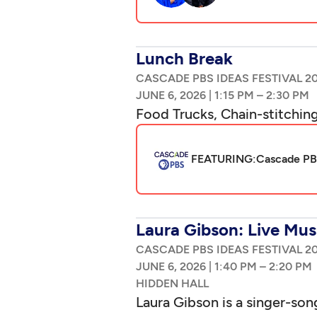
Lunch Break
CASCADE PBS IDEAS FESTIVAL 2
|
–
Food Trucks, Chain-stitching
FEATURING:
Cascade PBS
Laura Gibson: Live Mus
CASCADE PBS IDEAS FESTIVAL 2
|
–
Laura Gibson is a singer-son