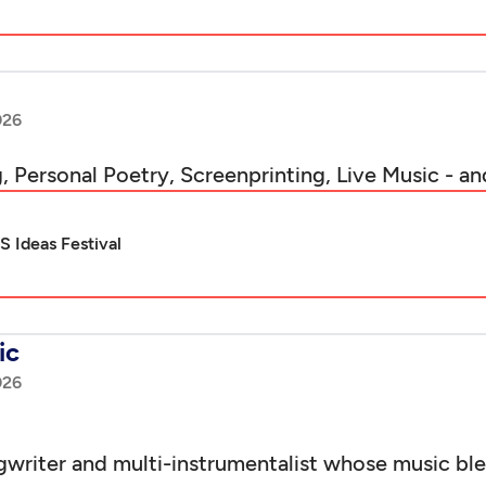
026
, Personal Poetry, Screenprinting, Live Music - an
 Ideas Festival
ic
026
gwriter and multi-instrumentalist whose music blen