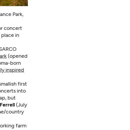
ance Park,
r concert
 place in
 ASARCO
ark
(opened
acoma-born
lly inspired
allish first
ncerts into
ap, but
Ferrell
(July
ae/country
working farm