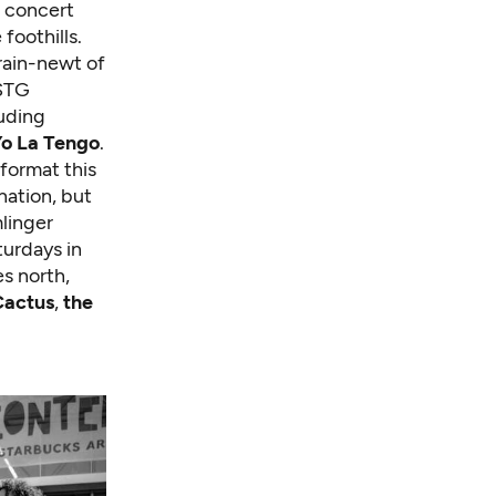
e concert
foothills.
brain-newt of
 STG
luding
o La Tengo
.
 format this
nation, but
linger
turdays in
es north,
Cactus
,
the