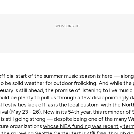
SPONSORSHIP
fficial start of the summer music season is here — alon
to be solid weather for outdoor frolicking. And while the 
euary is still ahead, the promise of listening to live music 
ould be plenty to pull us through a few disappointingly 
 festivities kick off, as is the local custom, with the
Nort
ival
(May 23 - 26). Now in its 54th year, this reminder of S
t is still going strong — despite being one of the many 
ture organizations
whose NEA funding was recently ter
 the sprawling Seattle Center fest is
still free
, though do