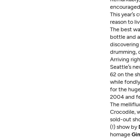
encouraged,
This year’s 
reason to liv
The best way
bottle and a
discovering 
drumming, c
Arriving rig
Seattle’s n
62 on the s
while fondly
for the huge
2004 and fe
The mellifl
Crocodile, 
sold-out s
(!) show by
homage
Gi