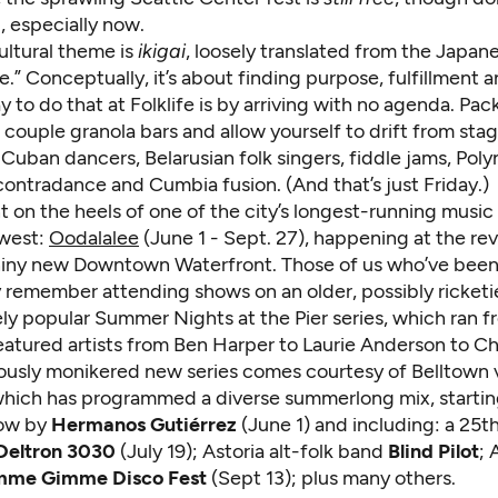
 especially now.
cultural theme is
ikigai
, loosely translated from the Japane
e.” Conceptually, it’s about finding purpose, fulfillment an
 to do that at Folklife is by arriving with no agenda. Pac
 couple granola bars and allow yourself to drift from stag
Cuban dancers, Belarusian folk singers, fiddle jams, Poly
ontradance and Cumbia fusion. (And that’s just Friday.)
ht on the heels of one of the city’s longest-running music f
ewest:
Oodalalee
(June 1 - Sept. 27), happening at the r
hiny new Downtown Waterfront. Those of us who’ve been
 remember attending shows on an older, possibly ricketie
ly popular Summer Nights at the Pier series, which ran f
atured artists from Ben Harper to Laurie Anderson to Chr
uously monikered new series comes courtesy of Belltown
which has programmed a diverse summerlong mix, startin
how by
Hermanos Gutiérrez
(June 1) and including: a 25t
Deltron 3030
(July 19); Astoria alt-folk band
Blind Pilot
;
mme Gimme Disco Fest
(Sept 13); plus many others.