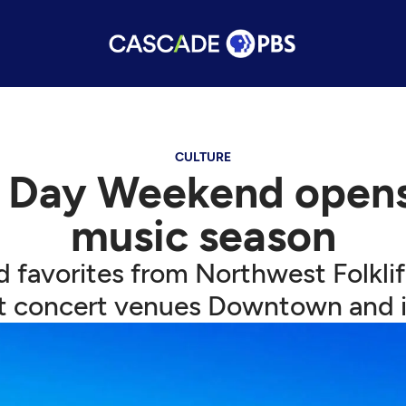
CULTURE
 Day Weekend opens 
music season
d favorites from Northwest Folkl
t concert venues Downtown and 