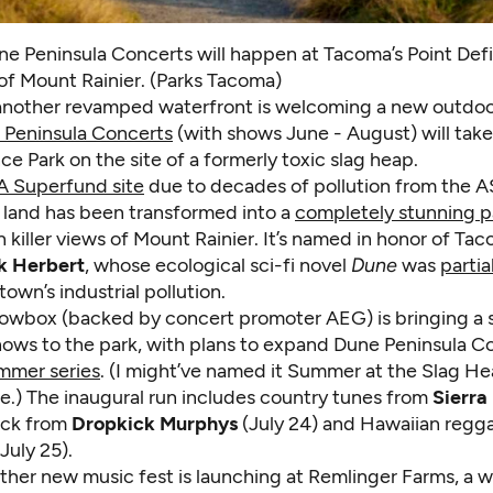
e Peninsula Concerts will happen at Tacoma’s Point Defi
of Mount Rainier. (Parks Tacoma)
another revamped waterfront is welcoming a new outdoo
 Peninsula Concerts
(with shows June - August) will take
ce Park on the site of a formerly toxic slag heap.
A Superfund site
due to decades of pollution from the
e land has been transformed into a
completely stunning p
h killer views of Mount Rainier. It’s named in honor of T
k Herbert
, whose ecological sci-fi novel
Dune
was
partia
own’s industrial pollution.
wbox (backed by concert promoter AEG) is bringing a sm
hows to the park, with plans to expand Dune Peninsula Co
ummer series
. (I might’ve named it Summer at the Slag He
me.) The inaugural run includes country tunes from
Sierra 
ock from
Dropkick Murphys
(July 24) and Hawaiian regg
July 25).
ther new music fest is launching at Remlinger Farms, a 