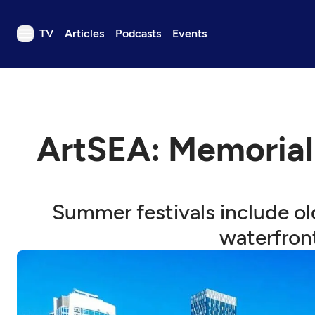
TV
Articles
Podcasts
Events
TV
Articles
Podcasts
ArtSEA: Memorial
Events
Get Passport
Schedule
Summer festivals include ol
Support us
waterfron
Download the App
Search
Sign in