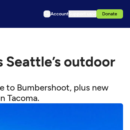
Account
Support us
Donate
Seattle’s outdoor
ife to Bumbershoot, plus new
in Tacoma.