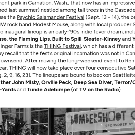
nt park in Carnation, Wash., that now has an impressiv
ed last summer) nestled among tall trees in the Cascade 
ouse the
Psychic Salamander Festival
(Sept. 13 - 14), the 
W rock band Modest Mouse, along with local producer
e inaugural lineup is an early-’90s indie fever dream, inc
use
,
the Flaming Lips
,
Built to Spill
,
Sleater-Kinney
and
Y
linger Farms is the
THING Festival
, which has a different
y recall that the fest’s original incarnation was not in Car
 Townsend. After moving the long-weekend event to Rem
year, THING will now take place over four consecutive Sa
 2, 9, 16, 23). The lineups are bound to beckon Seattleit
ther John Misty
,
Orville Peck
,
Deep Sea Diver
,
Terror/
-Yards
and
Tunde Adebimpe
(of
TV on the Radio
).