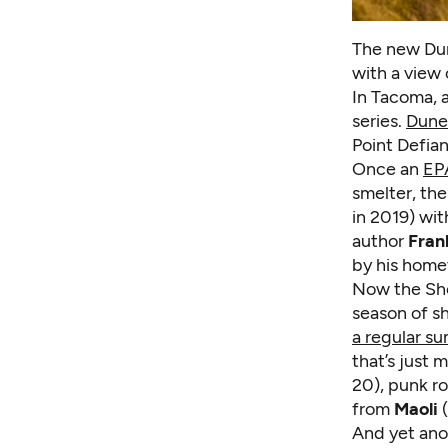
The new Dun
with a view 
In Tacoma, 
series.
Dune
Point Defian
Once an
EP
smelter, th
in 2019) wit
author
Fran
by his homet
Now the Sho
season of s
a regular s
that’s just 
20), punk r
from
Maoli
(
And yet ano