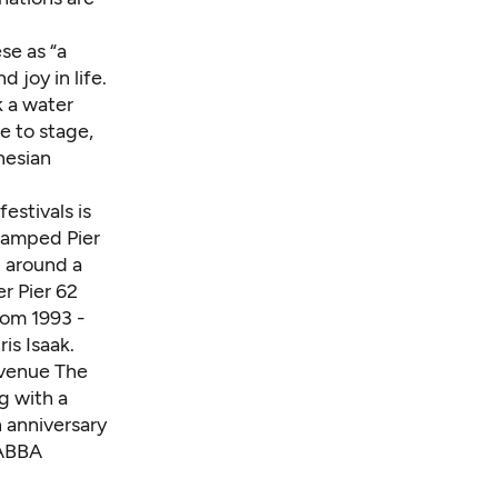
se as “a
d joy in life.
k a water
e to stage,
nesian
estivals is
evamped Pier
 around a
r Pier 62
rom 1993 -
is Isaak.
 venue The
g with a
h anniversary
 ABBA