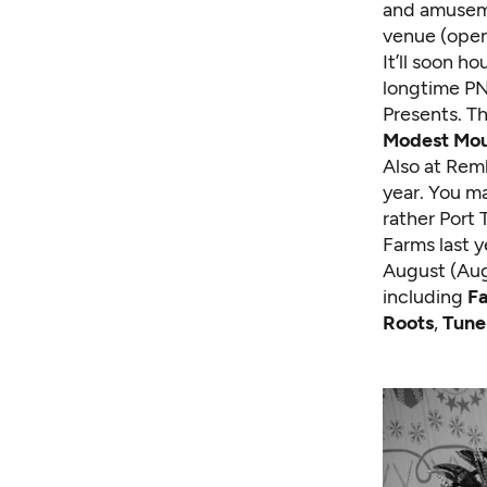
and amuseme
venue (open
It’ll soon h
longtime PN
Presents. Th
Modest Mo
Also at Rem
year. You ma
rather Port
Farms last 
August (Aug.
including
Fa
Roots
,
Tune