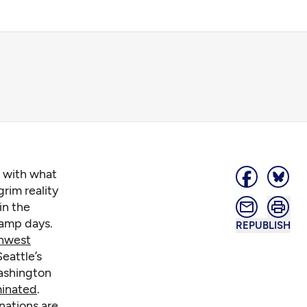
g with what
grim reality
in the
damp days.
REPUBLISH
hwest
eattle’s
Washington
minated
.
nations are