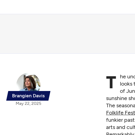
T
he uno
looks 
of Jun
Brangien Davis
sunshine sh
May 22, 2025
The seasonal
Folklife Fest
funkier pas
arts and cul
Remarkably,