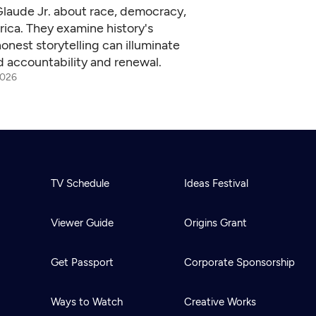
Glaude Jr. about race, democracy,
ica. They examine history's
onest storytelling can illuminate
d accountability and renewal.
2026
TV Schedule
Ideas Festival
Viewer Guide
Origins Grant
Get Passport
Corporate Sponsorship
Ways to Watch
Creative Works