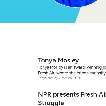
Tonya Mosley
Tonya Mosley is an award-winning jo
Fresh Air, where she brings curiosit
Tonya Mosley
Mar 28, 2026
NPR presents Fresh Ai
Struggle