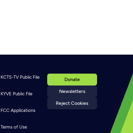
KCTS-TV Public File
Donate
Newsletters
KYVE Public File
Reject Cookies
FCC Applications
Terms of Use