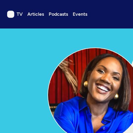
TV
Articles
Podcasts
Events
TV
Articles
Podcasts
Events
Get Passport
Schedule
Support us
Download the App
Search
Sign in