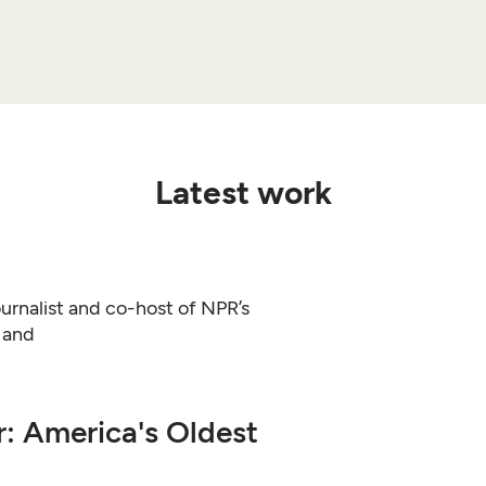
Latest work
urnalist and co-host of NPR’s
y and
r: America's Oldest