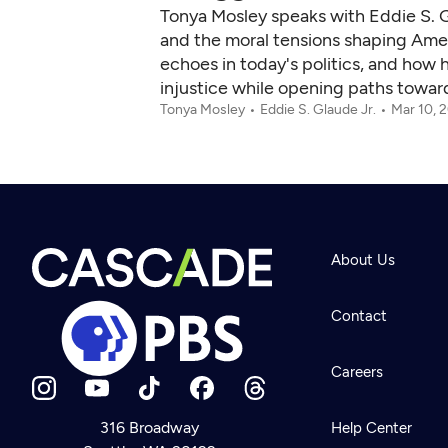
Tonya Mosley speaks with Eddie S. 
and the moral tensions shaping Amer
echoes in today's politics, and how h
injustice while opening paths towar
Tonya Mosley
Eddie S. Glaude Jr.
Mar 10, 
About Us
Contact
Careers
316 Broadway
Help Center