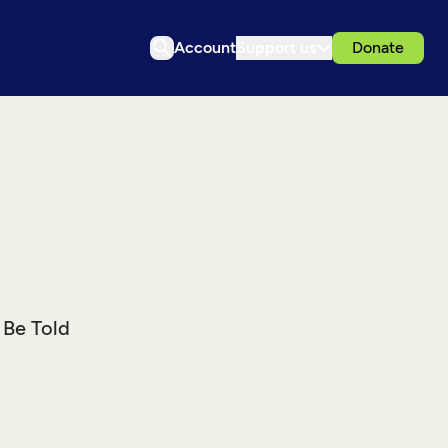
Account
Support us
Donate
 Be Told