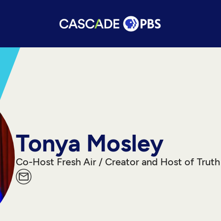
Tonya Mosley
Co-Host Fresh Air / Creator and Host of Truth