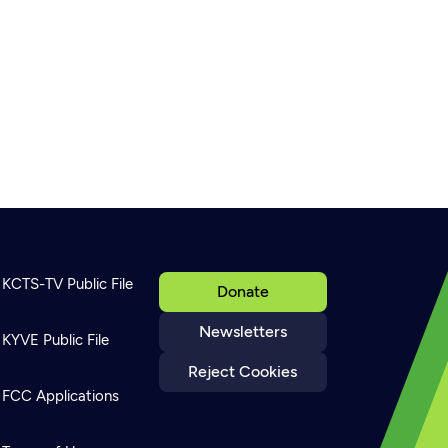
KCTS-TV Public File
Donate
Newsletters
KYVE Public File
Reject Cookies
FCC Applications