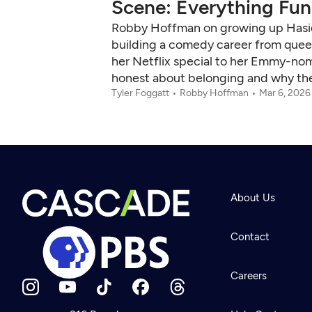
Scene: Everything Funn
Robby Hoffman on growing up Hasidic
building a comedy career from queer 
her Netflix special to her Emmy-n
honest about belonging and why the b
Tyler Foggatt
Robby Hoffman
Mar 6, 2026
About Us
Contact
Careers