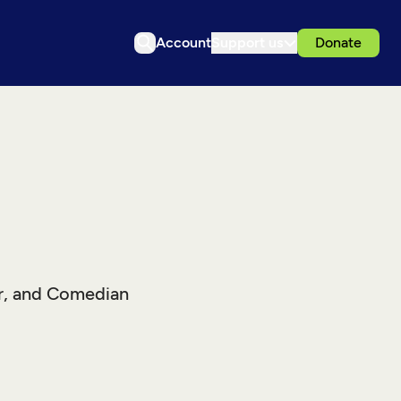
Account
Support us
Donate
r, and Comedian