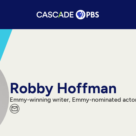
Robby Hoffman
Emmy-winning writer, Emmy-nominated acto