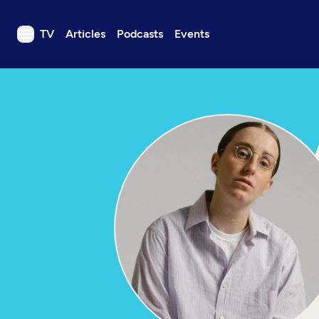
TV
Articles
Podcasts
Events
TV
Articles
Podcasts
Events
Get Passport
Schedule
Support us
Download the App
Search
Sign in