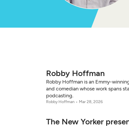
Robby Hoffman
Robby Hoffman is an Emmy-winning
and comedian whose work spans stan
podcasting.
Robby Hoffman
Mar 28, 2026
The New Yorker present