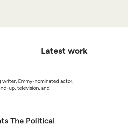
Latest work
 writer, Emmy-nominated actor,
d-up, television, and
s The Political