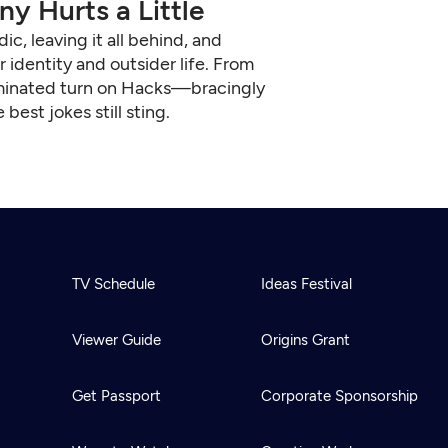
y Hurts a Little
, leaving it all behind, and
identity and outsider life. From
ominated turn on Hacks—bracingly
est jokes still sting.
TV Schedule
Ideas Festival
Viewer Guide
Origins Grant
Get Passport
Corporate Sponsorship