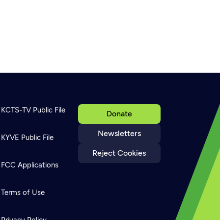
KCTS-TV Public File
Donate
Newsletters
KYVE Public File
Reject Cookies
FCC Applications
Terms of Use