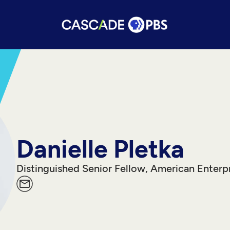
Danielle Pletka
Distinguished Senior Fellow, American Enterpr