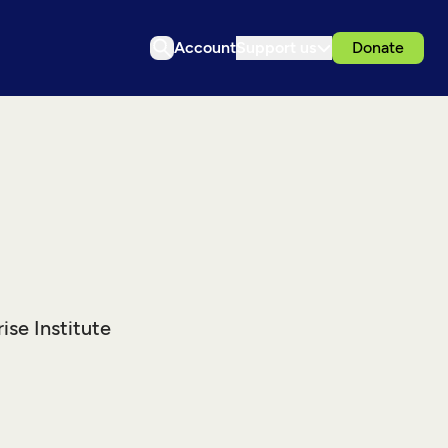
Account
Support us
Donate
ise Institute