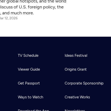
her global hotspots, and the world
scuss of U.S. foreign policy, the
ns, and much more.
ar 12, 2026
TV Schedule
Ideas Festival
Viewer Guide
Origins Grant
Get Passport
Corporate Sponsorship
Ways to Watch
Creative Works