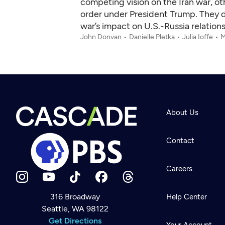
competing vision on the Iran war, ot
order under President Trump. They di
war’s impact on U.S.-Russia relatio
John Donvan
Danielle Pletka
Julia Ioffe
M
About Us
Contact
Careers
316 Broadway
Help Center
Seattle, WA 98122
Newsletter
Help
Get Directions
Careers