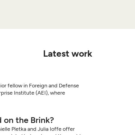
Latest work
nior fellow in Foreign and Defense
prise Institute (AEI), where
 on the Brink?
lle Pletka and Julia Ioffe offer