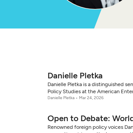
Danielle Pletka
Danielle Pletka is a distinguished se
Policy Studies at the American Enter
Danielle Pletka
Mar 24, 2026
Open to Debate: World
Renowned foreign policy voices Danie