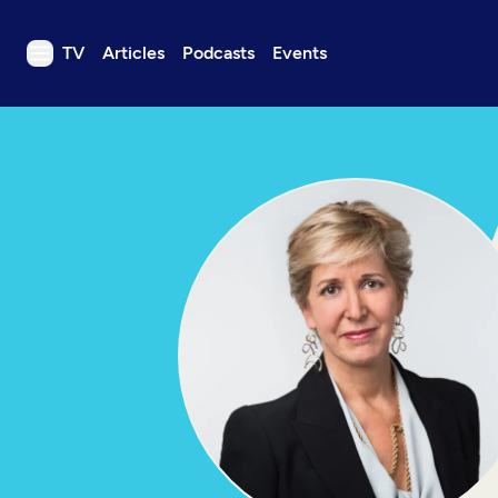
TV
Articles
Podcasts
Events
TV
Articles
Podcasts
Events
Get Passport
Schedule
Support us
Download the App
Search
Sign in