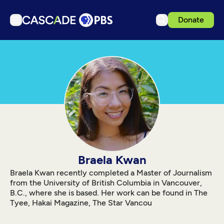
Donate
TV
Articles
Podcasts
Events
Get Passport
Schedule
Support us
Braela Kwan
Download the App
Braela Kwan recently completed a Master of Journalism
from the University of British Columbia in Vancouver,
Search
B.C., where she is based. Her work can be found in The
Tyee, Hakai Magazine, The Star Vancou
Sign in