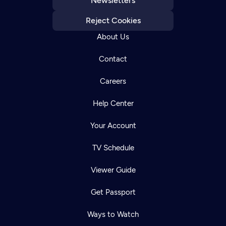
Newsletters
Reject Cookies
About Us
Contact
Careers
Help Center
Your Account
TV Schedule
Viewer Guide
Get Passport
Ways to Watch