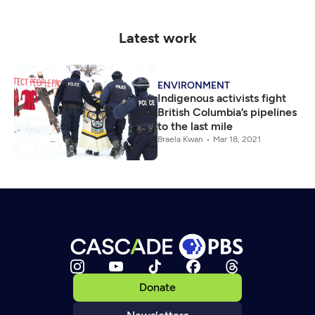
Latest work
ENVIRONMENT
Indigenous activists fight
British Columbia’s pipelines
to the last mile
Braela Kwan
Mar 18, 2021
Donate