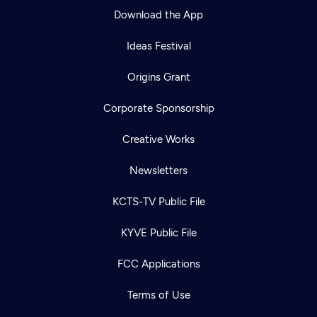
Download the App
Ideas Festival
Origins Grant
Corporate Sponsorship
Creative Works
Newsletters
KCTS-TV Public File
KYVE Public File
FCC Applications
Terms of Use