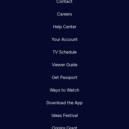
Contact
Careers
Help Center
Your Account
TV Schedule
Viewer Guide
Get Passport
Ways to Watch
Download the App
Ideas Festival
Origins Grant