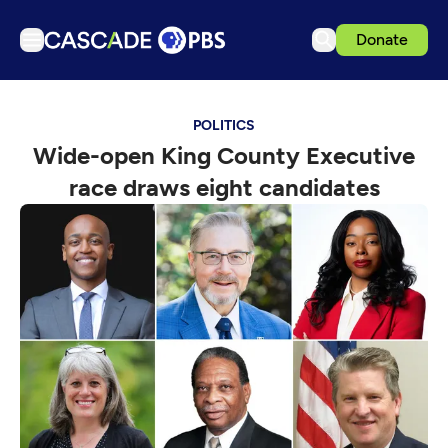
Donate
TV
POLITICS
Articles
Wide-open King County Executive
Podcasts
race draws eight candidates
Events
Get Passport
Schedule
Support us
Download the App
Search
Sign in