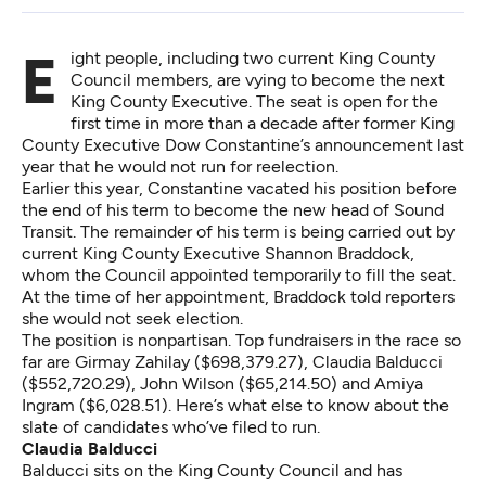
Eight people, including two current King County
Council members, are vying to become the next
King County Executive. The seat is open for the
first time in more than a decade after former King
County Executive Dow Constantine’s announcement last
year that he would not run for reelection.
Earlier this year, Constantine vacated his position before
the end of his term to become the new head of Sound
Transit. The remainder of his term is being carried out by
current King County Executive Shannon Braddock,
whom the Council appointed temporarily to fill the seat.
At the time of her appointment, Braddock told reporters
she would not seek election.
The position is nonpartisan. Top fundraisers in the race so
far are Girmay Zahilay ($698,379.27), Claudia Balducci
($552,720.29), John Wilson ($65,214.50) and Amiya
Ingram ($6,028.51). Here’s what else to know about the
slate of candidates who’ve filed to run.
Claudia Balducci
Balducci sits on the King County Council and has