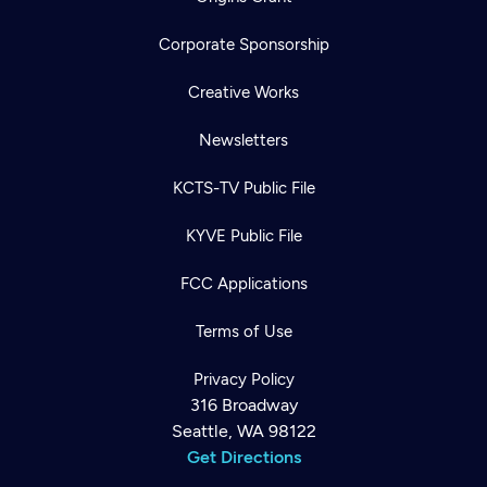
Corporate Sponsorship
Creative Works
Newsletters
KCTS-TV Public File
KYVE Public File
FCC Applications
Terms of Use
Privacy Policy
316 Broadway
Seattle, WA 98122
Get Directions