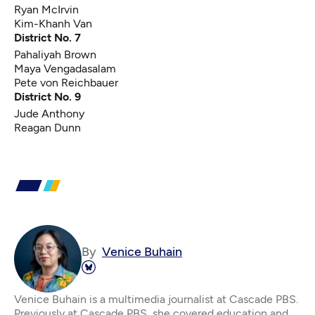
Ryan McIrvin
Kim-Khanh Van
District No. 7
Pahaliyah Brown
Maya Vengadasalam
Pete von Reichbauer
District No. 9
Jude Anthony
Reagan Dunn
By
Venice Buhain
Venice Buhain is a multimedia journalist at Cascade PBS.
Previously at Cascade PBS, she covered education and