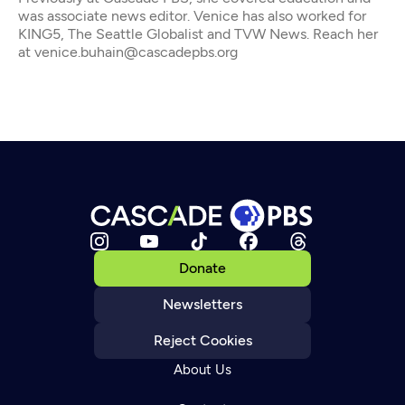
was associate news editor. Venice has also worked for
KING5, The Seattle Globalist and TVW News. Reach her
at venice.buhain@cascadepbs.org
Donate
Newsletters
Reject Cookies
About Us