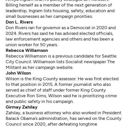
Billing herself as a member of the next generation of
leadership, Ingram lists housing, safety, education and
small businesses as her campaign priorities.
Don L. Rivers
Don Rivers ran for governor as a Democrat in 2020 and
2024. Rivers has said he has advised elected officials,
law enforcement agencies and others and has been a
union worker for 50 years.
Rebecca Williamson
Rebecca Williamson is a previous candidate for Seattle
City Council. Williamson lists Socialist newspaper The
Militant as her campaign website.
John Wilson
Wilson is the King County assessor. He was first elected
to that position in 2015. A former journalist who also
served as chief of staff under former King County
Executive Ron Sims, Wilson said he is prioritizing crime
and public safety in his campaign.
Girmay Zahilay
Zahilay, a business attorney who also worked in President
Barack Obama’s administration, has served on the County
Council since 2020, after defeating
longtime