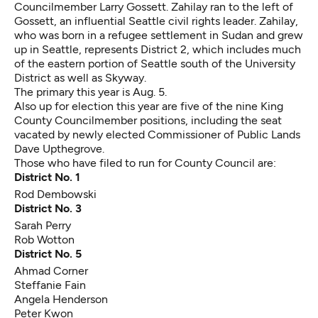
Councilmember Larry Gossett
. Zahilay ran to the left of
Gossett, an influential Seattle civil rights leader. Zahilay,
who was born in a refugee settlement in Sudan and grew
up in Seattle, represents District 2, which includes much
of the eastern portion of Seattle south of the University
District as well as Skyway.
The primary this year is Aug. 5.
Also up for election this year are five of the nine King
County Councilmember positions, including the seat
vacated by newly elected Commissioner of Public Lands
Dave Upthegrove.
Those who have filed to run for County Council are:
District No. 1
Rod Dembowski
District No. 3
Sarah Perry
Rob Wotton
District No. 5
Ahmad Corner
Steffanie Fain
Angela Henderson
Peter Kwon