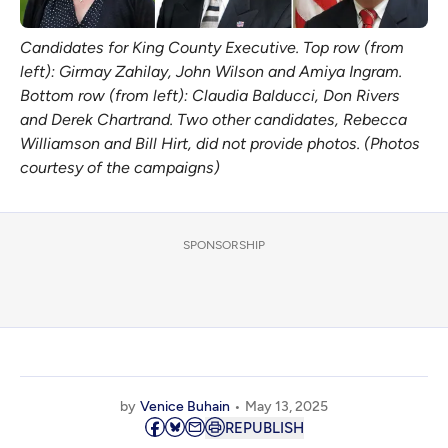
Candidates for King County Executive. Top row (from 
left): Girmay Zahilay, John Wilson and Amiya Ingram. 
Bottom row (from left): Claudia Balducci, Don Rivers 
and Derek Chartrand. Two other candidates, Rebecca 
Williamson and Bill Hirt, did not provide photos. (Photos 
courtesy of the campaigns)
SPONSORSHIP
by
Venice Buhain
May 13, 2025
REPUBLISH