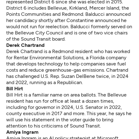
represented District 6 since she was elected in 2015.
District 6 includes Bellevue, Kirkland, Mercer Island, the
Points Communities and Redmond. Balducci announced
her candidacy shortly after Constantine announced he
would not run for reelection. Balducci formerly served on
the Bellevue City Council and is one of two vice chairs
of the Sound Transit board.
Derek Chartrand
Derek Chartrand is a Redmond resident who has worked
for Rentar Environmental Solutions, a Florida company
that develops technology to help companies save fuel
costs and reduce greenhouse-gas emissions. Chartrand
has challenged U.S. Rep. Suzan DelBene twice, in 2024
and 2022, running as a Republican.
Bill Hirt
Bill Hirt is a familiar name on area ballots. The Bellevue
resident has run for office at least a dozen times,
including for governor in 2024, U.S. Senator in 2022,
county executive in 2017 and more. This year, he says he
will use his statement in the voter guide to bring
attention to his criticisms of Sound Transit.
Amiya Ingram
Amiya Ingram is an AI policy strategist at Microsoft.