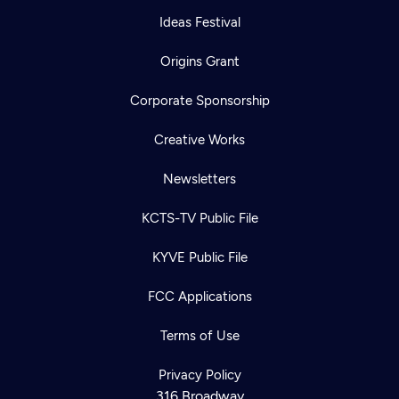
Ideas Festival
Origins Grant
Corporate Sponsorship
Creative Works
Newsletters
KCTS-TV Public File
KYVE Public File
FCC Applications
Terms of Use
Privacy Policy
316 Broadway