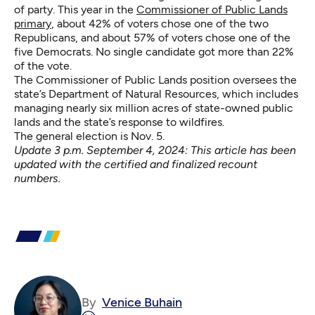
of party. This year in the
Commissioner of Public Lands
primary
, about 42% of voters chose one of the two
Republicans, and about 57% of voters chose one of the
five Democrats. No single candidate got more than 22%
of the vote.
The Commissioner of Public Lands position oversees the
state’s Department of Natural Resources, which includes
managing nearly six million acres of state-owned public
lands and the state’s response to wildfires.
The general election is Nov. 5.
Update 3 p.m. September 4, 2024: This article has been
updated with the certified and finalized recount
numbers.
By
Venice Buhain