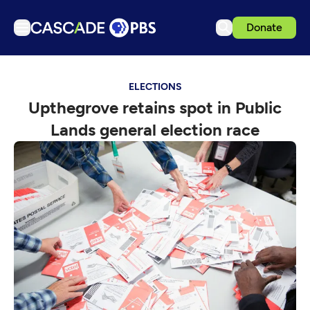
Donate
TV
ELECTIONS
Articles
Upthegrove retains spot in Public
Podcasts
Lands general election race
Events
Get Passport
Schedule
Support us
Download the App
Search
Sign in