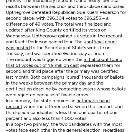
primary. The mandatory recount found nearly identical
results between the second- and third-place candidates.
Upthegrove defeated Republican Sue Kuehl Pederson for
second place, with 396,304 votes to 396,255 – a
difference of 49 votes. The total was finalized and
updated after King County certified its votes on
Wednesday. Upthegrove gained six votes in the recount
and Kuehl Pederson gained four. The
unofficial count
was posted
to the Secretary of State’s website on
Tuesday, and was certified Wednesday at noon.
The recount was triggered when the
initial count found
that 51 votes out of 1.9 million cast
separated them for
second and third place after the primary was certified
last month.
Both campaigns “cured” thousands of ballots
in the weeks between the primary day and the
certification deadline by contacting voters whose ballots
were rejected because of fixable errors.
In a primary, the state requires an
automatic hand
recount
when the difference between the second- and
third-place candidates is less than one quarter of one
percent and also less than 1,000 votes.
In a top-two primary, the two candidates with the most
votes face each other in the general election, regardless