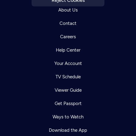
Reject Cookies
About Us
Contact
Careers
Help Center
Your Account
TV Schedule
Viewer Guide
Get Passport
Ways to Watch
Download the App