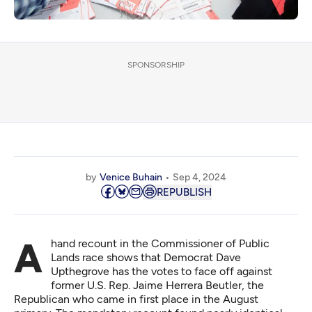
SPONSORSHIP
by
Venice Buhain
Sep 4, 2024
REPUBLISH
A hand recount in the Commissioner of Public
Lands race shows that Democrat Dave
Upthegrove has the votes to face off against
former U.S. Rep. Jaime Herrera Beutler, the
Republican who came in first place in the August