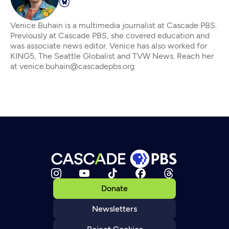
Venice Buhain is a multimedia journalist at Cascade PBS.
Previously at Cascade PBS, she covered education and
was associate news editor. Venice has also worked for
KING5, The Seattle Globalist and TVW News. Reach her
at venice.buhain@cascadepbs.org
Donate
Newsletters