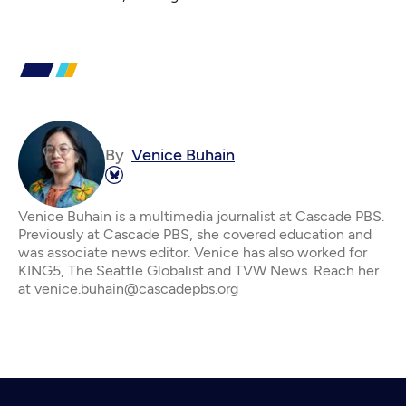
By
Venice Buhain
Venice Buhain is a multimedia journalist at Cascade PBS.
Previously at Cascade PBS, she covered education and
was associate news editor. Venice has also worked for
KING5, The Seattle Globalist and TVW News. Reach her
at venice.buhain@cascadepbs.org