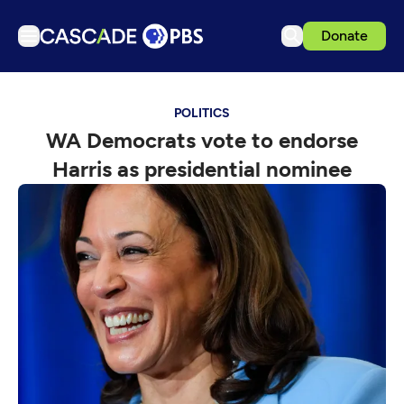
Donate
TV
POLITICS
Articles
WA Democrats vote to endorse
Podcasts
Harris as presidential nominee
Events
Get Passport
Schedule
Support us
Download the App
Search
Sign in