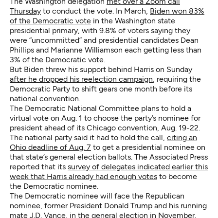
The Washington delegation
met over a Zoom call
Thursday
to conduct the vote. In March,
Biden won 83%
of the Democratic vote
in the Washington state
presidential primary, with 9.8% of voters saying they
were “uncommitted” and presidential candidates Dean
Phillips and Marianne Williamson each getting less than
3% of the Democratic vote.
But Biden threw his support behind Harris on Sunday
after he dropped his reelection campaign
, requiring the
Democratic Party to shift gears one month before its
national convention.
The Democratic National Committee plans to hold a
virtual vote on Aug. 1 to choose the party’s nominee for
president ahead of its Chicago convention, Aug. 19-22.
The national party said it had to hold the call,
citing an
Ohio deadline of Aug. 7
to get a presidential nominee on
that state’s general election ballots. The Associated Press
reported that its
survey of delegates indicated earlier this
week that Harris already had enough votes
to become
the Democratic nominee.
The Democratic nominee will face the Republican
nominee, former President Donald Trump and his running
mate J.D. Vance, in the general election in November.