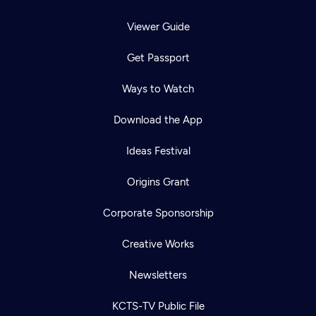
Viewer Guide
Get Passport
Ways to Watch
Download the App
Ideas Festival
Origins Grant
Corporate Sponsorship
Creative Works
Newsletters
KCTS-TV Public File