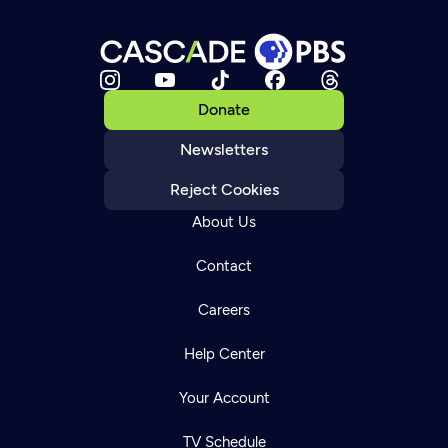
Donate
Newsletters
Reject Cookies
About Us
Contact
Careers
Help Center
Your Account
TV Schedule