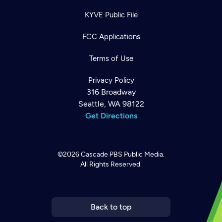
KYVE Public File
FCC Applications
Terms of Use
Privacy Policy
316 Broadway
Seattle, WA 98122
Get Directions
©2026
Cascade PBS
Public Media.
All Rights Reserved.
Newsletter
Help
Careers
Contact Us
About
Become a member
Back to top