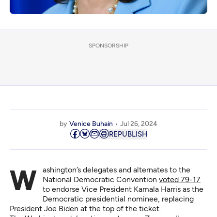
SPONSORSHIP
by
Venice Buhain
Jul 26, 2024
REPUBLISH
Washington’s delegates and alternates to the
National Democratic Convention
voted 79-17
to endorse Vice President Kamala Harris as the
Democratic presidential nominee, replacing
President Joe Biden at the top of the ticket.