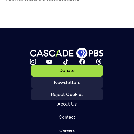
Donate
Newsletters
Reject Cookies
About Us
Contact
Careers