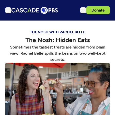
Donate
TV
THE NOSH WITH RACHEL BELLE
Articles
The Nosh: Hidden Eats
Podcasts
Sometimes the tastiest treats are hidden from plain
Events
view; Rachel Belle spills the beans on two well-kept
secrets.
Get Passport
Schedule
Support us
Download the App
Search
Sign in