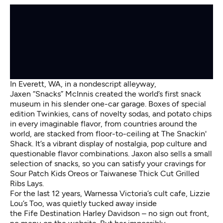
In Everett, WA, in a nondescript alleyway,
Jaxen “Snacks” McInnis created the world’s first snack
museum in his slender one-car garage. Boxes of special
edition Twinkies, cans of novelty sodas, and potato chips
in every imaginable flavor, from countries around the
world, are stacked from floor-to-ceiling at The Snackin'
Shack. It’s a vibrant display of nostalgia, pop culture and
questionable flavor combinations. Jaxon also sells a small
selection of snacks, so you can satisfy your cravings for
Sour Patch Kids Oreos or Taiwanese Thick Cut Grilled
Ribs Lays.
For the last 12 years, Warnessa Victoria’s cult cafe, Lizzie
Lou’s Too, was quietly tucked away inside
the Fife Destination Harley Davidson – no sign out front,