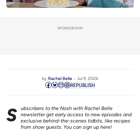
SPONSORSHIP
by
Rachel Belle
Jul 9, 2026
REPUBLISH
Subscribers to the Nosh with Rachel Belle
newsletter get early access to new episodes and
exclusive behind-the-scenes tidbits, like recipes
from show guests.
You can sign up here!