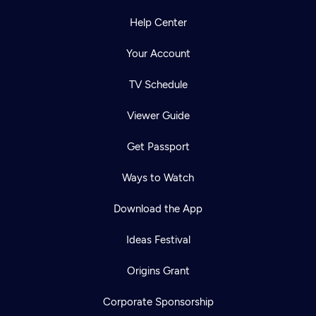
Help Center
Your Account
TV Schedule
Viewer Guide
Get Passport
Ways to Watch
Download the App
Ideas Festival
Origins Grant
Corporate Sponsorship