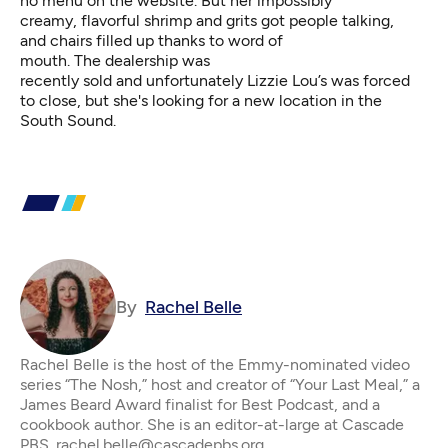
no menu on the website. But her impossibly
creamy, flavorful shrimp and grits got people talking,
and chairs filled up thanks to word of
mouth. The dealership was
recently sold and unfortunately Lizzie Lou’s was forced
to close, but she's looking for a new location in the
South Sound.
By
Rachel Belle
Rachel Belle is the host of the Emmy-nominated video
series “The Nosh,” host and creator of “Your Last Meal,” a
James Beard Award finalist for Best Podcast, and a
cookbook author. She is an editor-at-large at Cascade
PBS. rachel.belle@cascadepbs.org