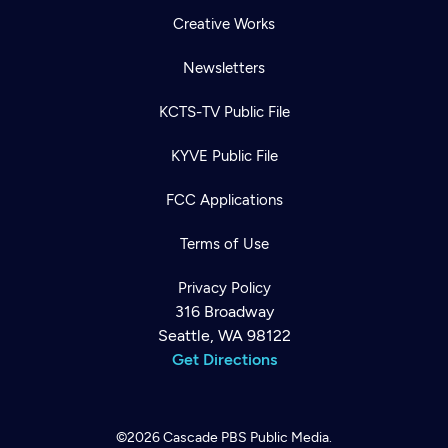
Creative Works
Newsletters
KCTS-TV Public File
KYVE Public File
FCC Applications
Terms of Use
Privacy Policy
316 Broadway
Seattle, WA 98122
Get Directions
©2026
Cascade PBS
Public Media.