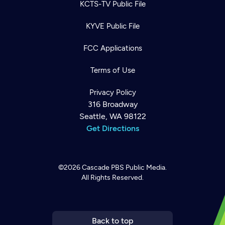
KCTS-TV Public File
KYVE Public File
FCC Applications
Terms of Use
Privacy Policy
316 Broadway
Seattle, WA 98122
Get Directions
©2026
Cascade PBS
Public Media.
All Rights Reserved.
Newsletter
Help
Careers
Contact Us
About
Become a member
Back to top