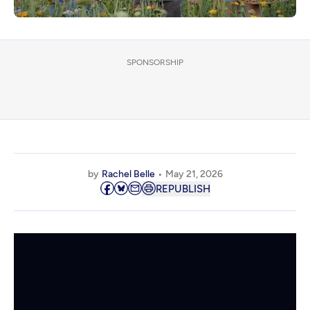
SPONSORSHIP
by
Rachel Belle
May 21, 2026
REPUBLISH