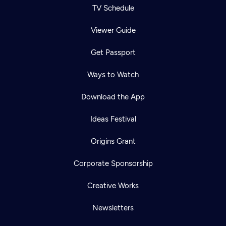
TV Schedule
Viewer Guide
Get Passport
Ways to Watch
Download the App
Ideas Festival
Origins Grant
Corporate Sponsorship
Creative Works
Newsletters