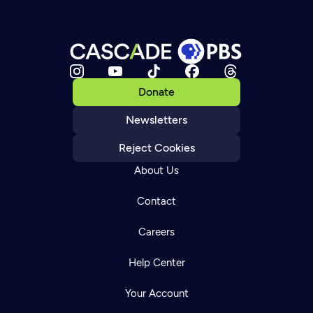
Donate
Newsletters
Reject Cookies
About Us
Contact
Careers
Help Center
Your Account