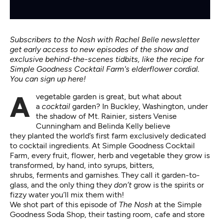
Subscribers to the Nosh with Rachel Belle newsletter
get early access to new episodes of the show and
exclusive behind-the-scenes tidbits, like the recipe for
Simple Goodness Cocktail Farm's elderflower cordial.
You can sign up here!
A vegetable garden is great, but what about
a
cocktail
garden? In Buckley, Washington, under
the shadow of Mt. Rainier, sisters Venise
Cunningham and Belinda Kelly believe
they planted the world’s first farm exclusively dedicated
to cocktail ingredients. At Simple Goodness Cocktail
Farm, every fruit, flower, herb and vegetable they grow is
transformed, by hand, into syrups, bitters,
shrubs, ferments and garnishes. They call it garden-to-
glass, and the only thing they
don’t
grow is the spirits or
fizzy water you’ll mix them with!
We shot part of this episode of
The Nosh
at the Simple
Goodness Soda Shop, their tasting room, cafe and store