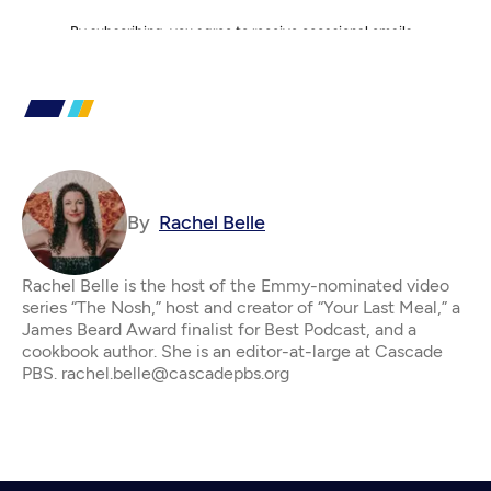
By
Rachel Belle
Rachel Belle is the host of the Emmy-nominated video
series “The Nosh,” host and creator of “Your Last Meal,” a
James Beard Award finalist for Best Podcast, and a
cookbook author. She is an editor-at-large at Cascade
PBS. rachel.belle@cascadepbs.org