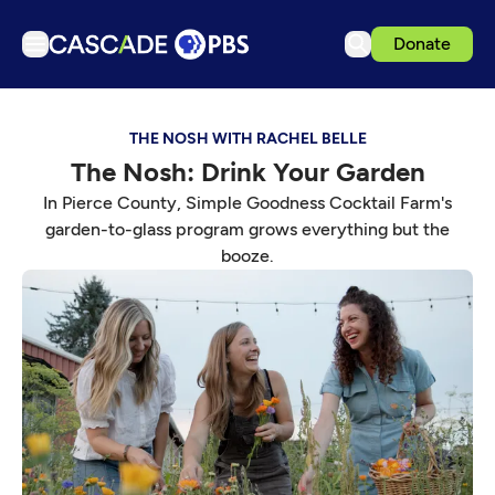
Donate
TV
THE NOSH WITH RACHEL BELLE
Articles
The Nosh: Drink Your Garden
Podcasts
In Pierce County, Simple Goodness Cocktail Farm's
Events
garden-to-glass program grows everything but the
booze.
Get Passport
Schedule
Support us
Download the App
Search
Sign in