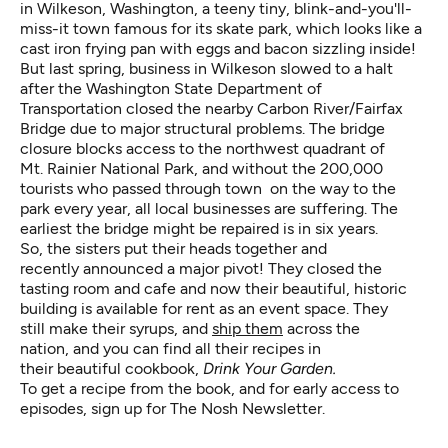
in Wilkeson, Washington, a teeny tiny, blink-and-you'll-
miss-it town famous for its skate park, which looks like a
cast iron frying pan with eggs and bacon sizzling inside!
But last spring, business in Wilkeson slowed to a halt
after the Washington State Department of
Transportation closed the nearby Carbon River/Fairfax
Bridge due to major structural problems. The bridge
closure blocks access to the northwest quadrant of
Mt. Rainier National Park, and without the 200,000
tourists who passed through town on the way to the
park every year, all local businesses are suffering. The
earliest the bridge might be repaired is in six years.
So, the sisters put their heads together and
recently announced a major pivot! They closed the
tasting room and cafe and now their beautiful, historic
building is available for rent as an event space. They
still make their syrups, and
ship them
across the
nation, and you can find all their recipes in
their beautiful cookbook,
Drink Your Garden.
To get a recipe from the book, and for early access to
episodes,
sign up for The Nosh Newsletter
.