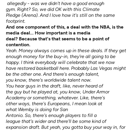
allegedly - was we didn't have a good enough
gym. Right? So, we did OK with this Climate
Pledge (Arena). And I love how it's still on the same
footprint.
And one
component
of this, a deal with the NBA,
is the
media deal...
How important is a media
deal?
Because
that's
that
seems to be
a point of
contention.
Yeah. Money always comes up in these deals. If they get
enough money for the buy-in, they're all going to be
happy. I think everybody will celebrate that we now
have restored basketball here. Probably Las Vegas might
be the other one. And there's enough talent,
you know, there's worldwide talent now.
You hear guys in the draft, like, never heard of
the guy but he played at, you know, Under Armor
Academy or something, whatever. Like, there's
other ways, there's Europeans, I mean look at
what Wemby is doing for San
Antonio. So, there's enough players to fill a
league that's wider and there'll be some kind of
expansion draft. But yeah, you gotta buy your way in, for