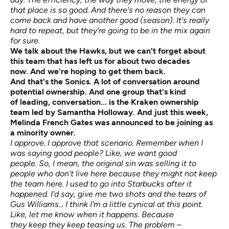
that place is so good. And there's no reason they can
come back and have another good (season). It's really
hard to repeat, but they're going to be in the mix again
for sure.
We talk about the Hawks, but we
can't
forget about
this team that has left us for about two decades
now.
And
we're
hoping to get them back.
And
that's
the Sonics.
A lot of conversation around
potential ownership. And one group that's
kind
of
leading,
conversation...
is the Kraken ownership
team led by Samantha Holloway. And just this week,
Melinda French Gates was announced to be joining as
a minority
owner.
I approve. I approve that scenario. Remember when I
was saying good people? Like, we want good
people. So, I mean, the original sin was selling it to
people who don't live here because they might not keep
the team here. I used to go into Starbucks after it
happened. I'd say, give me two shots and the tears of
Gus Williams... I think I'm a little cynical at this point.
Like, let me know when it happens. Because
they keep they keep teasing us. The problem –