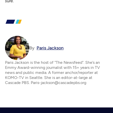
sure.
By
Paris Jackson
Paris Jackson is the host of “The Newsfeed”. She’s an
Emmy Award-winning journalist with 15+ years in TV
news and public media. A former anchor/reporter at
KOMO-TV in Seattle. She is an editor-at-large at
Cascade PBS. Paris-jackson@cascadepbs.org