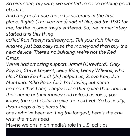
So Gretchen, my wife, we wanted to do something good
about it.
And they had made these for veterans in the first
place. Right? (The veterans) sort of like, did the R&D for
me, for the injuries they's suffered. So, we immediately
started this this thing
called Run Freely;
runfreely.org
. Tell your rich friends.
And we just basically raise the money and then buy the
next device. There's no building, we're not the Red
Cross.
We've had amazing support. Jamal (Crawford). Gary
Payton, Steve Largent, Jerry Rice, Lenny Wilkens, who
else? Dale Earnhardt (Jr.) helped us, Steve Kerr, Joe
Montana, Mike Penix (Jr.). I'm leaving out some
names. Chris Long. They've all either given their time or
their name or their money and helped us raise, you
know, the next dollar to give the next vet. So basically,
Ryan keeps a list; here’s the
ones who've been waiting the longest, here's the one
with the most need.
Mayne weighs in on media’s role in U.S. politics