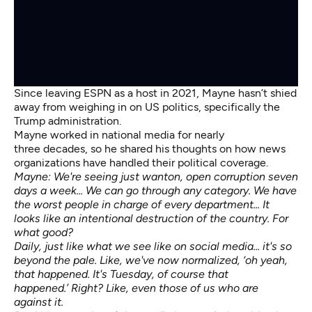
Since leaving ESPN as a host in 2021, Mayne hasn’t shied
away from weighing in on US politics, specifically the
Trump administration.
Mayne worked in national media for nearly
three decades, so he shared his thoughts on how news
organizations have handled their political coverage.
Mayne: We're seeing just wanton, open corruption seven
days a week... We can go through any category. We have
the worst people in charge of every department... It
looks like an intentional destruction of the country. For
what good?
Daily, just like what we see like on social media... it's so
beyond the pale. Like, we've now normalized, ‘oh yeah,
that happened. It's Tuesday, of course that
happened.’ Right? Like, even those of us who are
against it.