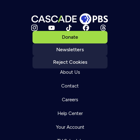
Donate
Newsletters
Reject Cookies
About Us
Contact
Careers
Help Center
Your Account