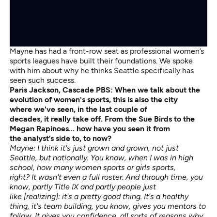
Mayne has had a front-row seat as professional women’s
sports leagues have built their foundations. We spoke
with him about why he thinks Seattle specifically has
seen such success.
Paris Jackson, Cascade PBS:
When we talk about the
evolution of women's sports, this is also the city
where
we've
seen, in the last couple of
decades,
it
really
take
off.
From the Sue Birds to the
Megan
Rapinoes...
how have you seen it from
the
analyst’s
side to, to now?
Mayne: I think it's just grown and grown, not just
Seattle, but nationally. You know, when I was in high
school, how many women sports or girls sports,
right? It wasn't even a full roster. And through time, you
know, partly Title IX and partly people just
like [realizing]: it's a pretty good thing. It's a healthy
thing, it's team building, you know, gives you mentors to
follow. It gives you confidence, all sorts of reasons why