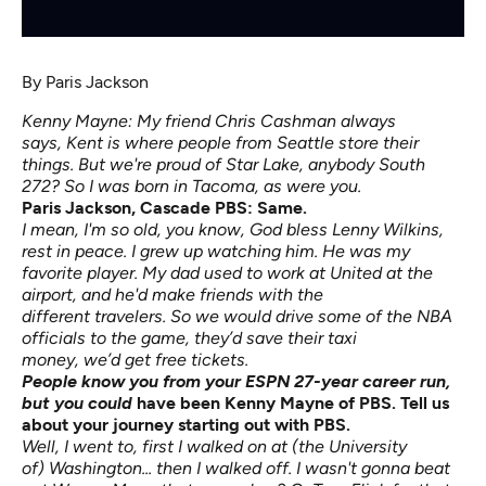
By
Paris Jackson
Kenny Mayne: My friend Chris Cashman always
says, Kent is where people from Seattle store their
things. But we're proud of Star Lake, anybody South
272? So I was born in Tacoma, as were you.
Paris Jackson, Cascade PBS:
Same.
I mean, I'm so old, you know, God bless Lenny Wilkins,
rest in peace. I grew up watching him. He was my
favorite player. My dad used to work at United at the
airport, and he'd make friends with the
different travelers. So we would drive some of the NBA
officials to the game, they’d save their taxi
money, we’d get free tickets.
People know you from your ESPN 27-year career run,
but you could
have been Kenny Mayne of PBS. Tell us
about your journey starting out with PBS.
Well, I went to, first I walked on at (the University
of) Washington... then I walked off. I wasn't gonna beat