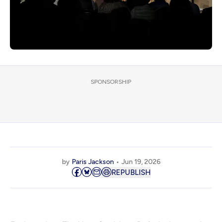
SPONSORSHIP
by
Paris Jackson
Jun 19, 2026
REPUBLISH