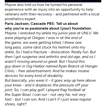
Mayne also told us how he turned his personal
experience with an injury into an opportunity to help
veterans with their recovery - and partnered with a local
prosthetics expert.
Paris Jackson, Cascade PBS: Tell us about
why
you’re
so passionate about (your) foundation.
Mayne: I wrecked my ankle my junior year at UNLV. We
were playing at Oregon. I was in at the end of
the game, we were getting killed. I threw one
long pass, some idiot stuck his helmet onto my
ankle. So I had a fracture - dislocation. Really fun. But
then I got surgeries and arthritis and old age, and so I
wasn't moving around so great. But I found this
guy down in Gig Harbor named Ryan Blanck at Hanger
Clinic - free advertisement. And he makes insane
devices for every kind of disability.
But basically, you wear it - it goes way up here above
your knee - and it displaces the pressure off your
joint. So, I can play golf. I played flag football at
the Super Bowl. I can run - not very far, not very
fast - but I can run. And I can’t if I just wear regular
shoes, right?