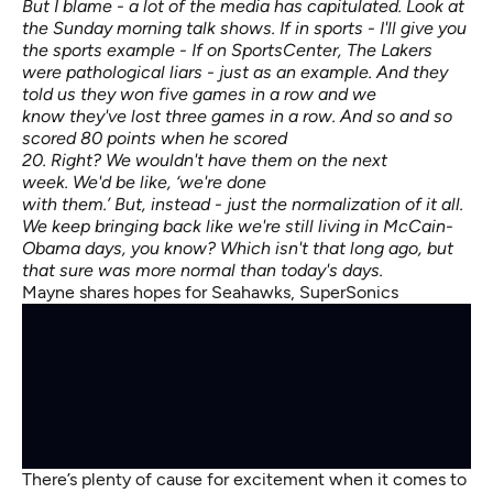
But I blame - a lot of the media has capitulated. Look at
the Sunday morning talk shows. If in sports - I'll give you
the sports example - If on SportsCenter, The Lakers
were pathological liars - just as an example. And they
told us they won five games in a row and we
know they've lost three games in a row. And so and so
scored 80 points when he scored
20. Right? We wouldn't have them on the next
week. We'd be like, ‘we're done
with them.’ But, instead - just the normalization of it all.
We keep bringing back like we're still living in McCain-
Obama days, you know? Which isn't that long ago, but
that sure was more normal than today's days.
Mayne shares hopes for Seahawks, SuperSonics
There’s plenty of cause for excitement when it comes to