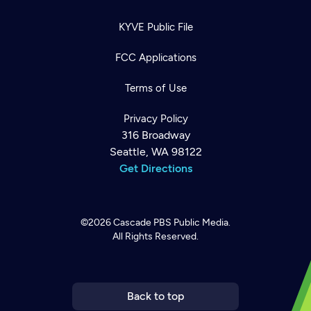
KYVE Public File
FCC Applications
Terms of Use
Privacy Policy
316 Broadway
Seattle, WA 98122
Get Directions
©2026
Cascade PBS
Public Media.
All Rights Reserved.
Newsletter
Help
Careers
Contact Us
About
Become a member
Back to top