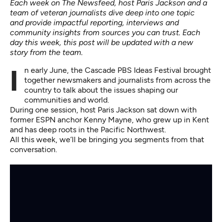
Each week on The Newsfeed, host Paris Jackson and a
team of veteran journalists dive deep into one topic
and provide impactful reporting, interviews and
community insights from sources you can trust. Each
day this week, this post will be updated with a new
story from the team.
In early June, the Cascade PBS Ideas Festival brought
together newsmakers and journalists from across the
country to talk about the issues shaping our
communities and world.
During one session, host Paris Jackson sat down with
former ESPN anchor Kenny Mayne, who grew up in Kent
and has deep roots in the Pacific Northwest.
All this week, we’ll be bringing you segments from that
conversation.