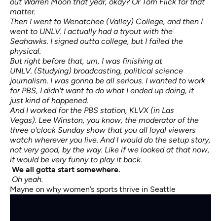
out Warren Moon that year, okay? Or Tom Flick for that
matter.
Then I went to Wenatchee (Valley) College, and then I
went to UNLV. I actually had a tryout with the
Seahawks. I signed outta college, but I failed the
physical.
But right before that, um, I was finishing at
UNLV. (Studying) broadcasting, political science
journalism. I was gonna be all serious. I wanted to work
for PBS, I didn't want to do what I ended up doing, it
just kind of happened.
And I worked for the PBS station, KLVX (in Las
Vegas). Lee Winston, you know, the moderator of the
three o'clock Sunday show that you all loyal viewers
watch wherever you live. And I would do the setup story,
not very good, by the way. Like if we looked at that now,
it would be very funny to play it back.
We all
gotta
start somewhere.
Oh yeah.
Mayne on why women’s sports thrive in Seattle