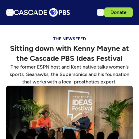
Donate
TV
THE NEWSFEED
Articles
Sitting down with Kenny Mayne at
Podcasts
the Cascade PBS Ideas Festival
Events
The former ESPN host and Kent native talks women’s
Get Passport
sports, Seahawks, the Supersonics and his foundation
that works with a local prosthetics expert.
Schedule
Support us
Download the App
Search
Sign in