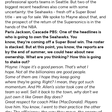
professional sports teams in Seattle. But two of the
biggest recent headlines also come with some
uncertainty: the Seahawks - fresh off a Super Bowl
title - are up for sale. We spoke to Mayne about that, and
the prospect of the return of the Supersonics is in the
hands of the NBA.
Paris Jackson, Cascade PBS:
One of the headlines is
who is going to own the Seahawks. You
know,
they're
coming
off
a
Super Bowl win. The roster
is stacked. But at this point, you know, the reports are
by the end of
summer,
we could hear about new
ownership. What are you thinking? How
this is
going
to
shake out?
Mayne: I hope it's a good person. That's what I
hope. Not all the billionaires are good people.
Some of them are. I hope they keep going
where they're going. Right? I mean, they got such
momentum. And Mr. Allen’s sister took care of the
team so well. Sell it back to the town, why don't we
just own it like Green Bay does?
Great respect for coach Mike (MacDonald). Players
love him. You know, I went to their practice the other
day. The efficiency, the way they move, the energy of