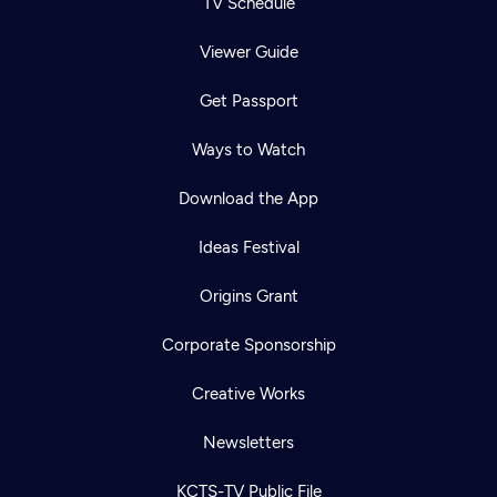
TV Schedule
Viewer Guide
Get Passport
Ways to Watch
Download the App
Ideas Festival
Origins Grant
Corporate Sponsorship
Creative Works
Newsletters
KCTS-TV Public File