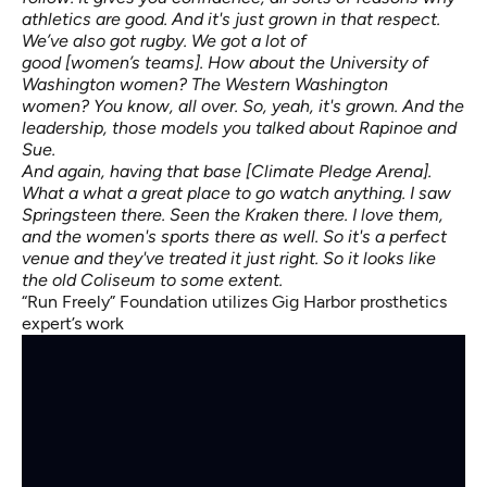
athletics are good. And it's just grown in that respect.
We’ve also got rugby. We got a lot of
good [women’s teams]. How about the University of
Washington women? The Western Washington
women? You know, all over. So, yeah, it's grown. And the
leadership, those models you talked about Rapinoe and
Sue.
And again, having that base [Climate Pledge Arena].
What a what a great place to go watch anything. I saw
Springsteen there. Seen the Kraken there. I love them,
and the women's sports there as well. So it's a perfect
venue and they've treated it just right. So it looks like
the old Coliseum to some extent.
“Run Freely” Foundation utilizes Gig Harbor prosthetics
expert’s work