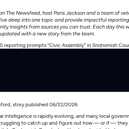
n The Newsfeed, host Paris Jackson and a team of vet
dive deep into one topic and provide impactful reporting
ty insights from sources you can trust. Each day this w
e updated with a new story from the team.
 reporting prompts “Civic Assembly” in Snohomish Co
ford
, story published 06/22/2026
cial Intelligence is rapidly evolving, and many local gover
 struggling to catch up and figure out how — or if — they