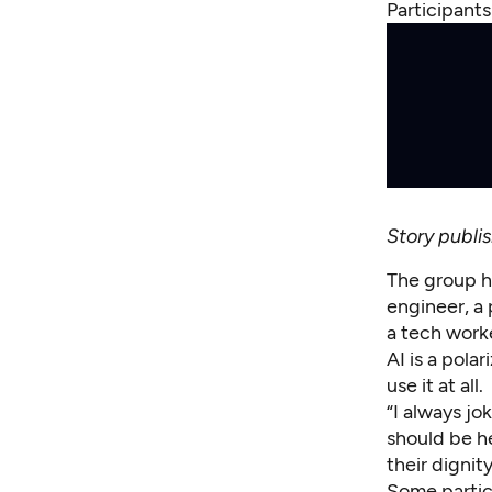
Participant
Story publ
The group h
engineer, a 
a tech work
AI is a pola
use it at all.
“I always jo
should be h
their dignit
Some partic