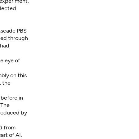
 experiment.
elected
scade PBS
ned through
 had
he eye of
mbly on this
, the
 before in
. The
produced by
rd from
art of AI.