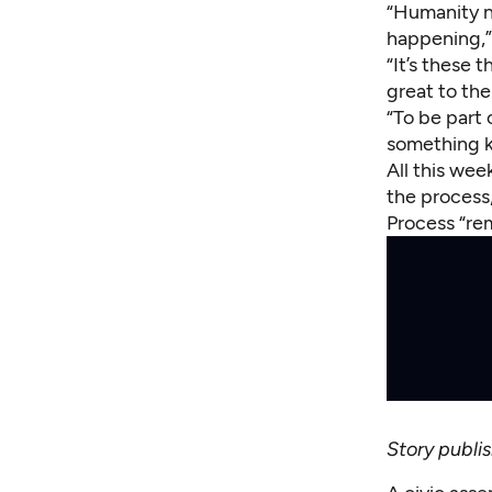
“Humanity n
happening,”
“It’s these
great to th
“To be part
something ki
All this wee
the process,
Process “rem
Story publ