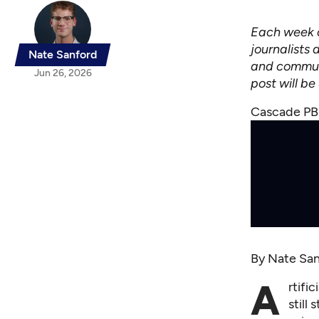
Each week o
journalists 
Nate Sanford
and communi
Jun 26, 2026
post will b
Cascade PBS
By
Nate San
A
rtifi
still