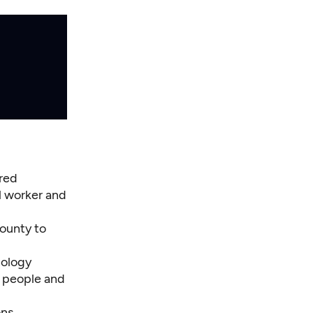
ired
al worker and
county to
nology
f people and
ons.