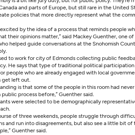
mbly is a bit like jury duty, but for public policy. They’re 
nada and parts of Europe, but still rare in the United S
reate policies that more directly represent what the com
y excited by the idea of a process that reminds people wh
that their opinions matter,” said Mackey Guenther, one of
s who helped guide conversations at the Snohomish Count
bly.
ed to work for city of Edmonds collecting public feedb
cy. He says that type of traditional political participatio
 for people who are already engaged with local governme
 get left out.
anding is that some of the people in this room had never
a public process before,” Guenther said.
pants were selected to be demographically representati
each.
ourse of three weekends, people struggle through difficu
s and run into disagreements, but also see a little bit o
ple,” Guenther said.