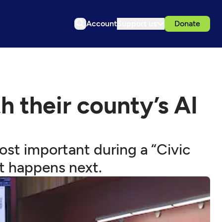
Account
Support us
Donate
 their county’s AI
ost important during a “Civic
t happens next.