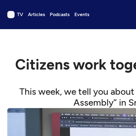
TV
Articles
Podcasts
Events
TV
Articles
Podcasts
Citizens work tog
Events
Get Passport
Schedule
This week, we tell you about
Support us
Assembly” in S
Download the App
Search
Sign in