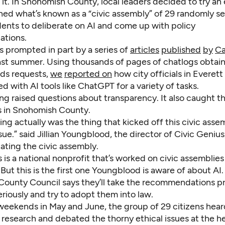
 it. In Snohomish County, local leaders decided to try an
ed what’s known as a “civic assembly” of 29 randomly s
dents to deliberate on AI and come up with policy
tions.
s prompted in part by a series of
articles
published
by
Ca
ast summer. Using thousands of pages of chatlogs obtai
rds requests,
we
reported on
how city officials in Everett
 with AI tools like ChatGPT for a variety of tasks.
ng raised questions about transparency. It also caught t
rs in Snohomish County.
ing actually was the thing that kicked off this civic asse
ssue.” said Jillian Youngblood, the director of Civic Genius
tating the civic assembly.
 is a national nonprofit that’s worked on civic assemblies
 But this is the first one Youngblood is aware of about AI
ounty Council says they’ll take the recommendations 
riously and try to adopt them into law.
weekends in May and June, the group of 29 citizens hea
 research and debated the thorny ethical issues at the he