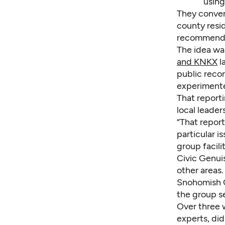
using
They conven
county resi
recommenda
The idea wa
and KNKX
l
public reco
experimented
That reporti
local leade
“That report
particular i
group facili
Civic Genuis
other areas.
Snohomish C
the group se
Over three 
experts, did