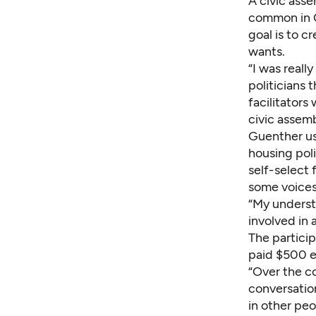
A civic asse
common in Ca
goal is to c
wants.
“I was reall
politicians 
facilitator
civic assem
Guenther us
housing poli
self-select
some voices
“My underst
involved in 
The partici
paid $500 
“Over the c
conversation
in other peo