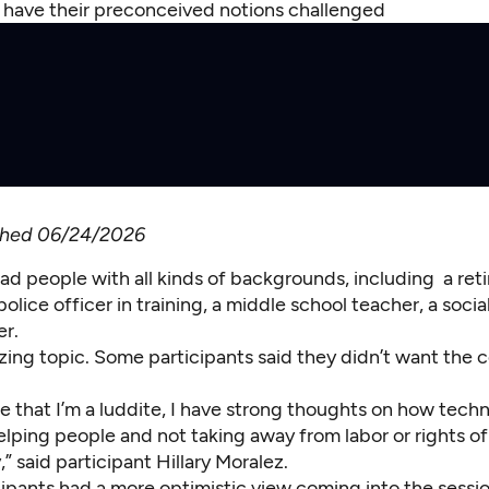
s have their preconceived notions challenged
ished 06/24/2026
ad people with all kinds of backgrounds, including a ret
police officer in training, a middle school teacher, a soci
er.
rizing topic. Some participants said they didn’t want the 
ke that I’m a luddite, I have strong thoughts on how tech
elping people and not taking away from labor or rights o
y,” said participant Hillary Moralez.
ipants had a more optimistic view coming into the sessi