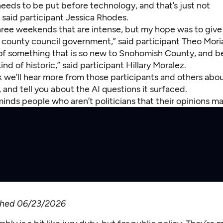
eeds to be put before technology, and that’s just not
 said participant Jessica Rhodes.
 three weekends that are intense, but my hope was to giv
e county council government,” said participant Theo Mori
 of something that is so new to Snohomish County, and be
nd of historic,” said participant Hillary Moralez.
k we’ll hear more from those participants and others abo
 and tell you about the AI questions it surfaced.
inds people who aren’t politicians that their opinions m
ished 06/23/2026