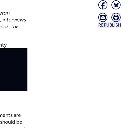
eran
, interviews
REPUBLISH
eek, this
unty
nments are
 should be