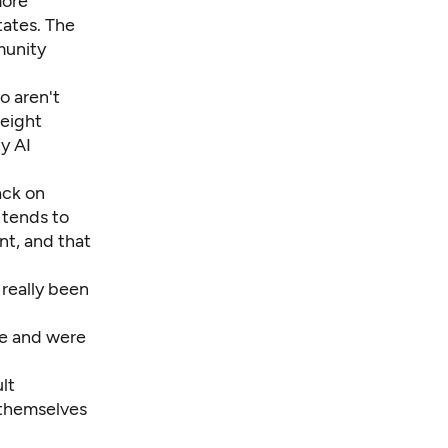
more
tates. The
munity
o aren't
 eight
y AI
ack on
n tends to
nt, and that
 really been
ve and were
lt
f themselves