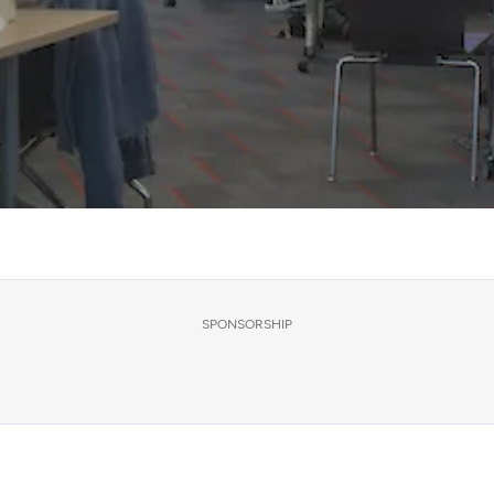
SPONSORSHIP