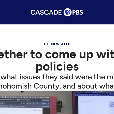
THE NEWSFEED
ether to come up with
policies
 what issues they said were the m
nohomish County, and about wha