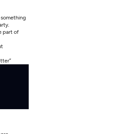
e something
arty.
 part of
ut
atter”