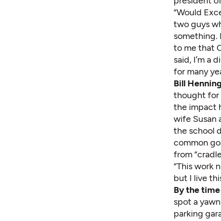
president o
“Would Exce
two guys who
something. I
to me that 
said, I’m a 
for many yea
Bill Hennin
thought for
the impact 
wife Susan 
the school d
common goal
from “cradle
“This work 
but I live thi
By the time
spot a yawn
parking gar