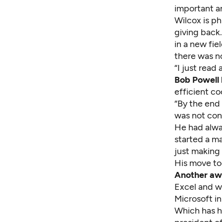
important an
Wilcox is ph
giving back.
in a new fie
there was n
“I just read 
Bob Powell 
efficient co
“By the end
was not con
He had alwa
started a m
just making 
His move to
Another awa
Excel and w
Microsoft in
Which has h