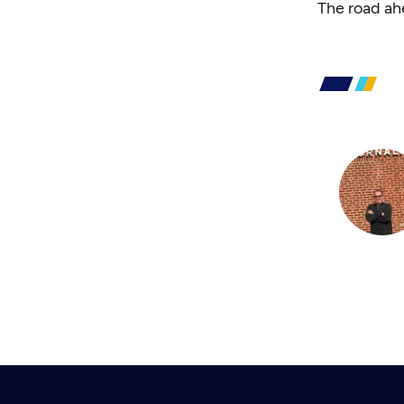
The road ah