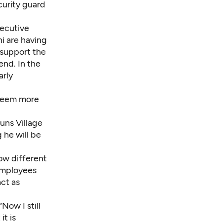
urity guard
xecutive
i are having
 support the
end. In the
arly
 seem more
runs
Village
 he will be
How different
employees
ct as
“Now I still
it is