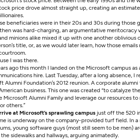
icrosoft’s stock price. Between the early 1990s and the w
tock price drove almost straight up, creating an estimat
llionaires.
e beneficiaries were in their 20s and 30s during those g
 then was hard-charging, an argumentative meritocracy
nd minions alike mixed it up with one another oblivious o
rson’s title, or, as we would later learn, how those emails
 courtroom.
use I was there.
ars ago this month I landed on the Microsoft campus as 
unications hire. Last Tuesday, after a long absence, I r
ft Alumni Foundation’s 2012 reunion
. A corporate alumni
 American business. This one was created “to catalyze the
e Microsoft Alumni Family and leverage our resources to
or others.”
rrive at Microsoft’s sprawling campus
just off the 520 
me is underway on the company-provided turf field. In a
alums, young software guys (most still seem to be men) ar
 the sidewalks and hallways, arguing animatedly.