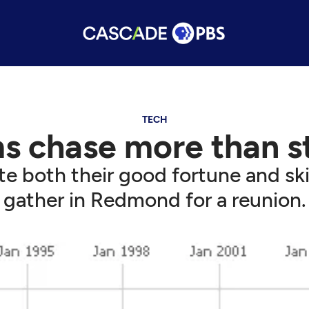
TECH
s chase more than st
te both their good fortune and ski
gather in Redmond for a reunion.