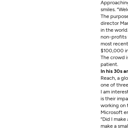
Approaching
smiles. “We
The purpose
director Mar
in the worl
non-profits 
most recent
$
100,
000 in
The crowd i
patient.
In his 30s 
Reach
, a g
one of thre
I am interes
is their im
working on 
Microsoft 
“Did I make 
make a small