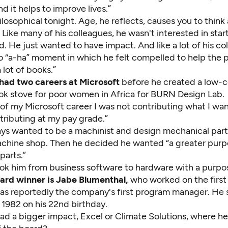
d it helps to improve lives.”
ilosophical tonight. Age, he reflects, causes you to think
 Like many of his colleagues, he wasn't interested in start
ld. He just wanted to have impact. And like a lot of his co
o “a-ha” moment in which he felt compelled to help the p
a lot of books.”
had two careers at Microsoft
before he created a low-co
ok stove for poor women in Africa for
BURN Design Lab
.
 of my Microsoft career I was not contributing what I wa
tributing at my pay grade.”
ys wanted to be a machinist and design mechanical part
achine shop. Then he decided he wanted “a greater purp
parts.”
ok him from business software to hardware with a purpo
rd winner is Jabe Blumenthal,
who worked on the first 
as reportedly the company's first program manager. He s
 1982 on his 22nd birthday.
ad a bigger impact, Excel or
Climate Solutions
, where he