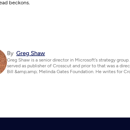
ead beckons.
By
Greg Shaw
Greg Shaw is a senior director in Microsoft’s strategy group
served as publisher of Crosscut and prior to that was a direc
Bill &amp;amp; Melinda Gates Foundation. He writes for Cr