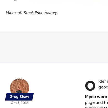
Microsoft Stock Price History
O
lder 
good
If you were
Greg Shaw
page and the
Oct 3, 2012