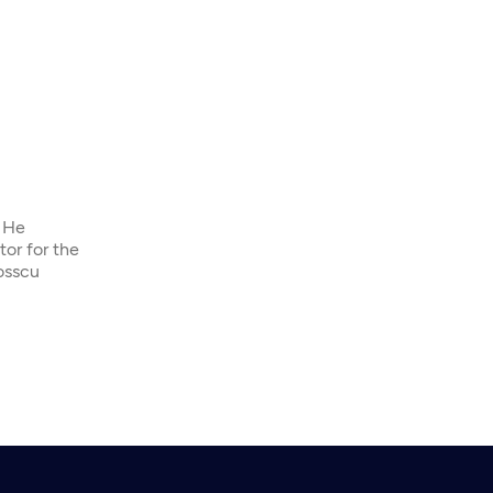
. He
tor for the
osscu