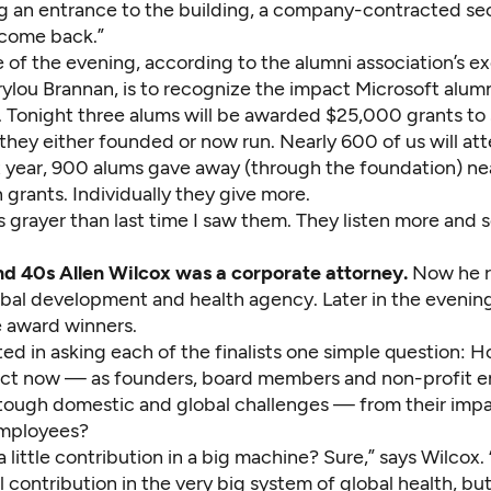
 an entrance to the building, a company-contracted sec
lcome back.”
 of the evening, according to the alumni association’s e
ylou Brannan, is to recognize the impact Microsoft alumn
d. Tonight three alums will be awarded $25,000 grants to
they either founded or now run. Nearly 600 of us will att
 year, 900 alums gave away (through the foundation) ne
 grants. Individually they give more.
s grayer than last time I saw them. They listen more and
and 40s Allen Wilcox was a corporate attorney.
Now he 
lobal development and health agency. Later in the evening
e award winners.
ted in asking each of the finalists one simple question: 
pact now — as founders, board members and non-profit 
tough domestic and global challenges — from their impa
employees?
a little contribution in a big machine? Sure,” says Wilcox. 
 contribution in the very big system of global health, but 