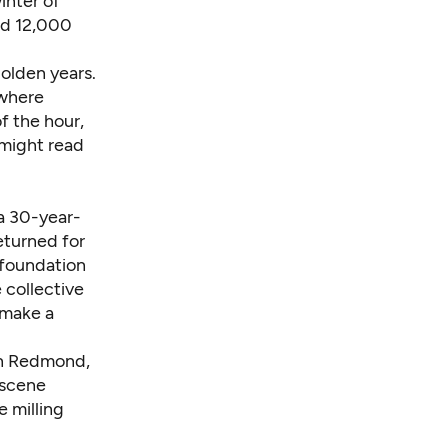
inter of
ed 12,000
olden years.
 where
f the hour,
 might read
a 30-year-
eturned for
 foundation
 collective
 make a
in Redmond,
 scene
e milling