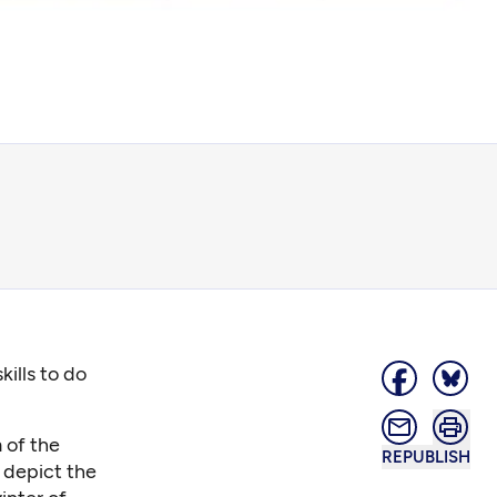
kills to do
 of the
REPUBLISH
 depict the