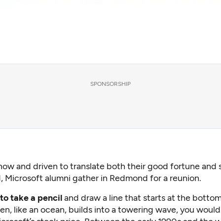
SPONSORSHIP
now and driven to translate both their good fortune and s
, Microsoft alumni gather in Redmond for a reunion.
 to take a pencil
and draw a line that starts at the bottom
n, like an ocean, builds into a towering wave, you would