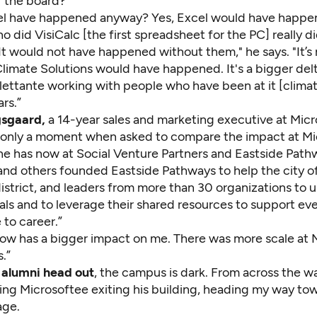
f the board?
l have happened anyway? Yes, Excel would have happe
 did VisiCalc [the first spreadsheet for the PC] really d
t would not have happened without them," he says. "It’s 
Climate Solutions would have happened. It's a bigger del
dilettante working with people who have been at it [clim
rs.”
gsgaard,
a 14-year sales and marketing executive at Micr
 only a moment when asked to compare the impact at Mi
he has now at
Social Venture Partners
and
Eastside Path
and others founded Eastside Pathways to help the city of
istrict, and leaders from more than 30 organizations to 
s and to leverage their shared resources to support eve
 to career.”
now has a bigger impact on me. There was more scale at M
s.”
 alumni head out
, the campus is dark. From across the w
ing Microsoftee exiting his building, heading my way to
age.