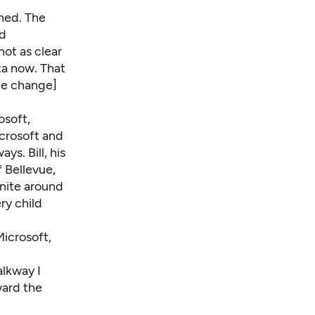
ned. The
id
not as clear
ta now. That
ate change]
osoft,
crosoft and
ways
. Bill, his
 Bellevue,
unite around
ry child
icrosoft,
alkway I
ward the