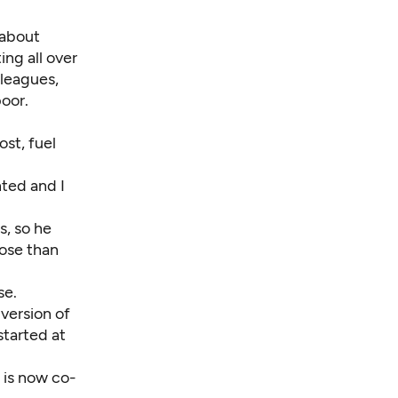
 about
ing all over
lleagues,
oor.
st, fuel
nted and I
s, so he
ose than
se.
version of
tarted at
 is now co-