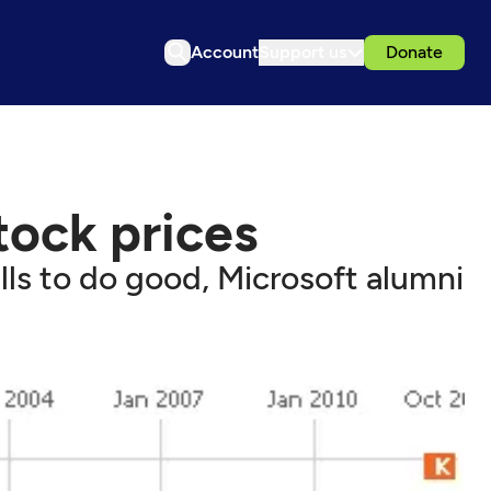
Account
Support us
Donate
ock prices
lls to do good, Microsoft alumni