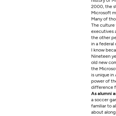
history of M
2000, the s
Microsoft mi
Many of thos
The culture
executives a
the other pe
in a federal
I know beca
Nineteen ye
old new comm
the
Microso
is unique in
power of th
difference f
As alumni a
a soccer ga
familiar to 
about along