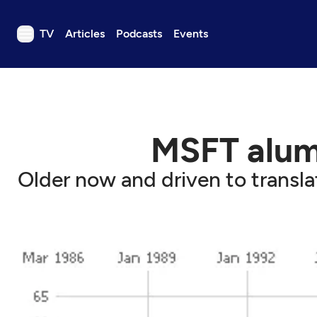
TV
Articles
Podcasts
Events
TV
Articles
Podcasts
MSFT alum
Events
Get Passport
Older now and driven to transla
Schedule
Support us
Download the App
Search
Sign in