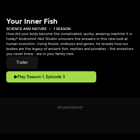
Your Inner Fish
SCIENCE AND NATURE
1 SEASON
How did your body become the complicated, quirky, amazing machine it is
today? Anatomist Neil Shubin uncovers the answers in this new look at
human evolution. Using fossils, embryos and genes, he reveals how our
bodies are the legacy of ancient fish, reptiles and primates - the ancestors
you never knew - are in your family tree.
Trailer
Play Season 1, Episode 3
SPONSORSHIP