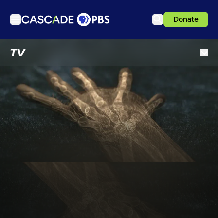
Donate
TV
TV
Articles
Podcasts
Events
Get Passport
Schedule
Support us
Download the App
Search
Sign in