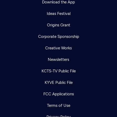
Download the App
Ideas Festival
Origins Grant
Corporate Sponsorship
Creative Works
Newsletters
KCTS-TV Public File
Newsletter
KYVE Public File
Help
Careers
Contact Us
About
FCC Applications
Become a member
Terms of Use