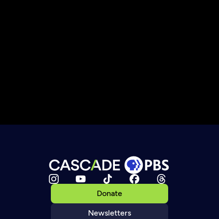
Donate
Newsletters