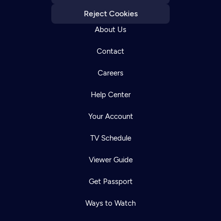
Reject Cookies
About Us
Contact
Careers
Help Center
Your Account
TV Schedule
Viewer Guide
Get Passport
Ways to Watch