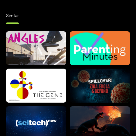
Similar