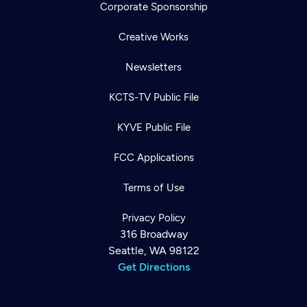
Corporate Sponsorship
Creative Works
Newsletters
KCTS-TV Public File
KYVE Public File
FCC Applications
Terms of Use
Privacy Policy
316 Broadway
Seattle, WA 98122
Get Directions