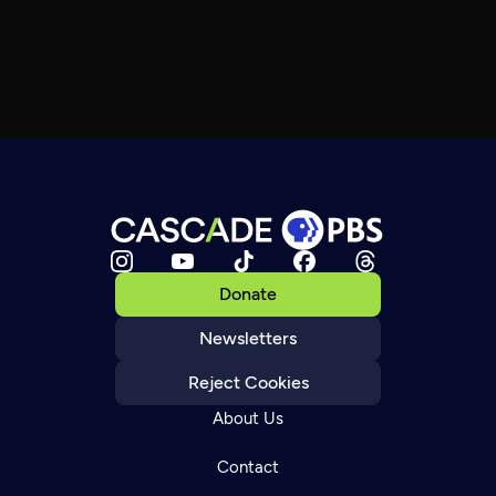
Donate
Newsletters
Reject Cookies
About Us
Contact