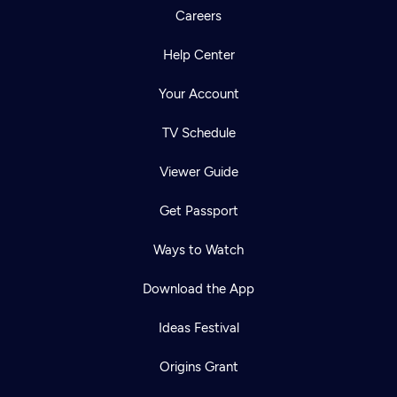
Careers
Help Center
Your Account
TV Schedule
Viewer Guide
Get Passport
Ways to Watch
Download the App
Ideas Festival
Origins Grant