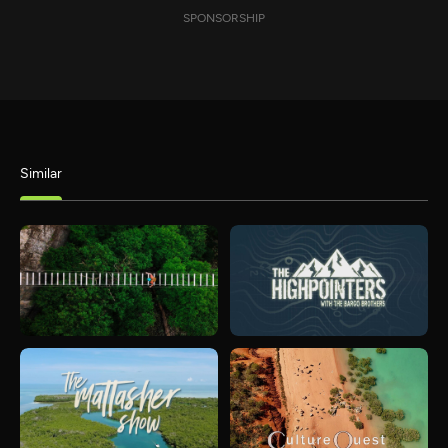
SPONSORSHIP
Similar