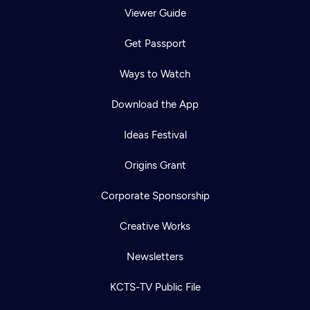
Viewer Guide
Get Passport
Ways to Watch
Download the App
Ideas Festival
Origins Grant
Corporate Sponsorship
Creative Works
Newsletters
KCTS-TV Public File