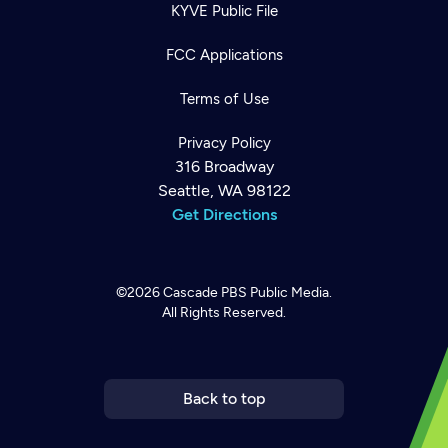
KYVE Public File
FCC Applications
Terms of Use
Privacy Policy
316 Broadway
Seattle, WA 98122
Get Directions
©2026
Cascade PBS
Public Media.
All Rights Reserved.
Newsletter
Help
Careers
Contact Us
About
Become a member
Back to top