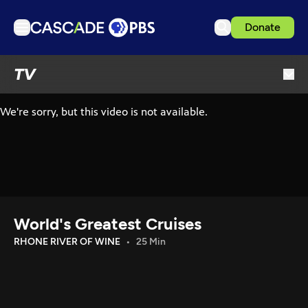
Donate
TV
TV
Articles
Podcasts
Events
Get Passport
Schedule
Support us
World's Greatest Cruises
Download the App
RHONE RIVER OF WINE
25 Min
Search
Sign in