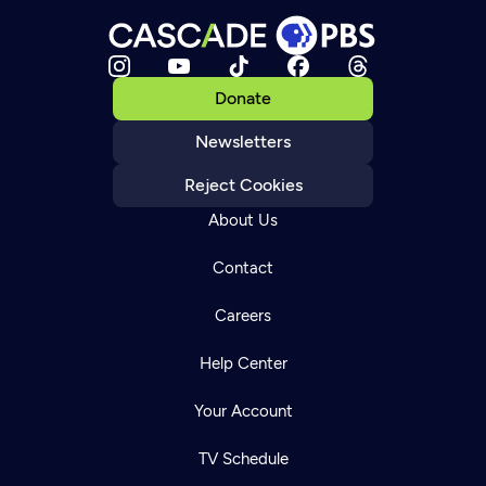
Donate
Newsletters
Reject Cookies
About Us
Contact
Careers
Help Center
Your Account
TV Schedule