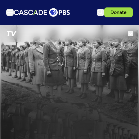
Donate
TV
TV
Articles
Podcasts
Events
Get Passport
Schedule
Support us
Download the App
Search
Sign in