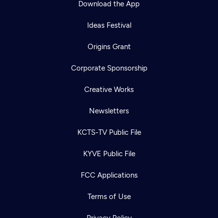
Download the App
Ideas Festival
Origins Grant
Corporate Sponsorship
Creative Works
Newsletters
KCTS-TV Public File
Newsletter
KYVE Public File
Help
Careers
Contact Us
About
FCC Applications
Become a member
Terms of Use