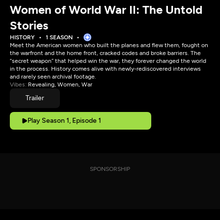
Women of World War II: The Untold
Stories
HISTORY
1 SEASON
Meet the American women who built the planes and flew them, fought on
the warfront and the home front, cracked codes and broke barriers. The
“secret weapon” that helped win the war, they forever changed the world
in the process. History comes alive with newly-rediscovered interviews
and rarely seen archival footage.
Vibes:
Revealing, Women, War
Trailer
Play Season 1, Episode 1
SPONSORSHIP