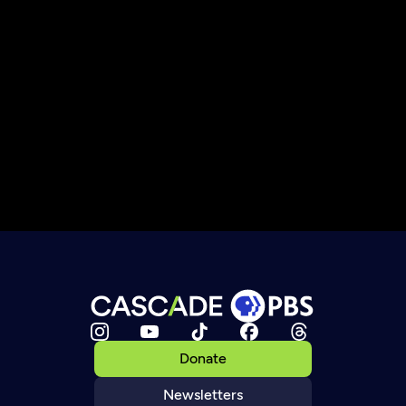
Donate
Newsletters