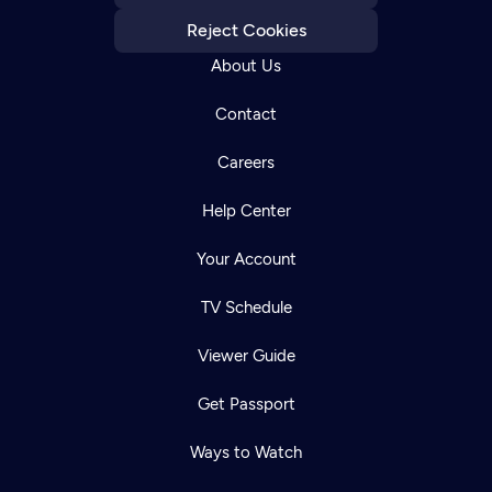
Reject Cookies
About Us
Contact
Careers
Help Center
Your Account
TV Schedule
Viewer Guide
Get Passport
Ways to Watch