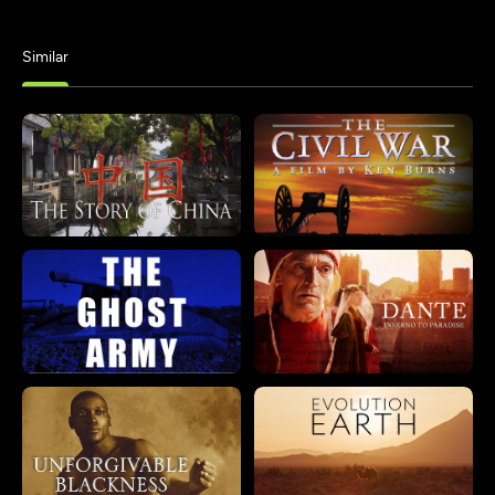
Similar