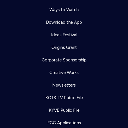
Ways to Watch
Download the App
Ideas Festival
Origins Grant
Corporate Sponsorship
Creative Works
Newsletters
KCTS-TV Public File
Newsletter
KYVE Public File
Help
Careers
Contact Us
About
FCC Applications