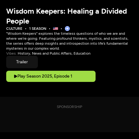
Wisdom Keepers: Healing a Divided
People
CULTURE
1 SEASON
"Wisdom Keepers" explores the timeless questions of who we are and
where we’re going. Featuring profound thinkers, mystics, and scientists,
the series offers deep insights and introspection into life’s fundamental
mysteries in our complex world.
Vibes:
History, News and Public Affairs, Education
Trailer
Play Season 2025, Episode 1
SPONSORSHIP