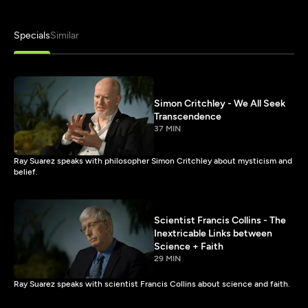
Specials
Similar
Simon Critchley - We All Seek
Transcendence
37 MIN
Ray Suarez speaks with philosopher Simon Critchley about mysticism and
belief.
Scientist Francis Collins - The
Inextricable Links between
Science + Faith
29 MIN
Ray Suarez speaks with scientist Francis Collins about science and faith.