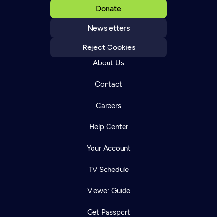
Donate
Newsletters
Reject Cookies
About Us
Contact
Careers
Help Center
Your Account
TV Schedule
Viewer Guide
Get Passport