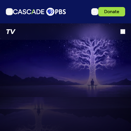
Donate
TV
TV
Articles
Podcasts
Events
Get Passport
Schedule
Support us
Download the App
Search
Sign in