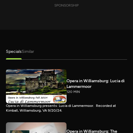
SPONSORSHIP
Specials
Similar
Opera in Williamsburg: Lucia di
Lammermoor
120 MIN
Opera in Williamsburg presents: Lucia di Lammermoor. Recorded at
Kimball, Williamsburg, VA 9/20/24.
Opera in Williamsburg: The