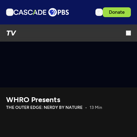
Donate
TV
TV
Articles
Podcasts
Events
Get Passport
Schedule
Support us
WHRO Presents
Download the App
THE OUTER EDGE: NERDY BY NATURE
13 Min
Search
Sign in