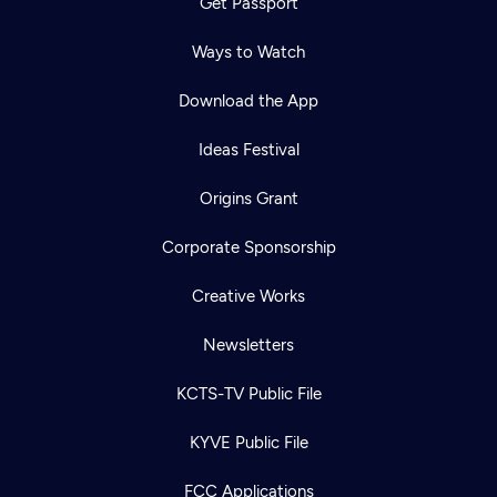
Get Passport
Ways to Watch
Download the App
Ideas Festival
Origins Grant
Corporate Sponsorship
Creative Works
Newsletters
KCTS-TV Public File
KYVE Public File
FCC Applications