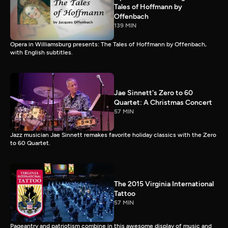
Tales of Hoffmann by
Offenbach
139 MIN
Opera in Williamsburg presents: The Tales of Hoffmann by Offenbach,
with English subtitles.
Jae Sinnett's Zero to 60
Quartet: A Christmas Concert
57 MIN
Jazz musician Jae Sinnett remakes favorite holiday classics with the Zero
to 60 Quartet.
The 2015 Virginia International
Tattoo
57 MIN
Pageantry and patriotism combine in this awesome display of music and