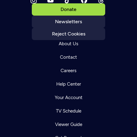
Donate
Newsletters
Reject Cookies
About Us
Contact
Careers
Help Center
Your Account
TV Schedule
Viewer Guide