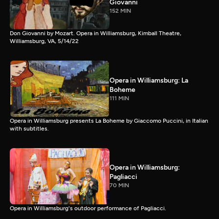
Giovanni
152 MIN
Don Giovanni by Mozart. Opera in Williamsburg, Kimball Theatre,
Williamsburg, VA, 5/14/22
Opera in Williamsburg: La
Boheme
111 MIN
Opera in Williamsburg presents La Boheme by Giaccomo Puccini, in Italian
with subtitles.
Opera in Williamsburg:
Pagliacci
70 MIN
Opera in Williamsburg's outdoor performance of Pagliacci.