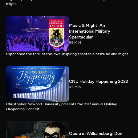
might.
Music & Might: An
International Military
Spectacular
58 MIN
Experience the thrill of this awe-inspiring spectacle of music and might.
CNU Holiday Happening 2022
45 MIN
Christopher Newport University presents the 31st annual Holiday
Happening Concert
Opera in Williamsburg: Don