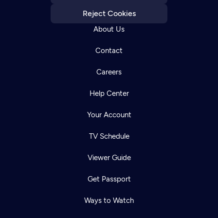
Reject Cookies
About Us
Contact
Careers
Help Center
Your Account
TV Schedule
Viewer Guide
Get Passport
Ways to Watch