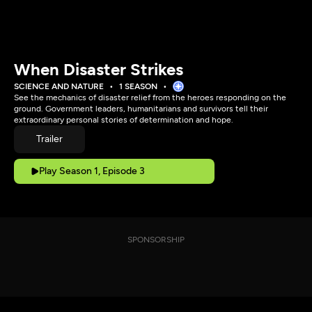
When Disaster Strikes
SCIENCE AND NATURE
1 SEASON
See the mechanics of disaster relief from the heroes responding on the
ground. Government leaders, humanitarians and survivors tell their
extraordinary personal stories of determination and hope.
Trailer
Play Season 1, Episode 3
SPONSORSHIP