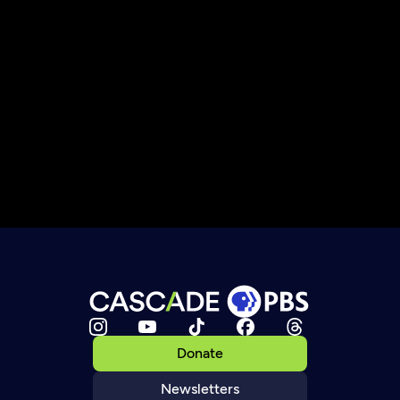
Donate
Newsletters