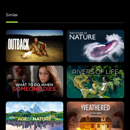
Similar