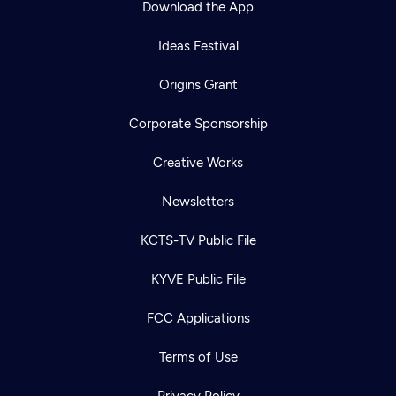
Download the App
Ideas Festival
Origins Grant
Corporate Sponsorship
Creative Works
Newsletters
KCTS-TV Public File
Newsletter
KYVE Public File
Help
Careers
Contact Us
About
FCC Applications
Become a member
Terms of Use