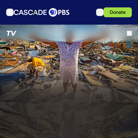
Donate
TV
TV
Articles
Podcasts
Events
Get Passport
Schedule
Support us
Download the App
Search
Sign in